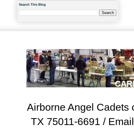
Search This Blog
Airborne Angel Cadets o
TX 75011-6691 / Emai