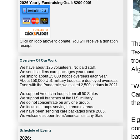
2026 Yearly Fundraising Goal: $200,000!
Click on logo above to donate. You will receive a donation
The
receipt.
Tex
tro
Overview Of Our Work
We have about 125 volunteers. No paid staff.
Af
We send soldiers care packages year round.
We ship to about 15,000 troops overseas each year.
About 150,000 U.S. military troops are deployed overseas.
"We
Even with the Pandemic, we mailed 2,500 cartons in 2021.
Car
We support American troops from all 50 States.
We support all branches of the U.S. military.
th
We do not concentrate on any one group.
We focus on troops serving in remote areas.
We have been sending care packages since 2005.
We welcome support from Americans in any State.
Eig
don
Schedule of Events
bat
2026: