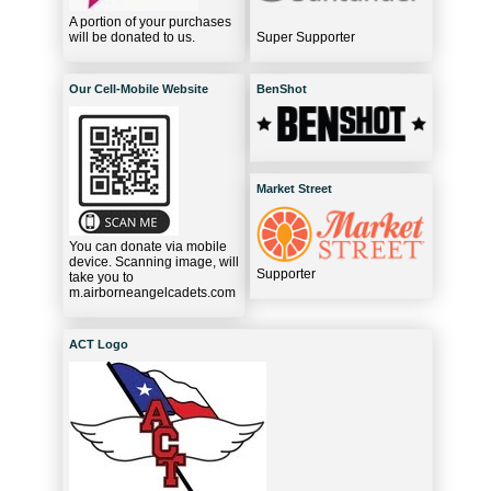
A portion of your purchases
will be donated to us.
Super Supporter
Our Cell-Mobile Website
BenShot
Market Street
You can donate via mobile
device. Scanning image, will
Supporter
take you to
m.airborneangelcadets.com
ACT Logo