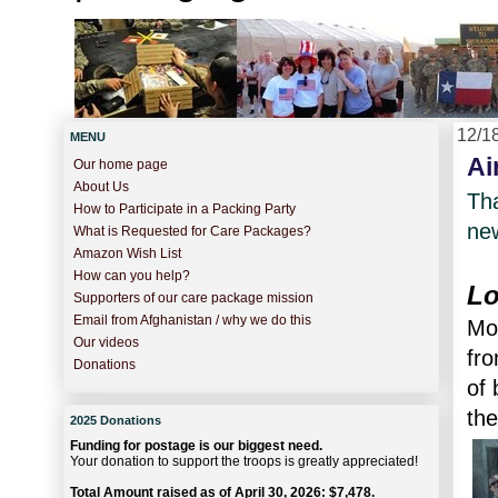
12/1
MENU
Ai
Our home page
About Us
Tha
How to Participate in a Packing Party
new
What is Requested for Care Packages?
Amazon Wish List
How can you help?
Lo
Supporters of our care package mission
Email from Afghanistan / why we do this
Mor
Our videos
fro
Donations
of 
the
2025 Donations
Funding for postage is our biggest need.
Your donation to support the troops is greatly appreciated!
Total Amount raised as of April 30, 2026: $7,478.