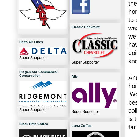
the
hom
to 
was
Classic Chevrolet
we 
Delta Air Lines
hav
doi
Super Supporter
kno
Super Supporter
Ridgemont Commercial
Construction
And
Ally
hom
'Wo
bes
col
Super Supporter
Super Supporter
is 
Black Rifle Coffee
far
Luna Coffee