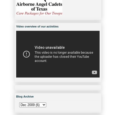
Video overview of our activities
Blog Archive