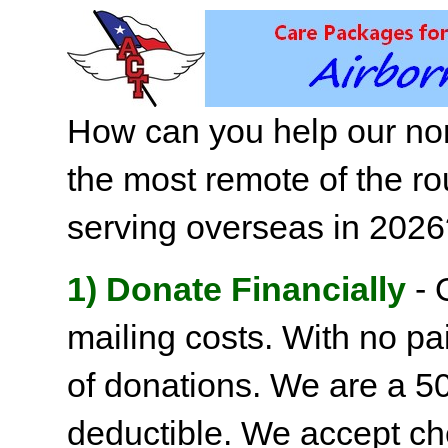
How can you help our non
the most remote of the ro
serving overseas in 202
1) Donate Financially
- 
mailing costs. With no pai
of donations. We are a 501
deductible. We accept c