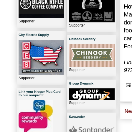
Ho
Mak
Supporter
don
Supporter
foo
City Electric Supply
ca
Chinook Seedery
For
Lin
97
Supporter
Supporter
Group Dynamix
Link your Kroger Plus Card
to our nonprofit.
Supporter
Ne
Santander