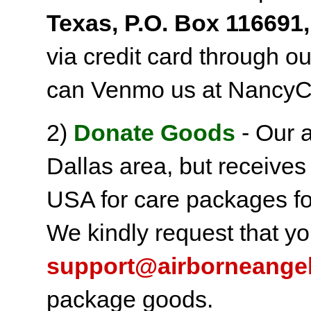
Texas, P.O. Box 116691,
via credit card through o
can Venmo us at NancyC
2)
Donate Goods
- Our a
Dallas area, but receives
USA for care packages fo
We kindly request that yo
support@airborneange
package goods.