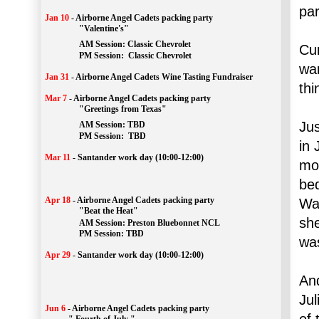
par
Jan 10
-
Airborne Angel Cadets packing party
"Valentine's"
		AM Session: 
Classic Chevrolet
Cur
		PM Session: 
 Classic Chevrolet 
war
Jan 31
-
Airborne Angel Cadets Wine Tasting Fundraiser
thi
Mar 7
-
Airborne Angel Cadets packing party
"Greetings from Texas"
Jus
AM Session: 
TBD
		PM Session: 
 TBD 
in 
Mar 11
-
Santander work day (10:00-12:00)
mo
be
Apr 18
-
Airborne Angel Cadets packing party
Wat
"Beat the Heat"
she
AM 
Session: 
Preston Bluebonnet NCL
		PM Session: TBD
was
Apr 29
-
Santander work day (10:00-12:00)
And
Jul
Jun 6
-
Airborne Angel Cadets packing party
of 