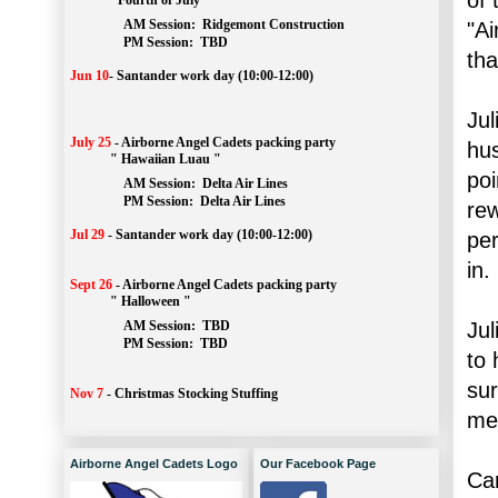
" Fourth of July "
AM Session: 
Ridgemont Construction
"Ai
		PM Session: 
 TBD
tha
Jun 10
-
Santander work day (10:00-12:00)
Jul
July 25
-
Airborne Angel Cadets packing party
hus
" Hawaiian Luau "
poi
AM Session: 
Delta Air Lines
		PM Session: 
 Delta Air Lines 
rew
Jul 29
-
Santander work day (10:00-12:00)
per
in.
Sept 26
-
Airborne Angel Cadets packing party
" Halloween "
Jul
AM Session: 
TBD
		PM Session: 
 TBD 
to 
sur
Nov 7
-
Christmas Stocking Stuffing
me 
Airborne Angel Cadets Logo
Our Facebook Page
Car