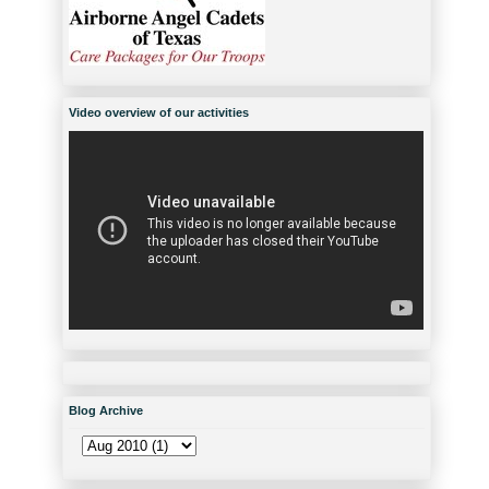
Video overview of our activities
Blog Archive