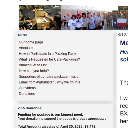
8/12
MENU
Me
Our home page
About Us
He
How to Participate in a Packing Party
so
What is Requested for Care Packages?
Amazon Wish List
How can you help?
Supporters of our care package mission
Tha
Email from Afghanistan / why we do this
Our videos
Donations
I w
re
2025 Donations
BX/
Funding for postage is our biggest need.
Your donation to support the troops is greatly appreciated!
her
Total Amount raised as of April 30, 2026: $7,478.