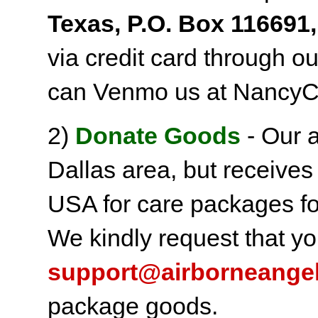
Texas, P.O. Box 116691,
via credit card through o
can Venmo us at NancyC
2)
Donate Goods
- Our a
Dallas area, but receives
USA for care packages fo
We kindly request that yo
support@airborneange
package goods.