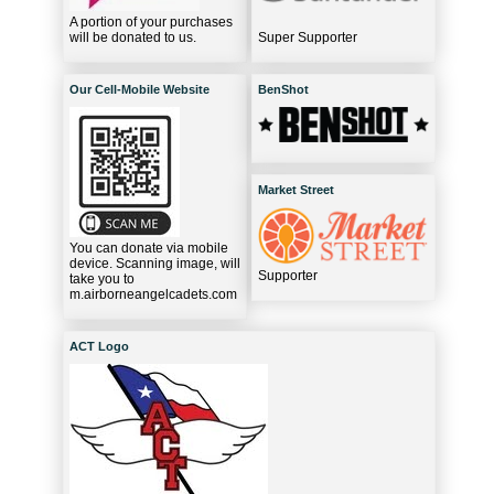
A portion of your purchases
will be donated to us.
Super Supporter
Our Cell-Mobile Website
BenShot
Market Street
You can donate via mobile
device. Scanning image, will
Supporter
take you to
m.airborneangelcadets.com
ACT Logo