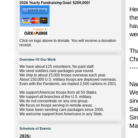
2026 Yearly Fundraising Goal: $200,000!
Her
the
hav
wer
Click on logo above to donate. You will receive a donation
receipt.
Th
Ch
Overview Of Our Work
----
We have about 125 volunteers. No paid staff.
We send soldiers care packages year round.
We ship to about 15,000 troops overseas each year.
About 150,000 U.S. military troops are deployed overseas.
Na
Even with the Pandemic, we mailed 2,500 cartons in 2021.
We
We support American troops from all 50 States.
We support all branches of the U.S. military.
sin
We do not concentrate on any one group.
We focus on troops serving in remote areas.
Sai
We have been sending care packages since 2005.
We welcome support from Americans in any State.
Sin
Mar
Schedule of Events
2026: