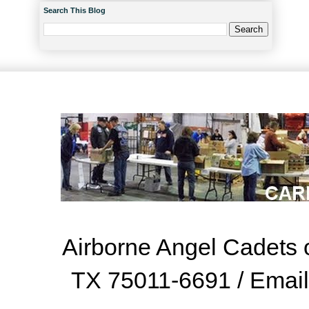
Search This Blog
Airborne Angel Cadets o
TX 75011-6691 / Emai