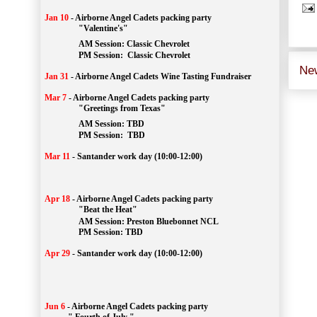
Jan 10
-
Airborne Angel Cadets packing party
"Valentine's"
		AM Session: 
Classic Chevrolet
		PM Session: 
 Classic Chevrolet 
Ne
Jan 31
-
Airborne Angel Cadets Wine Tasting Fundraiser
Mar 7
-
Airborne Angel Cadets packing party
"Greetings from Texas"
AM Session: 
TBD
		PM Session: 
 TBD 
Mar 11
-
Santander work day (10:00-12:00)
Apr 18
-
Airborne Angel Cadets packing party
"Beat the Heat"
AM 
Session: 
Preston Bluebonnet NCL
		PM Session: TBD
Apr 29
-
Santander work day (10:00-12:00)
Jun 6
-
Airborne Angel Cadets packing party