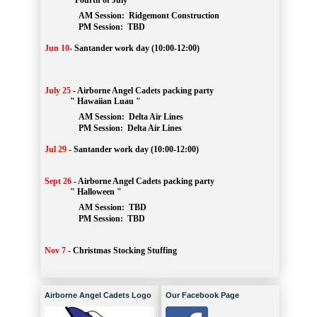
" Fourth of July "
AM Session: 
Ridgemont Construction
		PM Session: 
 TBD
Jun 10
-
Santander work day (10:00-12:00)
July 25
-
Airborne Angel Cadets packing party
" Hawaiian Luau "
AM Session: 
Delta Air Lines
		PM Session: 
 Delta Air Lines 
Jul 29
-
Santander work day (10:00-12:00)
Sept 26
-
Airborne Angel Cadets packing party
" Halloween "
AM Session: 
TBD
		PM Session: 
 TBD 
Nov 7
-
Christmas Stocking Stuffing
Airborne Angel Cadets Logo
Our Facebook Page