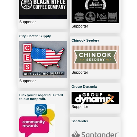
Supporter
Supporter
City Electric Supply
Chinook Seedery
Supporter
Supporter
Group Dynamix
Link your Kroger Plus Card
to our nonprofit.
Supporter
Santander