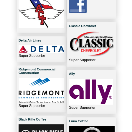
Classic Chevrolet
Delta Air Lines
Super Supporter
Super Supporter
Ridgemont Commercial
Construction
Ally
Super Supporter
Super Supporter
Black Rifle Coffee
Luna Coffee