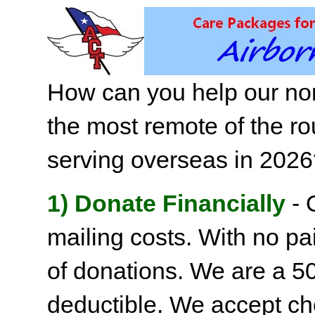
How can you help our non
the most remote of the ro
serving overseas in 202
1) Donate Financially
- 
mailing costs. With no pai
of donations. We are a 501
deductible. We accept c