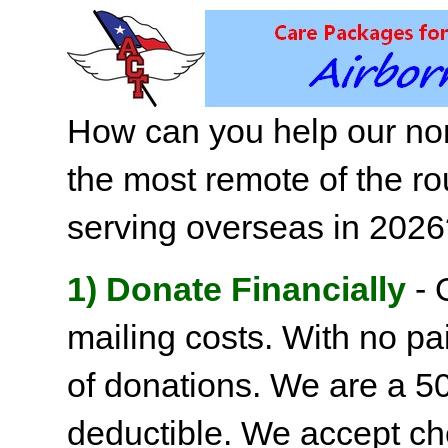
How can you help our non
the most remote of the ro
serving overseas in 202
1) Donate Financially
- 
mailing costs. With no pai
of donations. We are a 501
deductible. We accept c