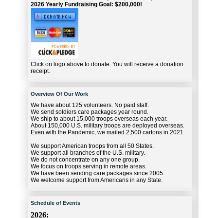
2026 Yearly Fundraising Goal: $200,000!
Click on logo above to donate. You will receive a donation
receipt.
Overview Of Our Work
We have about 125 volunteers. No paid staff.
We send soldiers care packages year round.
We ship to about 15,000 troops overseas each year.
About 150,000 U.S. military troops are deployed overseas.
Even with the Pandemic, we mailed 2,500 cartons in 2021.
We support American troops from all 50 States.
We support all branches of the U.S. military.
We do not concentrate on any one group.
We focus on troops serving in remote areas.
We have been sending care packages since 2005.
We welcome support from Americans in any State.
Schedule of Events
2026: