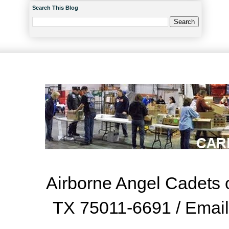
Search This Blog
Airborne Angel Cadets o
TX 75011-6691 / Emai