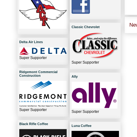
Ne
Classic Chevrolet
Delta Air Lines
Super Supporter
Super Supporter
Ridgemont Commercial
Construction
Ally
Super Supporter
Super Supporter
Black Rifle Coffee
Luna Coffee