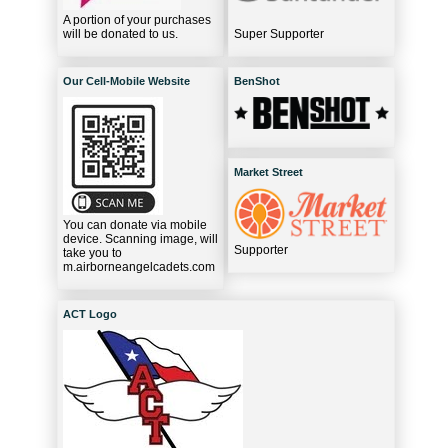
A portion of your purchases
will be donated to us.
Super Supporter
Our Cell-Mobile Website
BenShot
Market Street
You can donate via mobile
device. Scanning image, will
Supporter
take you to
m.airborneangelcadets.com
ACT Logo