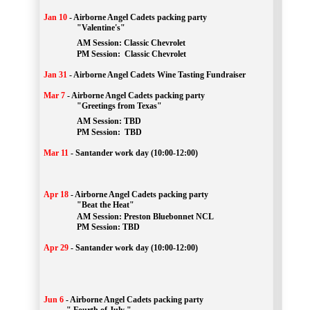
Jan 10
-
Airborne Angel Cadets packing party
"Valentine's"
		AM Session: 
Classic Chevrolet
		PM Session: 
 Classic Chevrolet 
Jan 31
-
Airborne Angel Cadets Wine Tasting Fundraiser
Mar 7
-
Airborne Angel Cadets packing party
"Greetings from Texas"
AM Session: 
TBD
		PM Session: 
 TBD 
Mar 11
-
Santander work day (10:00-12:00)
Apr 18
-
Airborne Angel Cadets packing party
"Beat the Heat"
AM 
Session: 
Preston Bluebonnet NCL
		PM Session: TBD
Apr 29
-
Santander work day (10:00-12:00)
Jun 6
-
Airborne Angel Cadets packing party