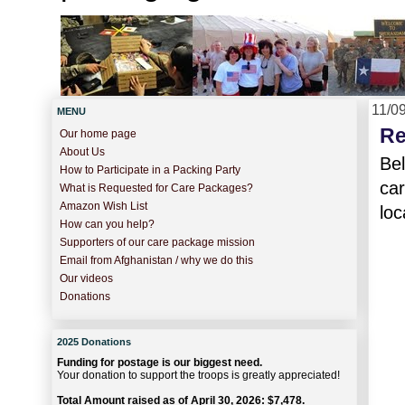
11/0
MENU
Re
Our home page
About Us
Bel
How to Participate in a Packing Party
car
What is Requested for Care Packages?
Amazon Wish List
loc
How can you help?
Supporters of our care package mission
Email from Afghanistan / why we do this
Our videos
Donations
2025 Donations
Funding for postage is our biggest need.
Your donation to support the troops is greatly appreciated!
Total Amount raised as of April 30, 2026: $7,478.