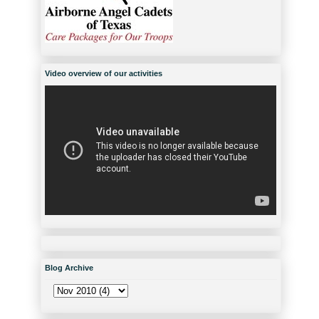
Video overview of our activities
Blog Archive