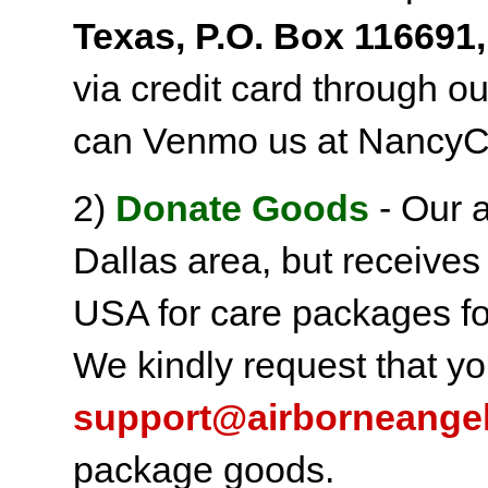
Texas, P.O. Box 116691,
via credit card through o
can Venmo us at NancyC
2)
Donate Goods
- Our a
Dallas area, but receives
USA for care packages fo
We kindly request that yo
support@airborneange
package goods.