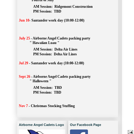
" Fourth of July "
AM Session: 
Ridgemont Construction
		PM Session: 
 TBD
Jun 10
-
Santander work day (10:00-12:00)
July 25
-
Airborne Angel Cadets packing party
" Hawaiian Luau "
AM Session: 
Delta Air Lines
		PM Session: 
 Delta Air Lines 
Jul 29
-
Santander work day (10:00-12:00)
Sept 26
-
Airborne Angel Cadets packing party
" Halloween "
AM Session: 
TBD
		PM Session: 
 TBD 
Nov 7
-
Christmas Stocking Stuffing
Airborne Angel Cadets Logo
Our Facebook Page