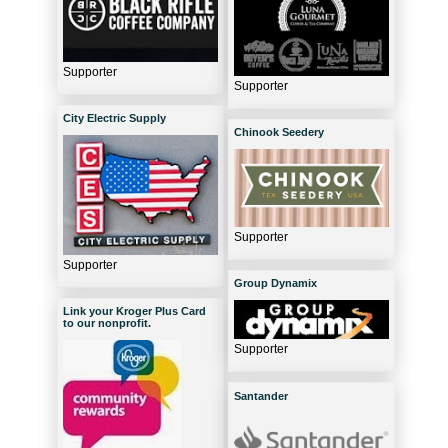
Supporter
Supporter
City Electric Supply
Chinook Seedery
Supporter
Supporter
Group Dynamix
Link your Kroger Plus Card
to our nonprofit.
Supporter
Santander