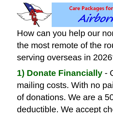
How can you help our non
the most remote of the ro
serving overseas in 202
1) Donate Financially
- 
mailing costs. With no pai
of donations. We are a 501
deductible. We accept c