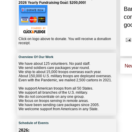
2026 Yearly Fundraising Goal: $200,000!
Ban
com
goo
Click on logo above to donate. You will receive a donation
receipt.
Overview Of Our Work
We have about 125 volunteers. No paid staff.
Ne
We send soldiers care packages year round.
We ship to about 15,000 troops overseas each year.
About 150,000 U.S. military troops are deployed overseas.
Even with the Pandemic, we mailed 2,500 cartons in 2021.
We support American troops from all 50 States.
We support all branches of the U.S. military.
We do not concentrate on any one group.
We focus on troops serving in remote areas.
We have been sending care packages since 2005.
We welcome support from Americans in any State.
Schedule of Events
2026: