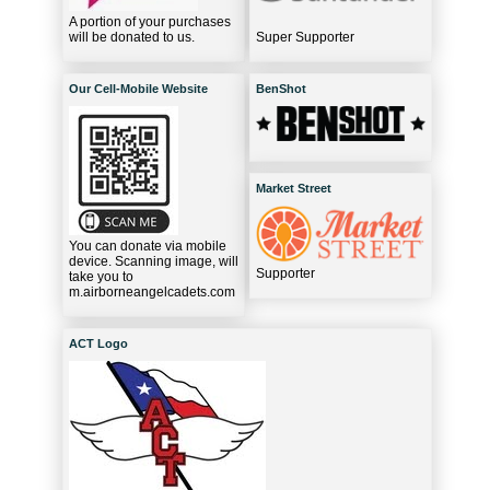
A portion of your purchases
will be donated to us.
Super Supporter
Our Cell-Mobile Website
BenShot
Market Street
You can donate via mobile
device. Scanning image, will
Supporter
take you to
m.airborneangelcadets.com
ACT Logo