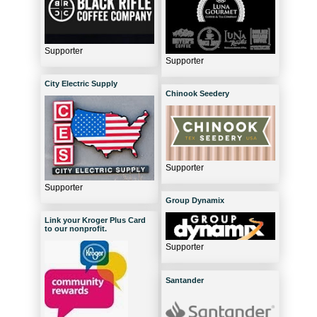
Supporter
Supporter
City Electric Supply
Chinook Seedery
Supporter
Supporter
Group Dynamix
Link your Kroger Plus Card
to our nonprofit.
Supporter
Santander