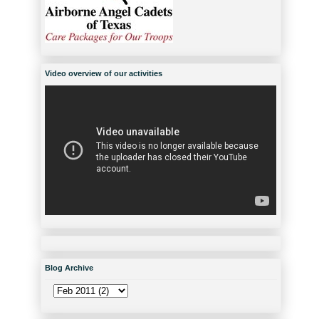
Video overview of our activities
Blog Archive