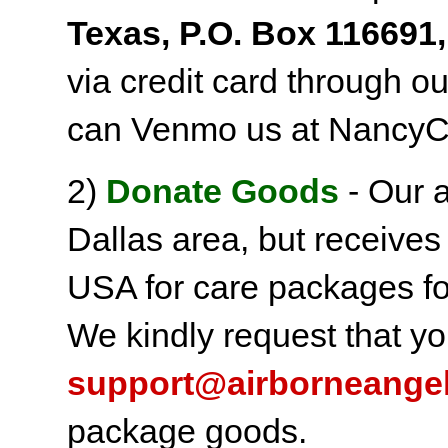
Texas, P.O. Box 116691,
via credit card through o
can Venmo us at NancyC
2)
Donate Goods
- Our a
Dallas area, but receives
USA for care packages fo
We kindly request that yo
support@airborneange
package goods.