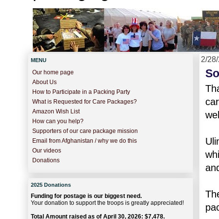
2/28
MENU
So
Our home page
About Us
Tha
How to Participate in a Packing Party
car
What is Requested for Care Packages?
Amazon Wish List
wel
How can you help?
Supporters of our care package mission
Uli
Email from Afghanistan / why we do this
Our videos
whi
Donations
and
2025 Donations
The
Funding for postage is our biggest need.
Your donation to support the troops is greatly appreciated!
pac
Total Amount raised as of April 30, 2026: $7,478.