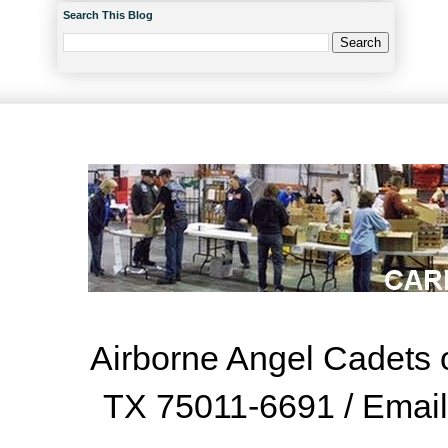
Search This Blog
Airborne Angel Cadets o
TX 75011-6691 / Emai