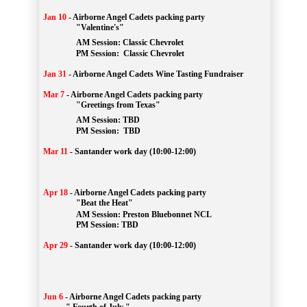
Jan 10
-
Airborne Angel Cadets packing party
"Valentine's"
		AM Session: 
Classic Chevrolet
		PM Session: 
 Classic Chevrolet 
Jan 31
-
Airborne Angel Cadets Wine Tasting Fundraiser
Mar 7
-
Airborne Angel Cadets packing party
"Greetings from Texas"
AM Session: 
TBD
		PM Session: 
 TBD 
Mar 11
-
Santander work day (10:00-12:00)
Apr 18
-
Airborne Angel Cadets packing party
"Beat the Heat"
AM 
Session: 
Preston Bluebonnet NCL
		PM Session: TBD
Apr 29
-
Santander work day (10:00-12:00)
Jun 6
-
Airborne Angel Cadets packing party