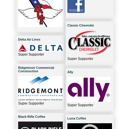
Classic Chevrolet
Delta Air Lines
Super Supporter
Super Supporter
Ridgemont Commercial
Construction
Ally
Super Supporter
Super Supporter
Black Rifle Coffee
Luna Coffee