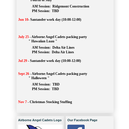
" Fourth of July "
AM Session: 
Ridgemont Construction
		PM Session: 
 TBD
Jun 10
-
Santander work day (10:00-12:00)
July 25
-
Airborne Angel Cadets packing party
" Hawaiian Luau "
AM Session: 
Delta Air Lines
		PM Session: 
 Delta Air Lines 
Jul 29
-
Santander work day (10:00-12:00)
Sept 26
-
Airborne Angel Cadets packing party
" Halloween "
AM Session: 
TBD
		PM Session: 
 TBD 
Nov 7
-
Christmas Stocking Stuffing
Airborne Angel Cadets Logo
Our Facebook Page