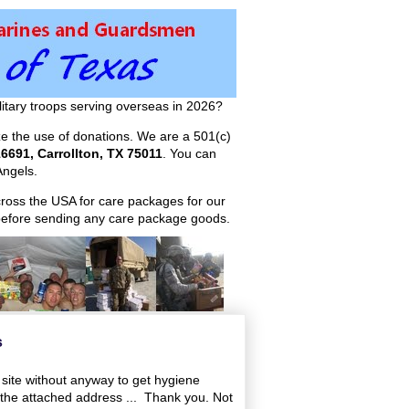
itary troops serving overseas in 2026?
ize the use of donations. We are a 501(c)
6691, Carrollton, TX 75011
. You can
ngels.
across the USA for care packages for our
efore sending any care package goods.
s
 site without anyway to get hygiene
the attached address ... Thank you. Not