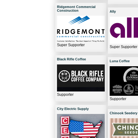
Ridgemont Commercial
Construction
Ally
Super Supporter
Super Supporter
Black Rifle Coffee
Luna Coffee
Supporter
Supporter
City Electric Supply
Chinook Seedery