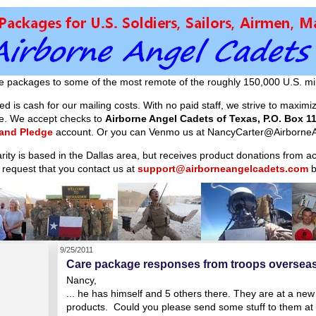
e packages to some of the most remote of the roughly 150,000 U.S. mil
d is cash for our mailing costs. With no paid staff, we strive to maxim
ible. We accept checks to
Airborne Angel Cadets of Texas, P.O. Box 11
 and Pledge
account. Or you can Venmo us at NancyCarter@AirborneA
arity is based in the Dallas area, but receives product donations from 
 request that you contact us at
support@airborneangelcadets.com
b
9/25/2011
Care package responses from troops oversea
Nancy,
... he has himself and 5 others there. They are at a new
products. Could you please send some stuff to them at 