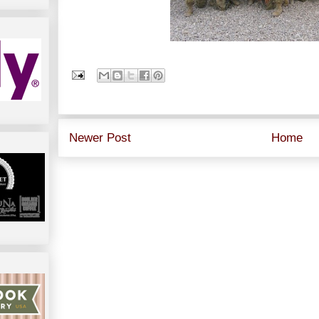
Newer Post
Home