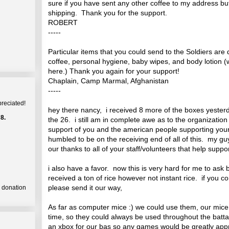
sure if you have sent any other coffee to my address b
shipping. Thank you for the support.
ROBERT
-----
Particular items that you could send to the Soldiers are
coffee, personal hygiene, baby wipes, and body lotion (w
here.) Thank you again for your support!
Chaplain, Camp Marmal, Afghanistan
-----
preciated!
hey there nancy, i received 8 more of the boxes yesterda
8.
the 26. i still am in complete awe as to the organizatio
support of you and the american people supporting yo
humbled to be on the receiving end of all of this. my g
our thanks to all of your staff/volunteers that help su
i also have a favor. now this is very hard for me to ask 
received a ton of rice however not instant rice. if you 
please send it our way,
a donation
As far as computer mice :) we could use them, our mice 
time, so they could always be used throughout the batta
an xbox for our bas so any games would be greatly appr