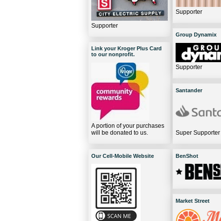
Supporter
Supporter
Group Dynamix
Link your Kroger Plus Card
to our nonprofit.
Supporter
Santander
A portion of your purchases
will be donated to us.
Super Supporter
Our Cell-Mobile Website
BenShot
Market Street