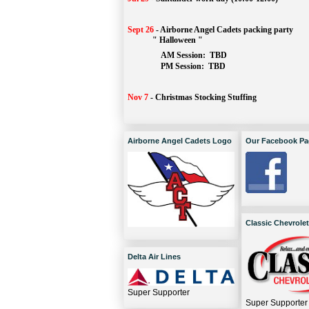
Sept 26
-
Airborne Angel Cadets packing party
" Halloween "
AM Session: 
TBD
		PM Session: 
 TBD 
Nov 7
-
Christmas Stocking Stuffing
Airborne Angel Cadets Logo
Our Facebook Pa
Classic Chevrolet
Delta Air Lines
Super Supporter
Super Supporter