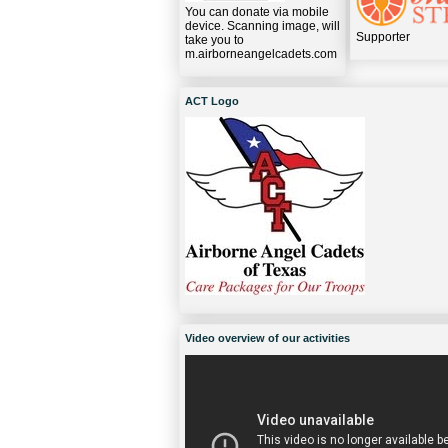
You can donate via mobile
device. Scanning image, will
Supporter
take you to
m.airborneangelcadets.com
ACT Logo
Video overview of our activities