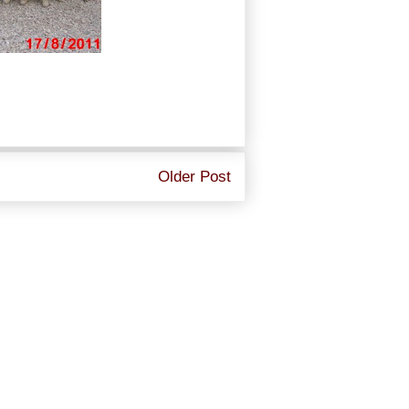
Older Post