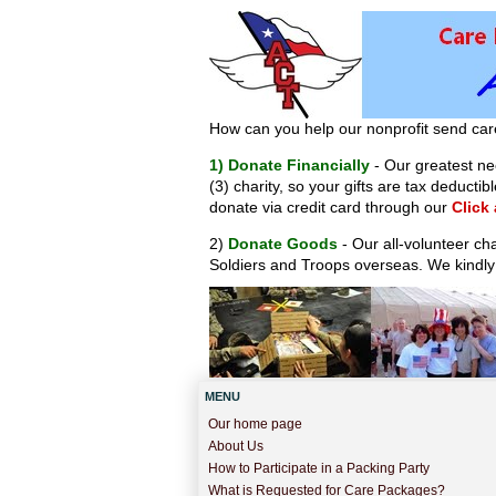
How can you help our nonprofit send car
1) Donate Financially
- Our greatest nee
(3) charity, so your gifts are tax deduct
donate via credit card through our
Click
2)
Donate Goods
- Our all-volunteer ch
Soldiers and Troops overseas. We kindly
MENU
Our home page
About Us
How to Participate in a Packing Party
What is Requested for Care Packages?