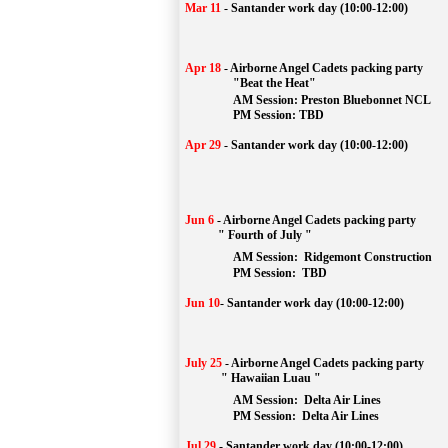
Mar 11
-
Santander work day (10:00-12:00)
Apr 18
-
Airborne Angel Cadets packing party
"Beat the Heat"
AM 
Session: 
Preston Bluebonnet NCL
		PM Session: TBD
Apr 29
-
Santander work day (10:00-12:00)
Jun 6
-
Airborne Angel Cadets packing party
" Fourth of July "
AM Session: 
Ridgemont Construction
		PM Session: 
 TBD
Jun 10
-
Santander work day (10:00-12:00)
July 25
-
Airborne Angel Cadets packing party
" Hawaiian Luau "
AM Session: 
Delta Air Lines
		PM Session: 
 Delta Air Lines 
Jul 29
-
Santander work day (10:00-12:00)