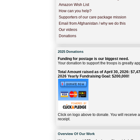
Amazon Wish List
How can you help?
Supporters of our care package mission
Email from Afghanistan / why we do this
Our videos
Donations
2025 Donations
Funding for postage is our biggest need.
Your donation to support the troops is greatly ap
Total Amount raised as of April 30, 2026: $7,47
2026 Yearly Fundraising Goal: $200,000!
Click on logo above to donate. You will receive 
receipt.
Overview Of Our Work