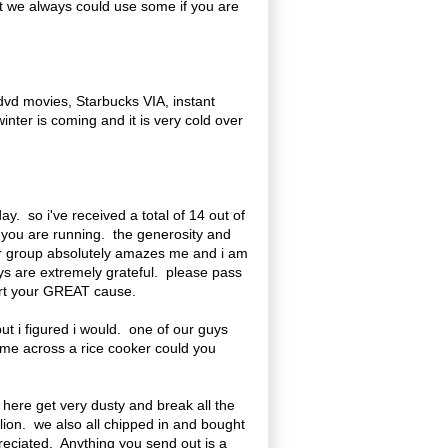
ut we always could use some if you are
 dvd movies, Starbucks VIA, instant
inter is coming and it is very cold over
y. so i've received a total of 14 out of
n you are running. the generosity and
ur group absolutely amazes me and i am
uys are extremely grateful. please pass
pport your GREAT cause.
but i figured i would. one of our guys
come across a rice cooker could you
here get very dusty and break all the
lion. we also all chipped in and bought
eciated. Anything you send out is a