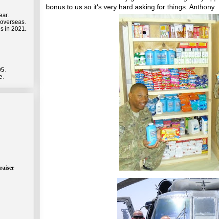
bonus to us so it's very hard asking for things. Anthony
ear.
 overseas.
s in 2021.
05.
e.
raiser