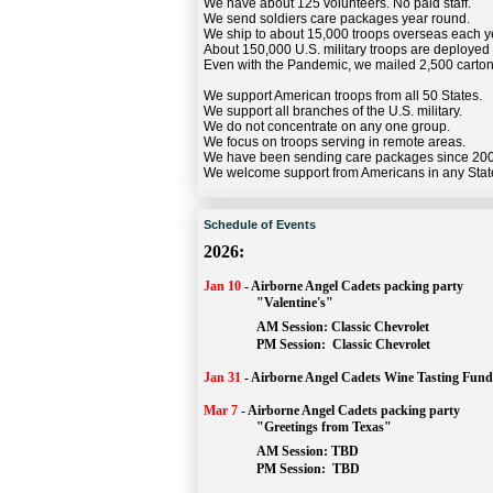
We have about 125 volunteers. No paid staff.
We send soldiers care packages year round.
We ship to about 15,000 troops overseas each y
About 150,000 U.S. military troops are deployed
Even with the Pandemic, we mailed 2,500 carton
We support American troops from all 50 States.
We support all branches of the U.S. military.
We do not concentrate on any one group.
We focus on troops serving in remote areas.
We have been sending care packages since 20
We welcome support from Americans in any Stat
Schedule of Events
2026:
Jan 10
-
Airborne Angel Cadets packing party
"Valentine's"
		AM Session: 
Classic Chevrolet
		PM Session: 
 Classic Chevrolet 
Jan 31
-
Airborne Angel Cadets Wine Tasting Fund
Mar 7
-
Airborne Angel Cadets packing party
"Greetings from Texas"
AM Session: 
TBD
		PM Session: 
 TBD 