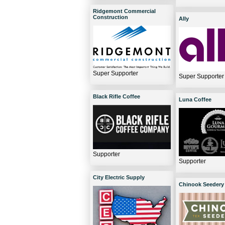
Ridgemont Commercial
Construction
Ally
Super Supporter
Super Supporter
Black Rifle Coffee
Luna Coffee
Supporter
Supporter
City Electric Supply
Chinook Seedery