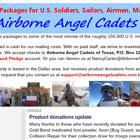
e packages to some of the most remote of the roughly 150,000 U.S. mil
d is cash for our mailing costs. With no paid staff, we strive to maxim
ible. We accept checks to
Airborne Angel Cadets of Texas, P.O. Box 11
 and Pledge
account. Or you can Venmo us at NancyCarter@AirborneA
arity is based in the Dallas area, but receives product donations from 
 request that you contact us at
support@airborneangelcadets.com
b
7/03/2012
Product donations update
Many thanks to those who have recently donated for our 
Gold Bond medicated foot powder, Avon (Bug Guard, sun
Collision Repair for their collection drive for troops over