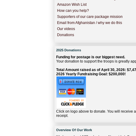
Amazon Wish List
How can you help?
Supporters of our care package mission
Email from Afghanistan / why we do this
Our videos
Donations
2025 Donations
Funding for postage is our biggest need.
Your donation to support the troops is greatly ap
Total Amount raised as of April 30, 2026: $7,47
2026 Yearly Fundraising Goal: $200,000!
Click on logo above to donate. You will receive 
receipt.
Overview Of Our Work