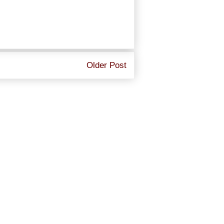
Older Post