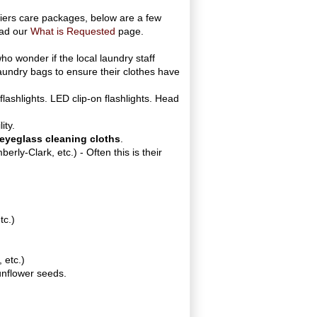
iers care packages, below are a few
ead our
What is Requested
page.
ho wonder if the local laundry staff
laundry bags to ensure their clothes have
 flashlights. LED clip-on flashlights. Head
ity.
eyeglass cleaning cloths
.
berly-Clark, etc.) - Often this is their
tc.)
 etc.)
sunflower seeds.