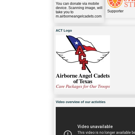
You can donate via mobile
device. Scanning image, will
Supporter
take you to
m.airborneangelcadets.com
ACT Logo
Video overview of our activities