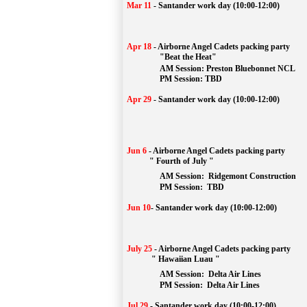
Mar 11
-
Santander work day (10:00-12:00)
Apr 18
-
Airborne Angel Cadets packing party
"Beat the Heat"
AM 
Session: 
Preston Bluebonnet NCL
		PM Session: TBD
Apr 29
-
Santander work day (10:00-12:00)
Jun 6
-
Airborne Angel Cadets packing party
" Fourth of July "
AM Session: 
Ridgemont Construction
		PM Session: 
 TBD
Jun 10
-
Santander work day (10:00-12:00)
July 25
-
Airborne Angel Cadets packing party
" Hawaiian Luau "
AM Session: 
Delta Air Lines
		PM Session: 
 Delta Air Lines 
Jul 29
-
Santander work day (10:00-12:00)