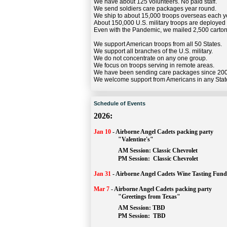
We have about 125 volunteers. No paid staff.
We send soldiers care packages year round.
We ship to about 15,000 troops overseas each y
About 150,000 U.S. military troops are deployed
Even with the Pandemic, we mailed 2,500 carton
We support American troops from all 50 States.
We support all branches of the U.S. military.
We do not concentrate on any one group.
We focus on troops serving in remote areas.
We have been sending care packages since 20
We welcome support from Americans in any Stat
Schedule of Events
2026:
Jan 10
-
Airborne Angel Cadets packing party
"Valentine's"
		AM Session: 
Classic Chevrolet
		PM Session: 
 Classic Chevrolet 
Jan 31
-
Airborne Angel Cadets Wine Tasting Fund
Mar 7
-
Airborne Angel Cadets packing party
"Greetings from Texas"
AM Session: 
TBD
		PM Session: 
 TBD 