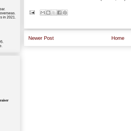
ear.
 overseas.
s in 2021.
Newer Post
Home
05.
e.
raiser