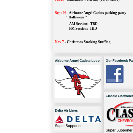
Sept 26
-
Airborne Angel Cadets packing party
" Halloween "
AM Session: 
TBD
		PM Session: 
 TBD 
Nov 7
-
Christmas Stocking Stuffing
Airborne Angel Cadets Logo
Our Facebook Pa
Classic Chevrolet
Delta Air Lines
Super Supporter
Super Supporter