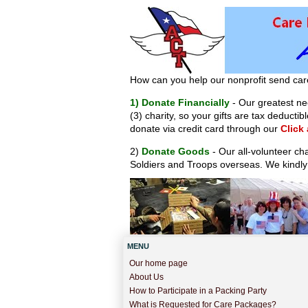
How can you help our nonprofit send car
1) Donate Financially
- Our greatest nee
(3) charity, so your gifts are tax deduct
donate via credit card through our
Click
2)
Donate Goods
- Our all-volunteer ch
Soldiers and Troops overseas. We kindly
MENU
Our home page
About Us
How to Participate in a Packing Party
What is Requested for Care Packages?