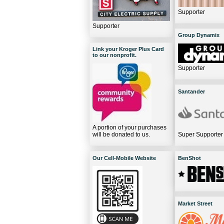
Supporter
Supporter
Group Dynamix
Link your Kroger Plus Card
to our nonprofit.
Supporter
Santander
A portion of your purchases
will be donated to us.
Super Supporter
Our Cell-Mobile Website
BenShot
Market Street