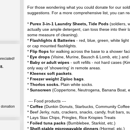
For those wondering what you could donate for our sold
suggestions. For a more comprehensive list, you can r
*
Purex 3-in-1 Laundry Sheets, Tide Pods
(soldiers, w
actually use ample detergent, can toss these into their 
some measure of cleaning).
*
Flashlights & Batteries
- red, blue, green, white light
or cap mounted flashlights.
*
Flip flops
for walking across the base to a shower facil
*
Eye drops
(Visine, Murine, Bausch & Lomb, etc.) and
preciated!
*
Baby or adult wipes
- soft refills - not hard cases (Kim
8.
only way of 'showering' in remote areas.
*
Kleenex soft packets
.
*
Freezer weight Ziploc bags
.
*
Thorlos socks.
Plain white socks.
*
Sunscreen
(Coppertone, Neutrogena, Banana Boat, e
--- Food products ---
*
Coffee
(Dunkin Donuts, Starbucks, Community Coffee,
a donation
* Beef Jerky, nuts, crackers, snacks, candy, fruit bars, 
* Lays Stax Chips, Pringles, Rice Krispies Treats
*
Foiled tuna packs
(Bumblebee, Starkist, etc.)
*
Shelf-stable microwavable dinners
(Hormel, etc.)