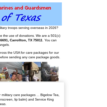
itary troops serving overseas in 2026?
ize the use of donations. We are a 501(c)
6691, Carrollton, TX 75011
. You can
ngels.
across the USA for care packages for our
efore sending any care package goods.
military care packages ... Bigelow Tea,
screen, lip balm) and Service King
seas.