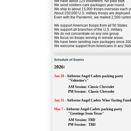
We have about 125 volunteers. No paid staff.
We send soldiers care packages year round.
We ship to about 15,000 troops overseas each y
About 150,000 U.S. military troops are deployed
Even with the Pandemic, we mailed 2,500 carton
We support American troops from all 50 States.
We support all branches of the U.S. military.
We do not concentrate on any one group.
We focus on troops serving in remote areas.
We have been sending care packages since 20
We welcome support from Americans in any Stat
Schedule of Events
2026:
Jan 10
-
Airborne Angel Cadets packing party
"Valentine's"
		AM Session: 
Classic Chevrolet
		PM Session: 
 Classic Chevrolet 
Jan 31
-
Airborne Angel Cadets Wine Tasting Fund
Mar 7
-
Airborne Angel Cadets packing party
"Greetings from Texas"
AM Session: 
TBD
		PM Session: 
 TBD 