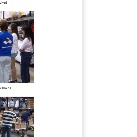
acked
ck boxes