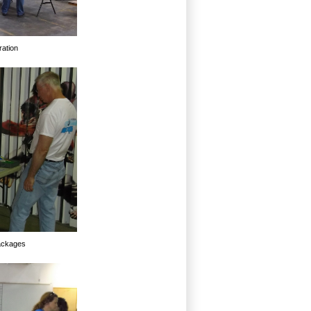
ration
packages