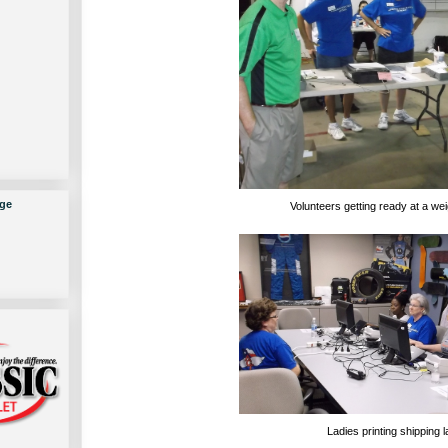
ge
Volunteers getting ready at a wei
Ladies printing shipping l