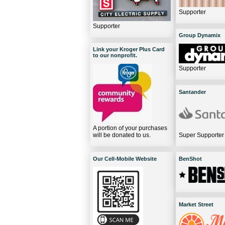
Supporter
Supporter
Group Dynamix
Link your Kroger Plus Card
to our nonprofit.
Supporter
Santander
A portion of your purchases
will be donated to us.
Super Supporter
Our Cell-Mobile Website
BenShot
Market Street