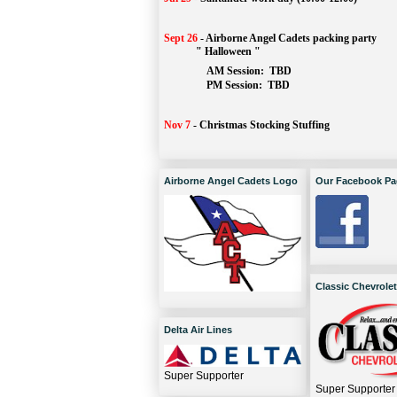
Sept 26
-
Airborne Angel Cadets packing party
" Halloween "
AM Session: 
TBD
		PM Session: 
 TBD 
Nov 7
-
Christmas Stocking Stuffing
Airborne Angel Cadets Logo
Our Facebook Pa
Classic Chevrolet
Delta Air Lines
Super Supporter
Super Supporter