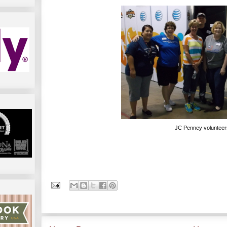
JC Penney volunteer