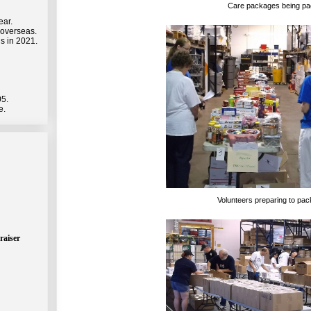
Care packages being p
ear.
 overseas.
s in 2021.
05.
e.
Volunteers preparing to pa
raiser