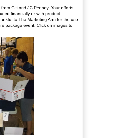
 from Citi and JC Penney. Your efforts
ted financially or with product
hankful to The Marketing Arm for the use
re package event. Click on images to