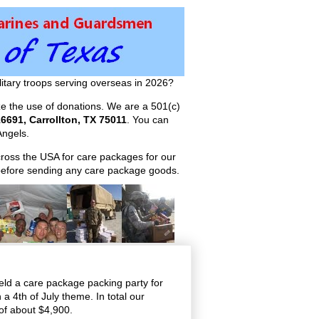
itary troops serving overseas in 2026?
ize the use of donations. We are a 501(c)
6691, Carrollton, TX 75011
. You can
ngels.
across the USA for care packages for our
efore sending any care package goods.
ld a care package packing party for
a 4th of July theme. In total our
of about $4,900.