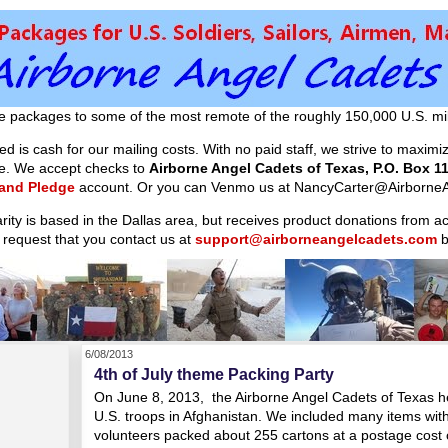
e packages to some of the most remote of the roughly 150,000 U.S. mil
d is cash for our mailing costs. With no paid staff, we strive to maxim
ible. We accept checks to
Airborne Angel Cadets of Texas, P.O. Box 11
 and Pledge
account. Or you can Venmo us at NancyCarter@AirborneA
arity is based in the Dallas area, but receives product donations from 
 request that you contact us at
support@airborneangelcadets.com
b
6/08/2013
4th of July theme Packing Party
On June 8, 2013, the Airborne Angel Cadets of Texas he
U.S. troops in Afghanistan. We included many items with 
volunteers packed about 255 cartons at a postage cost 