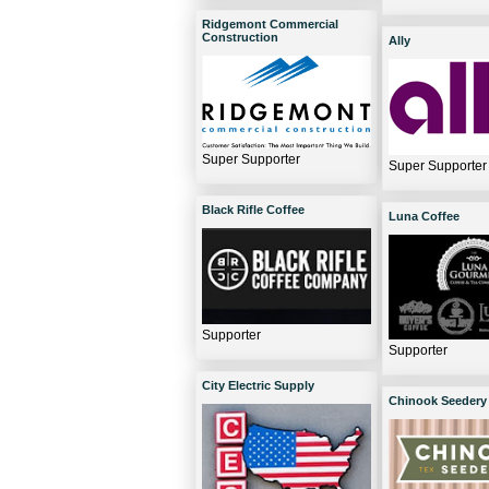
Ridgemont Commercial
Construction
Ally
Super Supporter
Super Supporter
Black Rifle Coffee
Luna Coffee
Supporter
Supporter
City Electric Supply
Chinook Seedery