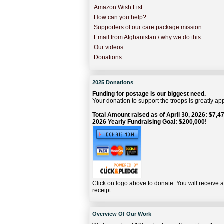
Amazon Wish List
How can you help?
Supporters of our care package mission
Email from Afghanistan / why we do this
Our videos
Donations
2025 Donations
Funding for postage is our biggest need.
Your donation to support the troops is greatly ap
Total Amount raised as of April 30, 2026: $7,47
2026 Yearly Fundraising Goal: $200,000!
Click on logo above to donate. You will receive 
receipt.
Overview Of Our Work