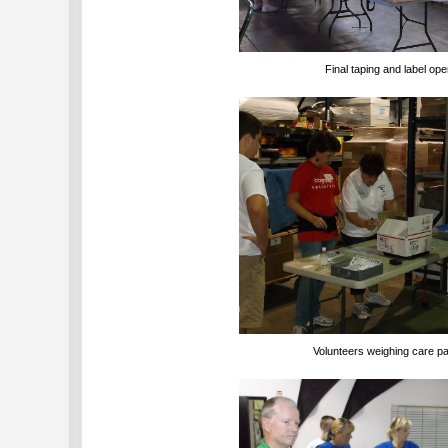
Final taping and label ope
Volunteers weighing care 