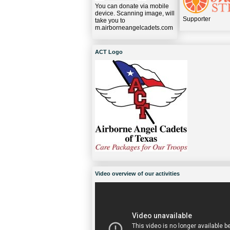
You can donate via mobile
device. Scanning image, will
Supporter
take you to
m.airborneangelcadets.com
ACT Logo
Video overview of our activities