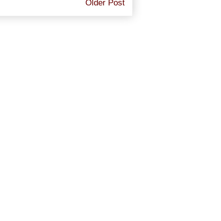
Older Post