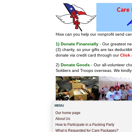
How can you help our nonprofit send car
1) Donate Financially
- Our greatest nee
(3) charity, so your gifts are tax deduct
donate via credit card through our
Click
2)
Donate Goods
- Our all-volunteer ch
Soldiers and Troops overseas. We kindly
MENU
Our home page
About Us
How to Participate in a Packing Party
What is Requested for Care Packages?