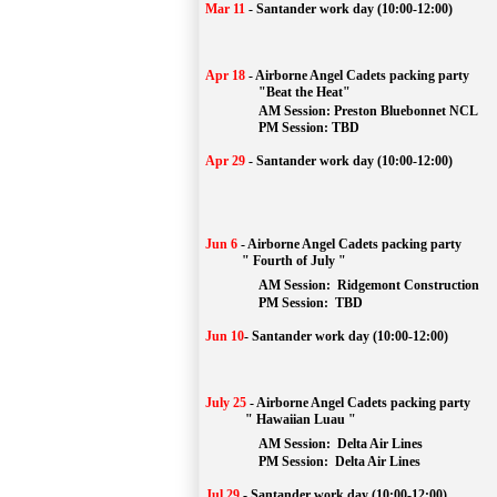
Mar 11
-
Santander work day (10:00-12:00)
Apr 18
-
Airborne Angel Cadets packing party
"Beat the Heat"
AM 
Session: 
Preston Bluebonnet NCL
		PM Session: TBD
Apr 29
-
Santander work day (10:00-12:00)
Jun 6
-
Airborne Angel Cadets packing party
" Fourth of July "
AM Session: 
Ridgemont Construction
		PM Session: 
 TBD
Jun 10
-
Santander work day (10:00-12:00)
July 25
-
Airborne Angel Cadets packing party
" Hawaiian Luau "
AM Session: 
Delta Air Lines
		PM Session: 
 Delta Air Lines 
Jul 29
-
Santander work day (10:00-12:00)