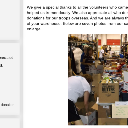
We give a special thanks to all the volunteers who came
helped us tremendously. We also appreciate all who dona
donations for our troops overseas. And we are always t
of your warehouse. Below are seven photos from our ca
enlarge.
preciated!
8.
a donation