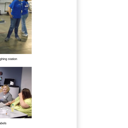
ghing station
abels