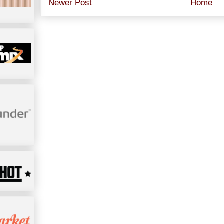
Newer Post
Home