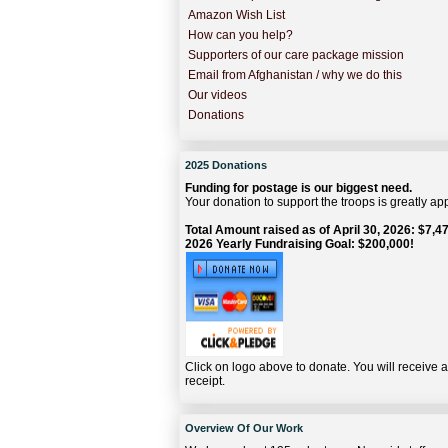
Amazon Wish List
How can you help?
Supporters of our care package mission
Email from Afghanistan / why we do this
Our videos
Donations
2025 Donations
Funding for postage is our biggest need.
Your donation to support the troops is greatly ap
Total Amount raised as of April 30, 2026: $7,47
2026 Yearly Fundraising Goal: $200,000!
Click on logo above to donate. You will receive 
receipt.
Overview Of Our Work