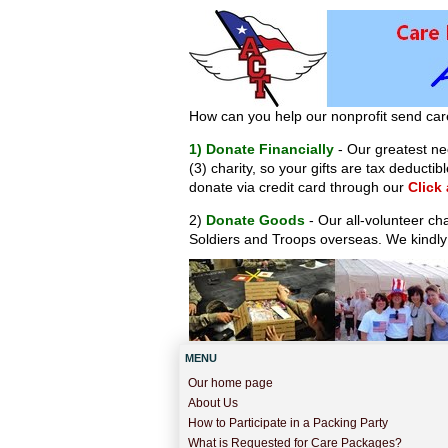
How can you help our nonprofit send car
1) Donate Financially
- Our greatest nee
(3) charity, so your gifts are tax deduct
donate via credit card through our
Click
2)
Donate Goods
- Our all-volunteer ch
Soldiers and Troops overseas. We kindly
MENU
Our home page
About Us
How to Participate in a Packing Party
What is Requested for Care Packages?