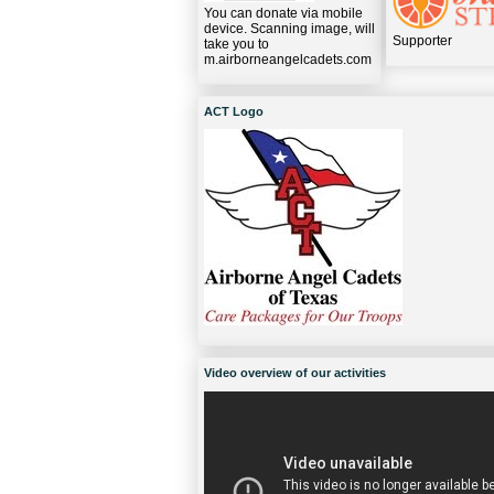
You can donate via mobile
device. Scanning image, will
Supporter
take you to
m.airborneangelcadets.com
ACT Logo
Video overview of our activities