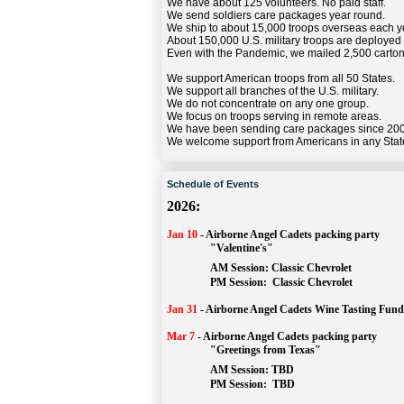
We have about 125 volunteers. No paid staff.
We send soldiers care packages year round.
We ship to about 15,000 troops overseas each y
About 150,000 U.S. military troops are deployed
Even with the Pandemic, we mailed 2,500 carton
We support American troops from all 50 States.
We support all branches of the U.S. military.
We do not concentrate on any one group.
We focus on troops serving in remote areas.
We have been sending care packages since 20
We welcome support from Americans in any Stat
Schedule of Events
2026:
Jan 10
-
Airborne Angel Cadets packing party
"Valentine's"
		AM Session: 
Classic Chevrolet
		PM Session: 
 Classic Chevrolet 
Jan 31
-
Airborne Angel Cadets Wine Tasting Fund
Mar 7
-
Airborne Angel Cadets packing party
"Greetings from Texas"
AM Session: 
TBD
		PM Session: 
 TBD 