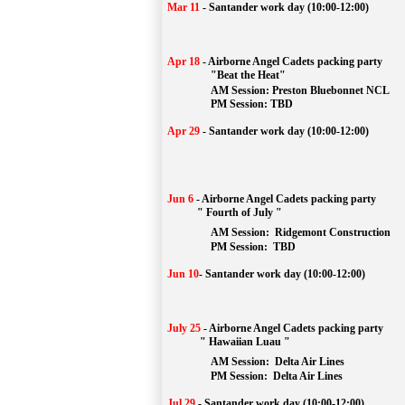
Mar 11
-
Santander work day (10:00-12:00)
Apr 18
-
Airborne Angel Cadets packing party
"Beat the Heat"
AM 
Session: 
Preston Bluebonnet NCL
		PM Session: TBD
Apr 29
-
Santander work day (10:00-12:00)
Jun 6
-
Airborne Angel Cadets packing party
" Fourth of July "
AM Session: 
Ridgemont Construction
		PM Session: 
 TBD
Jun 10
-
Santander work day (10:00-12:00)
July 25
-
Airborne Angel Cadets packing party
" Hawaiian Luau "
AM Session: 
Delta Air Lines
		PM Session: 
 Delta Air Lines 
Jul 29
-
Santander work day (10:00-12:00)