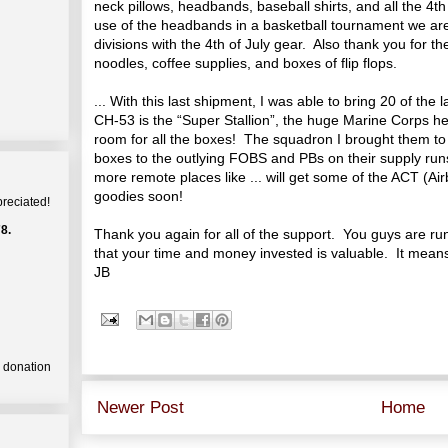
neck pillows, headbands, baseball shirts, and all the 4
use of the headbands in a basketball tournament we are
divisions with the 4th of July gear. Also thank you for 
noodles, coffee supplies, and boxes of flip flops.
... With this last shipment, I was able to bring 20 of t
CH-53 is the “Super Stallion”, the huge Marine Corps hea
room for all the boxes! The squadron I brought them to 
boxes to the outlying FOBS and PBs on their supply runs
more remote places like ... will get some of the ACT (A
goodies soon!
preciated!
8.
Thank you again for all of the support. You guys are ru
that your time and money invested is valuable. It means 
JB
a donation
Newer Post
Home