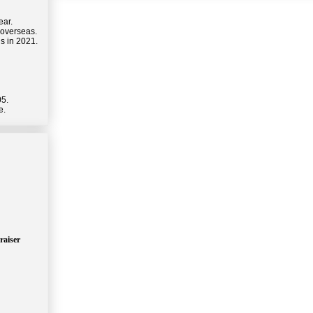
ear.
 overseas.
s in 2021.
05.
e.
raiser