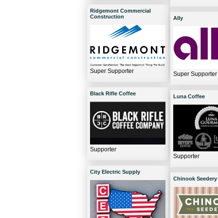
Ridgemont Commercial
Construction
Ally
Super Supporter
Super Supporter
Black Rifle Coffee
Luna Coffee
Supporter
Supporter
City Electric Supply
Chinook Seedery