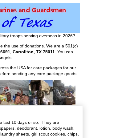
itary troops serving overseas in 2026?
ize the use of donations. We are a 501(c)
6691, Carrollton, TX 75011
. You can
ngels.
across the USA for care packages for our
efore sending any care package goods.
 last 10 days or so. They are
apers, deodorant, lotion, body wash,
 laundry sheets, girl scout cookies, chips,