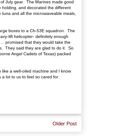
th of July gear. The Marines made good
 holding, and decorated the different
the tuna and all the microwaveable meals,
he large boxes to a Ch-53E squadron. The
vy-lift helicopter- definitely enough
... promised that they would take the
. They said they are glad to do it. So
irborne Angel Cadets of Texas) packed
n like a well-oiled machine and I know
a lot to us to feel so cared for.
Older Post