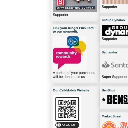
Supporter
Supporter
Group Dynamix
Link your Kroger Plus Card
to our nonprofit.
Supporter
Santander
A portion of your purchases
will be donated to us.
Super Supporter
Our Cell-Mobile Website
BenShot
Market Street