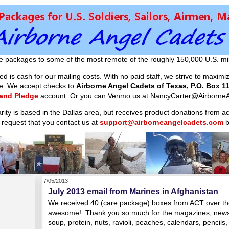
e packages to some of the most remote of the roughly 150,000 U.S. mil
d is cash for our mailing costs. With no paid staff, we strive to maxim
ible. We accept checks to
Airborne Angel Cadets of Texas, P.O. Box 11
 and Pledge
account. Or you can Venmo us at NancyCarter@AirborneA
arity is based in the Dallas area, but receives product donations from 
 request that you contact us at
support@airborneangelcadets.com
b
7/05/2013
July 2013 email from Marines in Afghanistan
We received 40 (care package) boxes from ACT over the
awesome! Thank you so much for the magazines, newsp
soup, protein, nuts, ravioli, peaches, calendars, pencils,