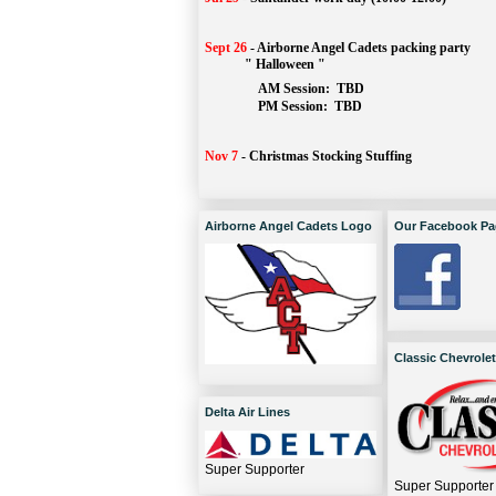
Sept 26
-
Airborne Angel Cadets packing party
" Halloween "
AM Session: 
TBD
		PM Session: 
 TBD 
Nov 7
-
Christmas Stocking Stuffing
Airborne Angel Cadets Logo
Our Facebook Pa
Classic Chevrolet
Delta Air Lines
Super Supporter
Super Supporter