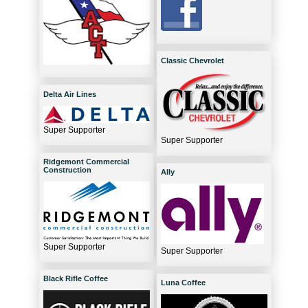
Classic Chevrolet
Delta Air Lines
Super Supporter
Super Supporter
Ridgemont Commercial
Construction
Ally
Super Supporter
Super Supporter
Black Rifle Coffee
Luna Coffee