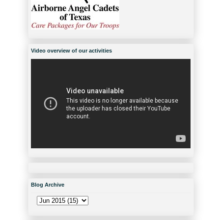
Video overview of our activities
Blog Archive