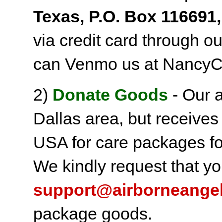
Texas, P.O. Box 116691,
via credit card through o
can Venmo us at NancyC
2)
Donate Goods
- Our a
Dallas area, but receives
USA for care packages fo
We kindly request that yo
support@airborneange
package goods.