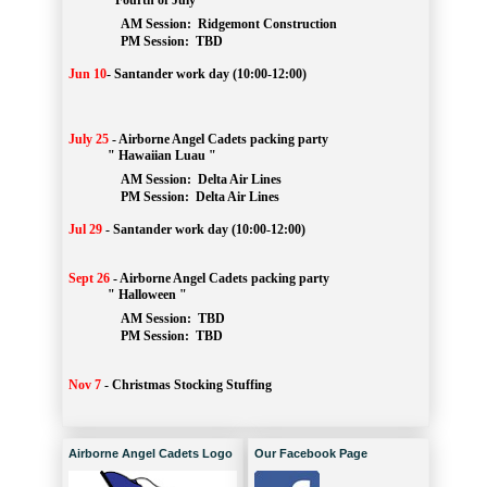
" Fourth of July "
AM Session: 
Ridgemont Construction
		PM Session: 
 TBD
Jun 10
-
Santander work day (10:00-12:00)
July 25
-
Airborne Angel Cadets packing party
" Hawaiian Luau "
AM Session: 
Delta Air Lines
		PM Session: 
 Delta Air Lines 
Jul 29
-
Santander work day (10:00-12:00)
Sept 26
-
Airborne Angel Cadets packing party
" Halloween "
AM Session: 
TBD
		PM Session: 
 TBD 
Nov 7
-
Christmas Stocking Stuffing
Airborne Angel Cadets Logo
Our Facebook Page