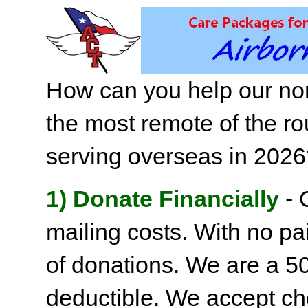
How can you help our non
the most remote of the ro
serving overseas in 202
1) Donate Financially
- 
mailing costs. With no pai
of donations. We are a 501
deductible. We accept c