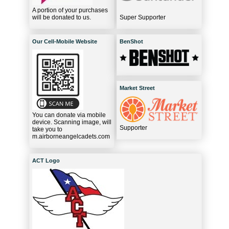
A portion of your purchases
will be donated to us.
Super Supporter
Our Cell-Mobile Website
BenShot
Market Street
You can donate via mobile
device. Scanning image, will
Supporter
take you to
m.airborneangelcadets.com
ACT Logo