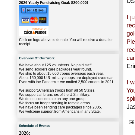
US
2026 Yearly Fundraising Goal: $200,000!
I j
rec
gol
Click on logo above to donate. You will receive a donation
Ple
receipt.
rec
car
Overview Of Our Work
Eri
We have about 125 volunteers. No paid staff.
We send soldiers care packages year round.
We ship to about 15,000 troops overseas each year.
About 150,000 U.S. military troops are deployed overseas.
I 
Even with the Pandemic, we mailed 2,500 cartons in 2021.
Yo
We support American troops from all 50 States.
We support all branches of the U.S. military.
spir
We do not concentrate on any one group.
We focus on troops serving in remote areas.
Ja
We have been sending care packages since 2005.
We welcome support from Americans in any State.
Schedule of Events
2026: