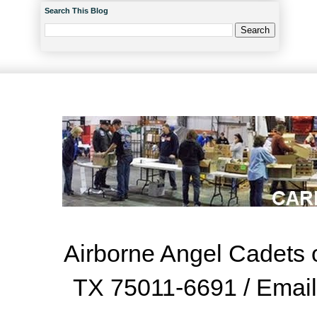
Search This Blog
Airborne Angel Cadets o
TX 75011-6691 / Emai