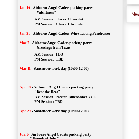
Jan 10
-
Airborne Angel Cadets packing party
"Valentine's"
Ne
		AM Session: 
Classic Chevrolet
		PM Session: 
 Classic Chevrolet 
Jan 31
-
Airborne Angel Cadets Wine Tasting Fundraiser
Mar 7
-
Airborne Angel Cadets packing party
"Greetings from Texas"
AM Session: 
TBD
		PM Session: 
 TBD 
Mar 11
-
Santander work day (10:00-12:00)
Apr 18
-
Airborne Angel Cadets packing party
"Beat the Heat"
AM 
Session: 
Preston Bluebonnet NCL
		PM Session: TBD
Apr 29
-
Santander work day (10:00-12:00)
Jun 6
-
Airborne Angel Cadets packing party