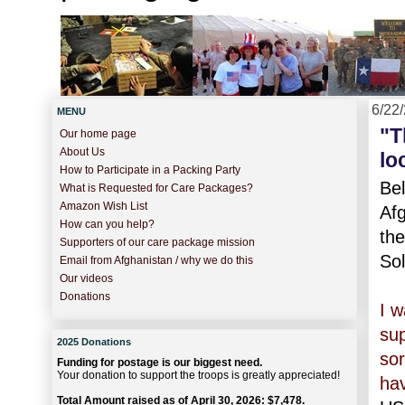
6/22
MENU
"T
Our home page
About Us
lo
How to Participate in a Packing Party
Be
What is Requested for Care Packages?
Amazon Wish List
Af
How can you help?
the
Supporters of our care package mission
Sol
Email from Afghanistan / why we do this
Our videos
Donations
I w
sup
2025 Donations
sor
Funding for postage is our biggest need.
Your donation to support the troops is greatly appreciated!
hav
Total Amount raised as of April 30, 2026: $7,478.