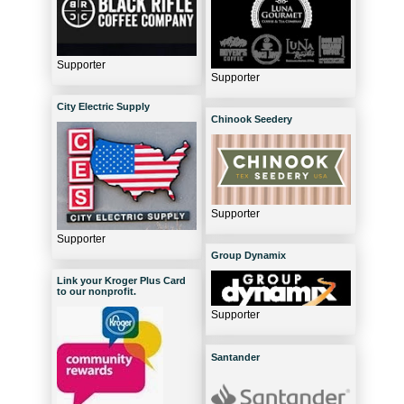
Supporter
Supporter
City Electric Supply
Chinook Seedery
Supporter
Supporter
Group Dynamix
Link your Kroger Plus Card
to our nonprofit.
Supporter
Santander