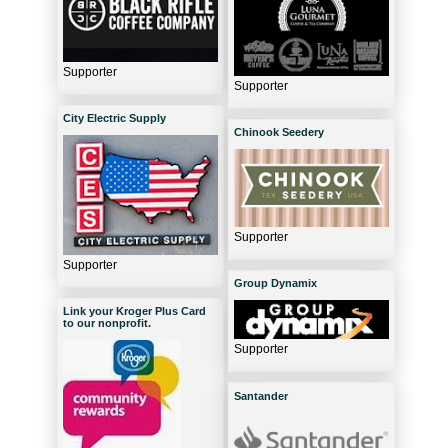
Supporter
Supporter
City Electric Supply
Chinook Seedery
Supporter
Supporter
Group Dynamix
Link your Kroger Plus Card
to our nonprofit.
Supporter
Santander