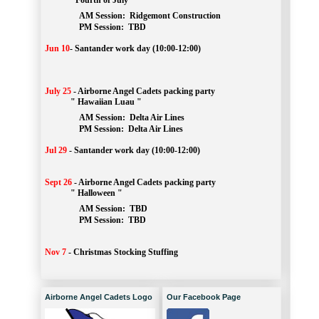
" Fourth of July "
AM Session: 
Ridgemont Construction
		PM Session: 
 TBD
Jun 10
-
Santander work day (10:00-12:00)
July 25
-
Airborne Angel Cadets packing party
" Hawaiian Luau "
AM Session: 
Delta Air Lines
		PM Session: 
 Delta Air Lines 
Jul 29
-
Santander work day (10:00-12:00)
Sept 26
-
Airborne Angel Cadets packing party
" Halloween "
AM Session: 
TBD
		PM Session: 
 TBD 
Nov 7
-
Christmas Stocking Stuffing
Airborne Angel Cadets Logo
Our Facebook Page