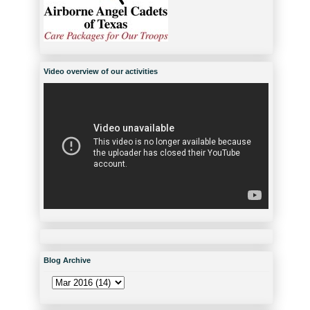
Video overview of our activities
Blog Archive