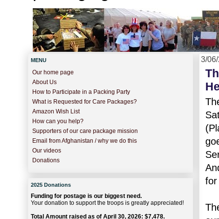
3/06
MENU
Th
Our home page
About Us
He
How to Participate in a Packing Party
Th
What is Requested for Care Packages?
Amazon Wish List
Sat
How can you help?
(Pl
Supporters of our care package mission
goe
Email from Afghanistan / why we do this
Our videos
Ser
Donations
And
for
2025 Donations
Funding for postage is our biggest need.
Your donation to support the troops is greatly appreciated!
The
Total Amount raised as of April 30, 2026: $7,478.