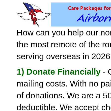
How can you help our non
the most remote of the ro
serving overseas in 202
1) Donate Financially
- 
mailing costs. With no pai
of donations. We are a 501
deductible. We accept c