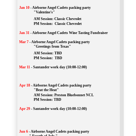
Jan 10
-
Airborne Angel Cadets packing party
"Valentine's"
		AM Session: 
Classic Chevrolet
		PM Session: 
 Classic Chevrolet 
Jan 31
-
Airborne Angel Cadets Wine Tasting Fundraiser
Mar 7
-
Airborne Angel Cadets packing party
"Greetings from Texas"
AM Session: 
TBD
		PM Session: 
 TBD 
Mar 11
-
Santander work day (10:00-12:00)
Apr 18
-
Airborne Angel Cadets packing party
"Beat the Heat"
AM 
Session: 
Preston Bluebonnet NCL
		PM Session: TBD
Apr 29
-
Santander work day (10:00-12:00)
Jun 6
-
Airborne Angel Cadets packing party