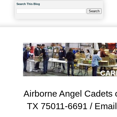
Search This Blog
Airborne Angel Cadets o
TX 75011-6691 / Emai