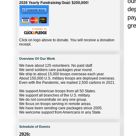
our
2026 Yearly Fundraising Goal: $200,000!
dep
pa
gre
Click on logo above to donate. You will receive a donation
receipt.
Overview Of Our Work
We have about 125 volunteers. No paid staff.
We send soldiers care packages year round.
We ship to about 15,000 troops overseas each year.
About 150,000 U.S. military troops are deployed overseas.
Even with the Pandemic, we mailed 2,500 cartons in 2021.
We support American troops from all 50 States.
We support all branches of the U.S. military.
We do not concentrate on any one group.
We focus on troops serving in remote areas.
We have been sending care packages since 2005.
We welcome support from Americans in any State.
Schedule of Events
2026: