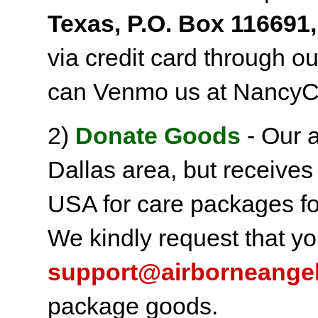
Texas, P.O. Box 116691,
via credit card through o
can Venmo us at NancyC
2)
Donate Goods
- Our a
Dallas area, but receives
USA for care packages fo
We kindly request that yo
support@airborneange
package goods.