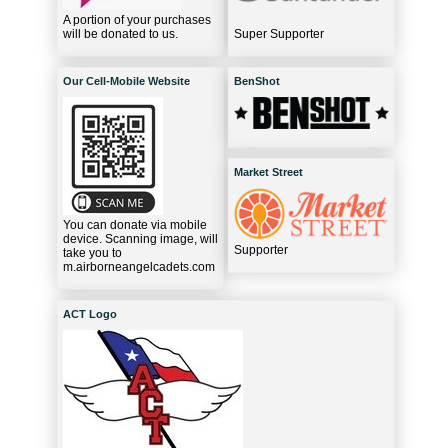
A portion of your purchases
will be donated to us.
Super Supporter
Our Cell-Mobile Website
BenShot
Market Street
You can donate via mobile
device. Scanning image, will
Supporter
take you to
m.airborneangelcadets.com
ACT Logo