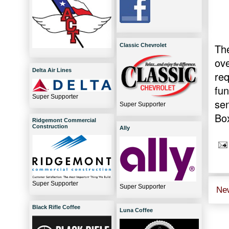
The
Classic Chevrolet
ov
Delta Air Lines
req
fun
Super Supporter
se
Super Supporter
Box
Ridgemont Commercial
Construction
Ally
Super Supporter
Super Supporter
Ne
Black Rifle Coffee
Luna Coffee