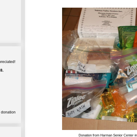
preciated!
8.
a donation
Donation from Harman Senior Center i