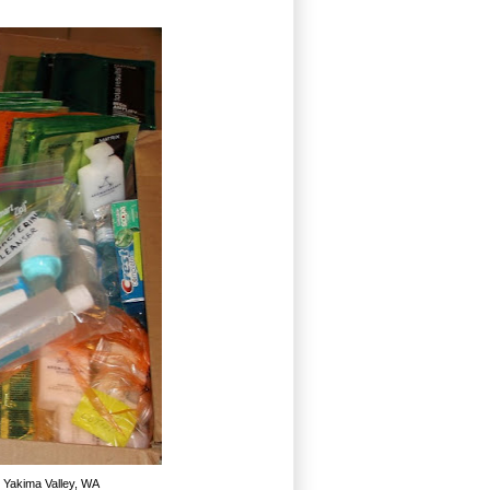
n Yakima Valley, WA