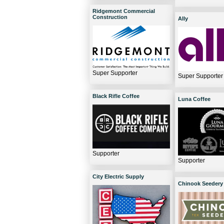
Ridgemont Commercial
Construction
Ally
Super Supporter
Super Supporter
Black Rifle Coffee
Luna Coffee
Supporter
Supporter
City Electric Supply
Chinook Seedery