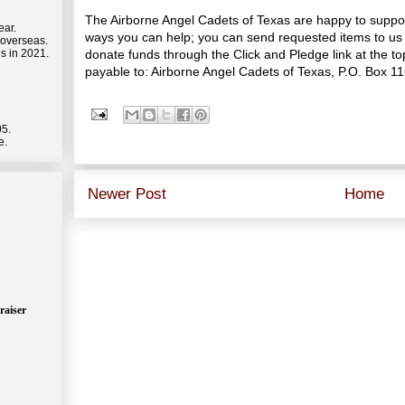
The Airborne Angel Cadets of Texas are happy to suppo
ear.
ways you can help; you can send requested items to us 
 overseas.
donate funds through the Click and Pledge link at the 
s in 2021.
payable to: Airborne Angel Cadets of Texas, P.O. Box 1
05.
e.
Newer Post
Home
raiser