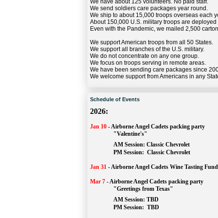
We have about 125 volunteers. No paid staff.
We send soldiers care packages year round.
We ship to about 15,000 troops overseas each y
About 150,000 U.S. military troops are deployed
Even with the Pandemic, we mailed 2,500 carton
We support American troops from all 50 States.
We support all branches of the U.S. military.
We do not concentrate on any one group.
We focus on troops serving in remote areas.
We have been sending care packages since 20
We welcome support from Americans in any Stat
Schedule of Events
2026:
Jan 10
-
Airborne Angel Cadets packing party
"Valentine's"
		AM Session: 
Classic Chevrolet
		PM Session: 
 Classic Chevrolet 
Jan 31
-
Airborne Angel Cadets Wine Tasting Fund
Mar 7
-
Airborne Angel Cadets packing party
"Greetings from Texas"
AM Session: 
TBD
		PM Session: 
 TBD 