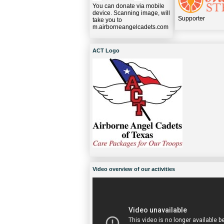
You can donate via mobile
device. Scanning image, will
Supporter
take you to
m.airborneangelcadets.com
ACT Logo
Video overview of our activities