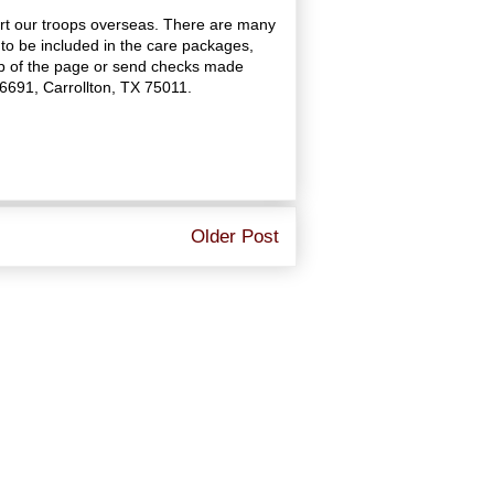
rt our troops overseas. There are many
to be included in the care packages,
top of the page or send checks made
16691, Carrollton, TX 75011.
Older Post