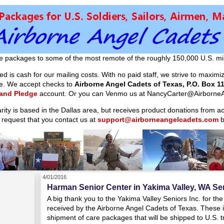
e packages to some of the most remote of the roughly 150,000 U.S. mil
d is cash for our mailing costs. With no paid staff, we strive to maxim
ible. We accept checks to
Airborne Angel Cadets of Texas, P.O. Box 11
 and Pledge
account. Or you can Venmo us at NancyCarter@AirborneA
arity is based in the Dallas area, but receives product donations from 
 request that you contact us at
support@airborneangelcadets.com
b
4/01/2016
Harman Senior Center in Yakima Valley, WA Sen
A big thank you to the Yakima Valley Seniors Inc. for th
received by the Airborne Angel Cadets of Texas. These it
shipment of care packages that will be shipped to U.S.