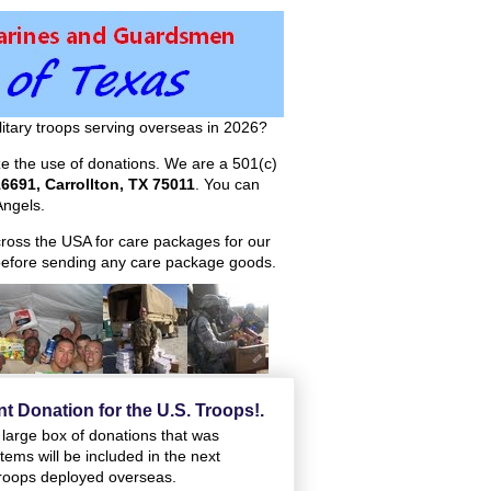
itary troops serving overseas in 2026?
ize the use of donations. We are a 501(c)
6691, Carrollton, TX 75011
. You can
ngels.
across the USA for care packages for our
efore sending any care package goods.
t Donation for the U.S. Troops!.
e large box of donations that was
ems will be included in the next
 troops deployed overseas.