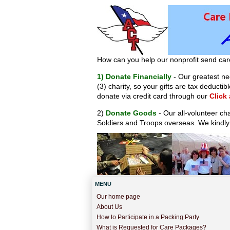
How can you help our nonprofit send car
1) Donate Financially
- Our greatest nee
(3) charity, so your gifts are tax deduct
donate via credit card through our
Click
2)
Donate Goods
- Our all-volunteer ch
Soldiers and Troops overseas. We kindly
MENU
Our home page
About Us
How to Participate in a Packing Party
What is Requested for Care Packages?