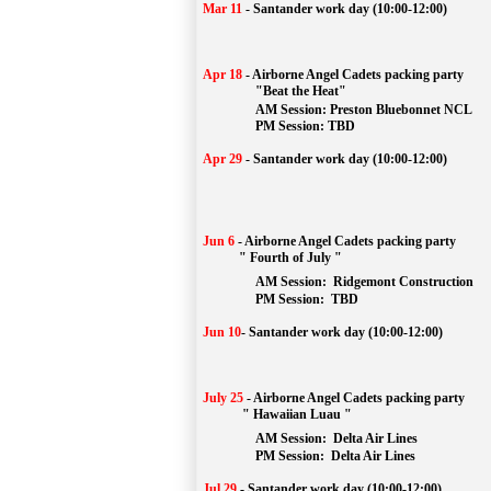
Mar 11
-
Santander work day (10:00-12:00)
Apr 18
-
Airborne Angel Cadets packing party
"Beat the Heat"
AM 
Session: 
Preston Bluebonnet NCL
		PM Session: TBD
Apr 29
-
Santander work day (10:00-12:00)
Jun 6
-
Airborne Angel Cadets packing party
" Fourth of July "
AM Session: 
Ridgemont Construction
		PM Session: 
 TBD
Jun 10
-
Santander work day (10:00-12:00)
July 25
-
Airborne Angel Cadets packing party
" Hawaiian Luau "
AM Session: 
Delta Air Lines
		PM Session: 
 Delta Air Lines 
Jul 29
-
Santander work day (10:00-12:00)