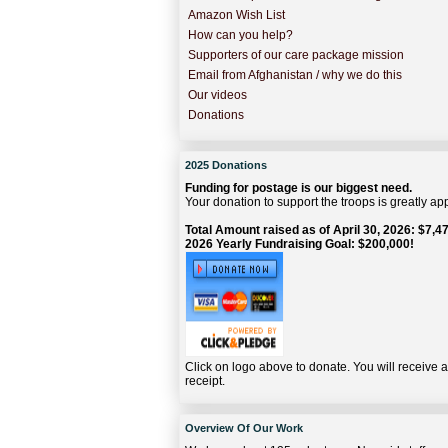
Amazon Wish List
How can you help?
Supporters of our care package mission
Email from Afghanistan / why we do this
Our videos
Donations
2025 Donations
Funding for postage is our biggest need.
Your donation to support the troops is greatly ap
Total Amount raised as of April 30, 2026: $7,47
2026 Yearly Fundraising Goal: $200,000!
Click on logo above to donate. You will receive 
receipt.
Overview Of Our Work