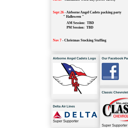
Sept 26
-
Airborne Angel Cadets packing party
" Halloween "
AM Session: 
TBD
		PM Session: 
 TBD 
Nov 7
-
Christmas Stocking Stuffing
Airborne Angel Cadets Logo
Our Facebook Pa
Classic Chevrolet
Delta Air Lines
Super Supporter
Super Supporter