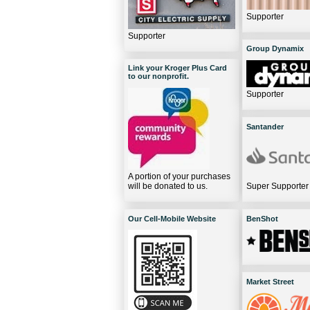
Supporter
Supporter
Group Dynamix
Link your Kroger Plus Card
to our nonprofit.
Supporter
Santander
A portion of your purchases
will be donated to us.
Super Supporter
Our Cell-Mobile Website
BenShot
Market Street