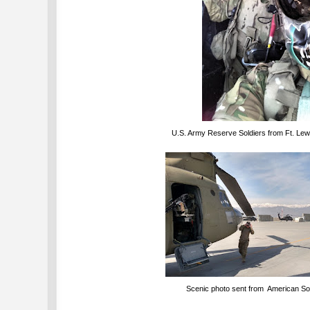
U.S. Army Reserve Soldiers from Ft. Lewi
Scenic photo sent from American Sol