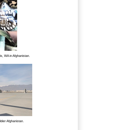
s, WA in Afghanistan.
dier Afghanistan.