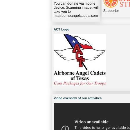
You can donate via mobile
device. Scanning image, will
Supporter
take you to
m.airborneangelcadets.com
ACT Logo
Video overview of our activities