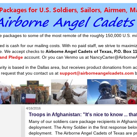
e packages to some of the most remote of the roughly 150,000 U.S. mil
d is cash for our mailing costs. With no paid staff, we strive to maxim
ible. We accept checks to
Airborne Angel Cadets of Texas, P.O. Box 11
 and Pledge
account. Or you can Venmo us at NancyCarter@AirborneA
arity is based in the Dallas area, but receives product donations from 
 request that you contact us at
support@airborneangelcadets.com
b
4/16/2016
Troops in Afghanistan: "It's nice to know ... tha
Many of our soldiers care package recipients in Afghanist
deployment. The Army Soldier in the first response belo
deployment. The Airborne Angel Cadets of Texas are pr