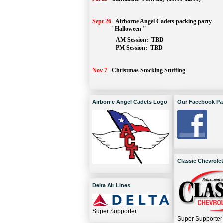
Sept 26
-
Airborne Angel Cadets packing party
" Halloween "
AM Session: 
TBD
		PM Session: 
 TBD 
Nov 7
-
Christmas Stocking Stuffing
Airborne Angel Cadets Logo
Our Facebook Pa
Classic Chevrolet
Delta Air Lines
Super Supporter
Super Supporter