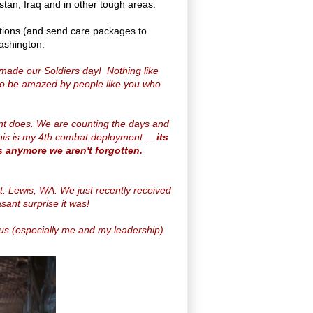
stan, Iraq and in other tough areas.
tions (and send care packages to
Washington.
made our Soldiers day! Nothing like
 to be amazed by people like you who
ent does. We are counting the days and
his is my 4th combat deployment ...
its
s anymore we aren't forgotten.
t. Lewis, WA. We just recently received
sant surprise it was!
f us (especially me and my leadership)