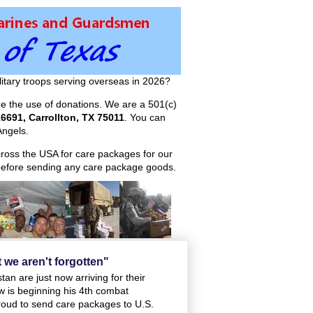
itary troops serving overseas in 2026?
ize the use of donations. We are a 501(c)
6691, Carrollton, TX 75011
. You can
ngels.
across the USA for care packages for our
efore sending any care package goods.
t we aren't forgotten"
an are just now arriving for their
w is beginning his 4th combat
oud to send care packages to U.S.