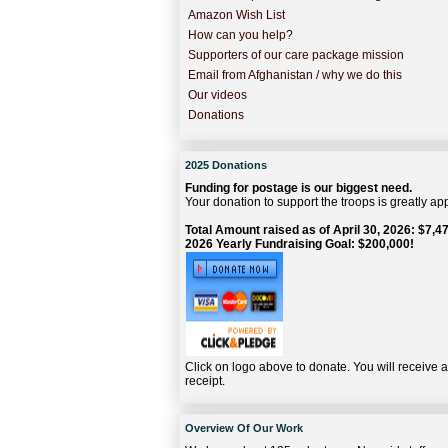
Amazon Wish List
How can you help?
Supporters of our care package mission
Email from Afghanistan / why we do this
Our videos
Donations
2025 Donations
Funding for postage is our biggest need.
Your donation to support the troops is greatly ap
Total Amount raised as of April 30, 2026: $7,47
2026 Yearly Fundraising Goal: $200,000!
Click on logo above to donate. You will receive 
receipt.
Overview Of Our Work