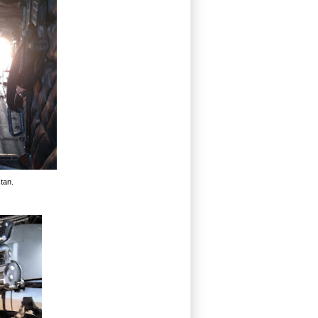
stan.