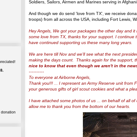
Soldiers, Sailors, Airmen and Marines serving in Afghani
And though we do send 'love from TX', we receive dona
troops) from all across the USA, including Fort Lewis, 
Hey Angels, We got your packages the other day and it 
some love from TX, thanks for your support. I continue
have continued supporting us these many long years.
We are here till Nov and we'll see what the next presid
making the days count. Thanks again for the support, t
preciated!
nice to know that even though we aren't in the new
8.
----------
To everyone at Airborne Angels,
Thank you!!! ... I represent an Army Reserve unit from F
your generous gifts of girl scout cookies and what a plea
I have attached some photos of us ... on behalf of all o
allow me to thank you from the bottom of our hearts.
a donation