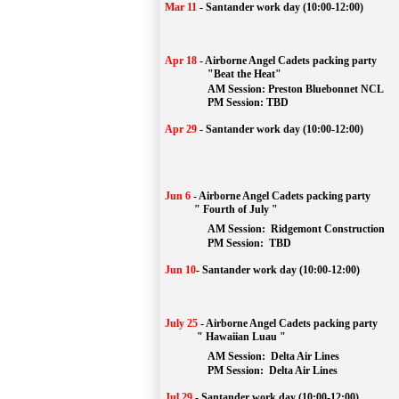
Mar 11
-
Santander work day (10:00-12:00)
Apr 18
-
Airborne Angel Cadets packing party
"Beat the Heat"
AM 
Session: 
Preston Bluebonnet NCL
		PM Session: TBD
Apr 29
-
Santander work day (10:00-12:00)
Jun 6
-
Airborne Angel Cadets packing party
" Fourth of July "
AM Session: 
Ridgemont Construction
		PM Session: 
 TBD
Jun 10
-
Santander work day (10:00-12:00)
July 25
-
Airborne Angel Cadets packing party
" Hawaiian Luau "
AM Session: 
Delta Air Lines
		PM Session: 
 Delta Air Lines 
Jul 29
-
Santander work day (10:00-12:00)