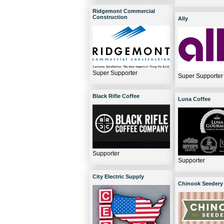
Ridgemont Commercial
Construction
Ally
Super Supporter
Super Supporter
Black Rifle Coffee
Luna Coffee
Supporter
Supporter
City Electric Supply
Chinook Seedery