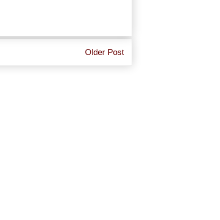
Older Post