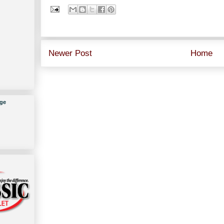
Newer Post
Home
ge