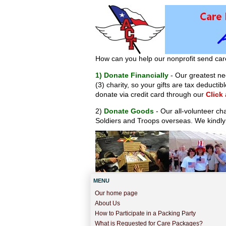
How can you help our nonprofit send car
1) Donate Financially
- Our greatest nee
(3) charity, so your gifts are tax deduct
donate via credit card through our
Click
2)
Donate Goods
- Our all-volunteer ch
Soldiers and Troops overseas. We kindly
MENU
Our home page
About Us
How to Participate in a Packing Party
What is Requested for Care Packages?