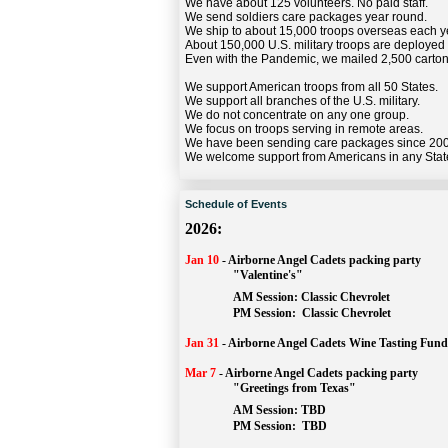
We have about 125 volunteers. No paid staff.
We send soldiers care packages year round.
We ship to about 15,000 troops overseas each y
About 150,000 U.S. military troops are deployed
Even with the Pandemic, we mailed 2,500 carton
We support American troops from all 50 States.
We support all branches of the U.S. military.
We do not concentrate on any one group.
We focus on troops serving in remote areas.
We have been sending care packages since 20
We welcome support from Americans in any Stat
Schedule of Events
2026:
Jan 10
-
Airborne Angel Cadets packing party
"Valentine's"
		AM Session: 
Classic Chevrolet
		PM Session: 
 Classic Chevrolet 
Jan 31
-
Airborne Angel Cadets Wine Tasting Fund
Mar 7
-
Airborne Angel Cadets packing party
"Greetings from Texas"
AM Session: 
TBD
		PM Session: 
 TBD 