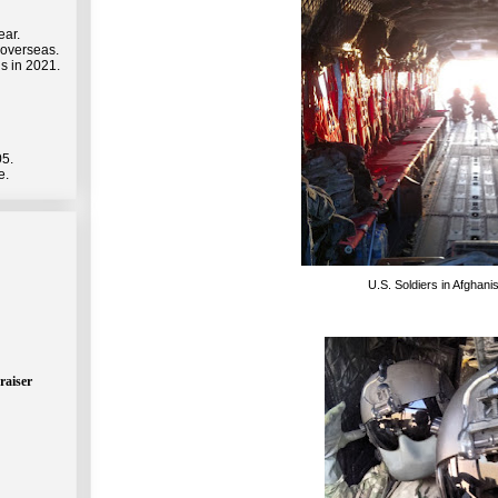
ear.
 overseas.
s in 2021.
05.
e.
U.S. Soldiers in Afghani
raiser