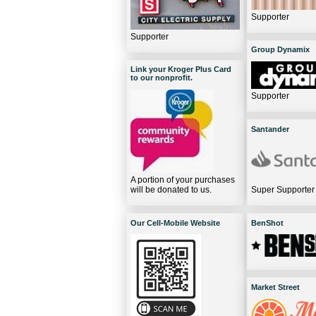
Supporter
Supporter
Group Dynamix
Link your Kroger Plus Card
to our nonprofit.
Supporter
Santander
A portion of your purchases
will be donated to us.
Super Supporter
Our Cell-Mobile Website
BenShot
Market Street