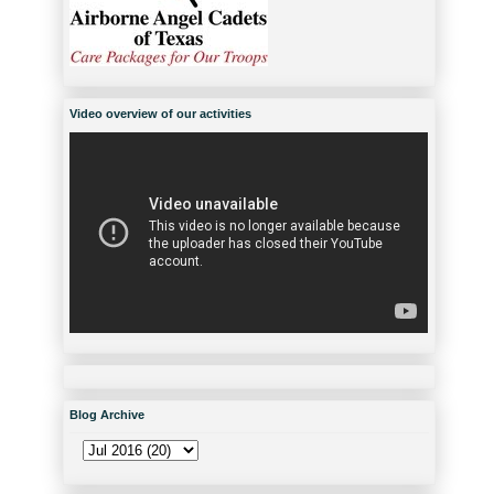
Video overview of our activities
Blog Archive