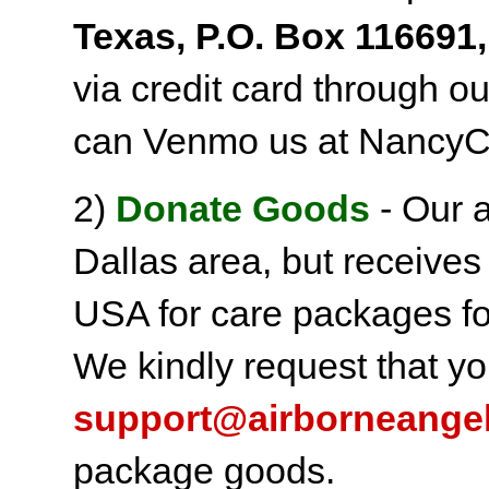
Texas, P.O. Box 116691,
via credit card through o
can Venmo us at NancyC
2)
Donate Goods
- Our a
Dallas area, but receives
USA for care packages fo
We kindly request that yo
support@airborneange
package goods.