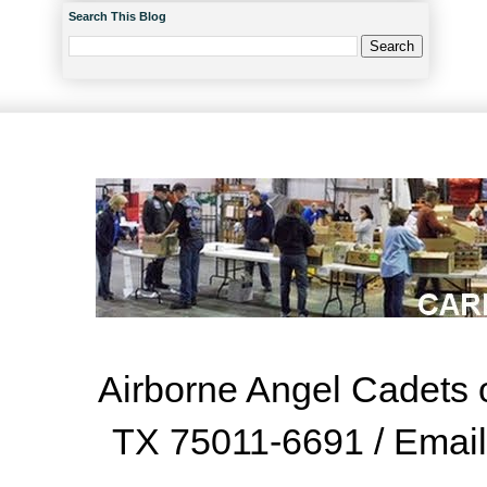
Search This Blog
Airborne Angel Cadets o
TX 75011-6691 / Emai