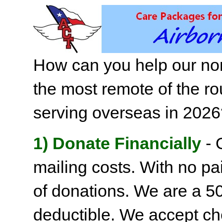
How can you help our non
the most remote of the ro
serving overseas in 202
1) Donate Financially
- 
mailing costs. With no pai
of donations. We are a 501
deductible. We accept c