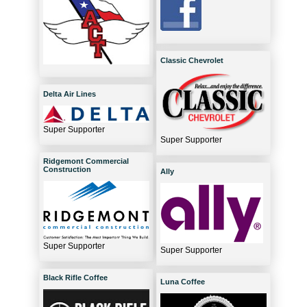
Classic Chevrolet
Delta Air Lines
Super Supporter
Super Supporter
Ridgemont Commercial
Construction
Ally
Super Supporter
Super Supporter
Black Rifle Coffee
Luna Coffee