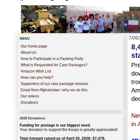
7/06
MENU
8,
Our home page
About Us
st
How to Participate in a Packing Party
Pr
What is Requested for Care Packages?
Amazon Wish List
dow
How can you help?
tro
Supporters of our care package mission
Ame
Email from Afghanistan / why we do this
Our videos
dec
Donations
Ne
2025 Donations
in 
Funding for postage is our biggest need.
Your donation to support the troops is greatly appreciated!
Total Amount raised as of April 30, 2026: $7,478.