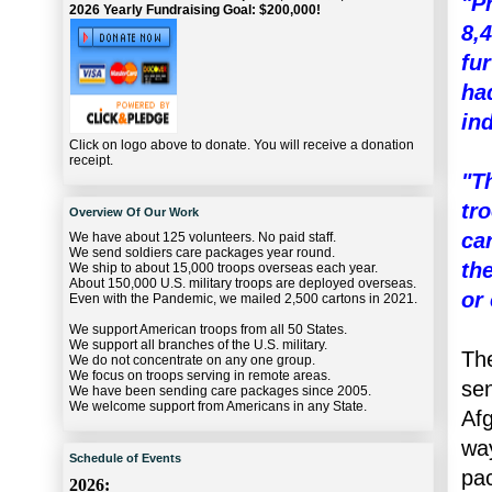
"P
2026 Yearly Fundraising Goal: $200,000!
8,
fu
ha
ind
Click on logo above to donate. You will receive a donation
receipt.
"T
tr
Overview Of Our Work
ca
We have about 125 volunteers. No paid staff.
We send soldiers care packages year round.
th
We ship to about 15,000 troops overseas each year.
About 150,000 U.S. military troops are deployed overseas.
or 
Even with the Pandemic, we mailed 2,500 cartons in 2021.
We support American troops from all 50 States.
We support all branches of the U.S. military.
The
We do not concentrate on any one group.
We focus on troops serving in remote areas.
sen
We have been sending care packages since 2005.
We welcome support from Americans in any State.
Afg
way
Schedule of Events
pac
2026: