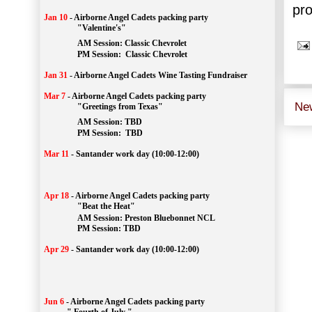
pro
Jan 10
-
Airborne Angel Cadets packing party
"Valentine's"
		AM Session: 
Classic Chevrolet
		PM Session: 
 Classic Chevrolet 
Jan 31
-
Airborne Angel Cadets Wine Tasting Fundraiser
Mar 7
-
Airborne Angel Cadets packing party
Ne
"Greetings from Texas"
AM Session: 
TBD
		PM Session: 
 TBD 
Mar 11
-
Santander work day (10:00-12:00)
Apr 18
-
Airborne Angel Cadets packing party
"Beat the Heat"
AM 
Session: 
Preston Bluebonnet NCL
		PM Session: TBD
Apr 29
-
Santander work day (10:00-12:00)
Jun 6
-
Airborne Angel Cadets packing party