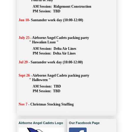
" Fourth of July "
AM Session: 
Ridgemont Construction
		PM Session: 
 TBD
Jun 10
-
Santander work day (10:00-12:00)
July 25
-
Airborne Angel Cadets packing party
" Hawaiian Luau "
AM Session: 
Delta Air Lines
		PM Session: 
 Delta Air Lines 
Jul 29
-
Santander work day (10:00-12:00)
Sept 26
-
Airborne Angel Cadets packing party
" Halloween "
AM Session: 
TBD
		PM Session: 
 TBD 
Nov 7
-
Christmas Stocking Stuffing
Airborne Angel Cadets Logo
Our Facebook Page