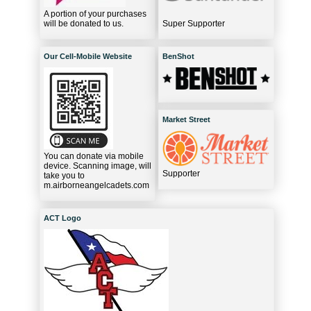
A portion of your purchases
will be donated to us.
Super Supporter
Our Cell-Mobile Website
BenShot
Market Street
You can donate via mobile
device. Scanning image, will
Supporter
take you to
m.airborneangelcadets.com
ACT Logo