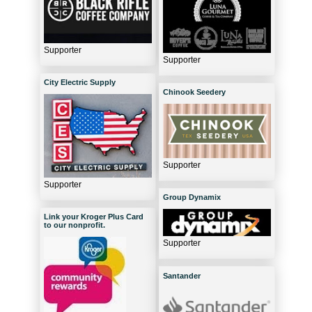
Supporter
Supporter
City Electric Supply
Chinook Seedery
Supporter
Supporter
Group Dynamix
Link your Kroger Plus Card
to our nonprofit.
Supporter
Santander