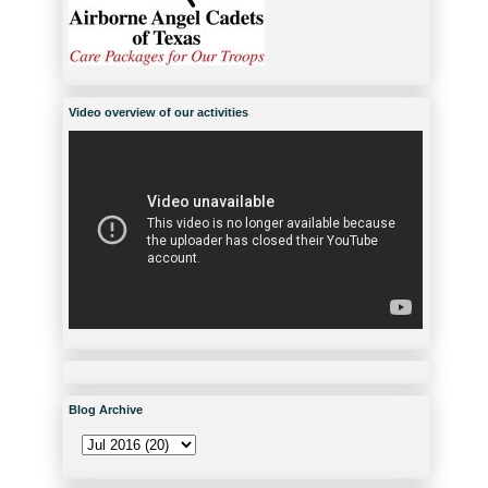
Video overview of our activities
Blog Archive