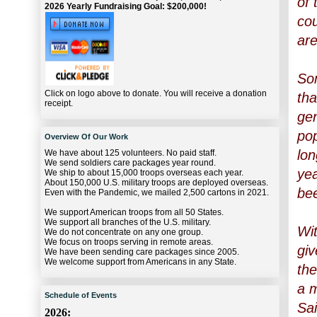
of 
2026 Yearly Fundraising Goal: $200,000!
cou
are
Som
Click on logo above to donate. You will receive a donation
tha
receipt.
gen
pop
Overview Of Our Work
lon
We have about 125 volunteers. No paid staff.
We send soldiers care packages year round.
yea
We ship to about 15,000 troops overseas each year.
About 150,000 U.S. military troops are deployed overseas.
bee
Even with the Pandemic, we mailed 2,500 cartons in 2021.
We support American troops from all 50 States.
We support all branches of the U.S. military.
Wit
We do not concentrate on any one group.
We focus on troops serving in remote areas.
giv
We have been sending care packages since 2005.
We welcome support from Americans in any State.
the
a m
Schedule of Events
Sai
2026: