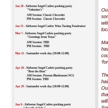
Jan 10
-
Airborne Angel Cadets packing party
Our
"Valentine's"
		AM Session: 
Classic Chevrolet
som
		PM Session: 
 Classic Chevrolet 
wit
Jan 31
-
Airborne Angel Cadets Wine Tasting Fundraiser
loc
Mar 7
-
Airborne Angel Cadets packing party
"Greetings from Texas"
Man
AM Session: 
TBD
		PM Session: 
 TBD 
ha
Mar 11
-
Santander work day (10:00-12:00)
cou
‘fo
Apr 18
-
Airborne Angel Cadets packing party
"Beat the Heat"
The
AM 
Session: 
Preston Bluebonnet NCL
		PM Session: TBD
hai
Apr 29
-
Santander work day (10:00-12:00)
Our
tha
wil
Jun 6
-
Airborne Angel Cadets packing party
Som