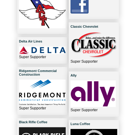
Classic Chevrolet
Delta Air Lines
Super Supporter
Super Supporter
Ridgemont Commercial
Construction
Ally
Super Supporter
Super Supporter
Black Rifle Coffee
Luna Coffee