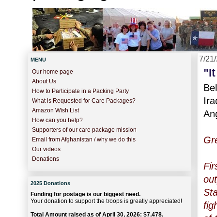
7/21
MENU
"I
Our home page
About Us
Bel
How to Participate in a Packing Party
Ira
What is Requested for Care Packages?
Amazon Wish List
An
How can you help?
Supporters of our care package mission
Gre
Email from Afghanistan / why we do this
Our videos
Donations
Fir
out
2025 Donations
Sta
Funding for postage is our biggest need.
Your donation to support the troops is greatly appreciated!
fig
Total Amount raised as of April 30, 2026: $7,478.