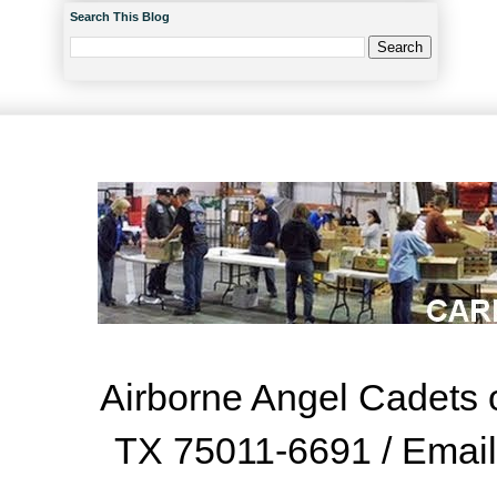
Search This Blog
Airborne Angel Cadets o
TX 75011-6691 / Emai