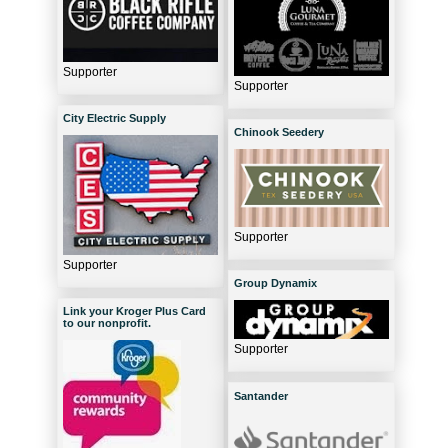
Supporter
Supporter
City Electric Supply
Chinook Seedery
Supporter
Supporter
Group Dynamix
Link your Kroger Plus Card
to our nonprofit.
Supporter
Santander