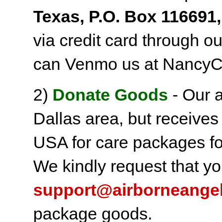
Texas, P.O. Box 116691,
via credit card through o
can Venmo us at NancyC
2)
Donate Goods
- Our a
Dallas area, but receives
USA for care packages fo
We kindly request that yo
support@airborneange
package goods.