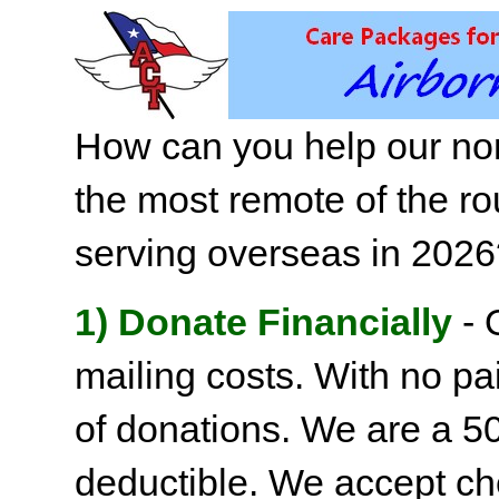
How can you help our non
the most remote of the ro
serving overseas in 202
1) Donate Financially
- 
mailing costs. With no pai
of donations. We are a 501
deductible. We accept c