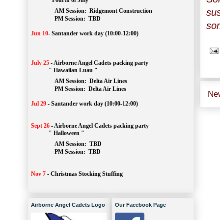
" Fourth of July "
sus
AM Session: 
Ridgemont Construction
		PM Session: 
 TBD
som
Jun 10
-
Santander work day (10:00-12:00)
July 25
-
Airborne Angel Cadets packing party
" Hawaiian Luau "
AM Session: 
Delta Air Lines
		PM Session: 
 Delta Air Lines 
Ne
Jul 29
-
Santander work day (10:00-12:00)
Sept 26
-
Airborne Angel Cadets packing party
" Halloween "
AM Session: 
TBD
		PM Session: 
 TBD 
Nov 7
-
Christmas Stocking Stuffing
Airborne Angel Cadets Logo
Our Facebook Page