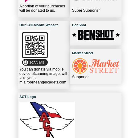
A portion of your purchases
will be donated to us.
Super Supporter
Our Cell-Mobile Website
BenShot
Market Street
You can donate via mobile
device. Scanning image, will
Supporter
take you to
m.airborneangelcadets.com
ACT Logo