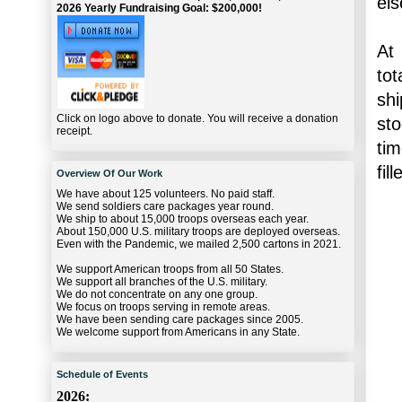
els
2026 Yearly Fundraising Goal: $200,000!
At
tot
shi
Click on logo above to donate. You will receive a donation
sto
receipt.
tim
fil
Overview Of Our Work
We have about 125 volunteers. No paid staff.
We send soldiers care packages year round.
We ship to about 15,000 troops overseas each year.
About 150,000 U.S. military troops are deployed overseas.
Even with the Pandemic, we mailed 2,500 cartons in 2021.
We support American troops from all 50 States.
We support all branches of the U.S. military.
We do not concentrate on any one group.
We focus on troops serving in remote areas.
We have been sending care packages since 2005.
We welcome support from Americans in any State.
Schedule of Events
2026: