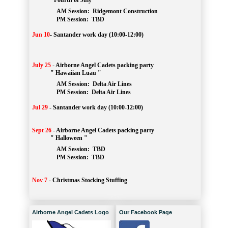
" Fourth of July "
AM Session: 
Ridgemont Construction
		PM Session: 
 TBD
Jun 10
-
Santander work day (10:00-12:00)
July 25
-
Airborne Angel Cadets packing party
" Hawaiian Luau "
AM Session: 
Delta Air Lines
		PM Session: 
 Delta Air Lines 
Jul 29
-
Santander work day (10:00-12:00)
Sept 26
-
Airborne Angel Cadets packing party
" Halloween "
AM Session: 
TBD
		PM Session: 
 TBD 
Nov 7
-
Christmas Stocking Stuffing
Airborne Angel Cadets Logo
Our Facebook Page