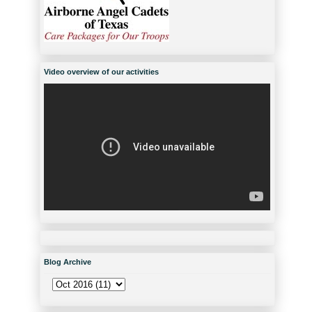
Video overview of our activities
Blog Archive