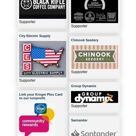
Supporter
Supporter
City Electric Supply
Chinook Seedery
Supporter
Supporter
Group Dynamix
Link your Kroger Plus Card
to our nonprofit.
Supporter
Santander