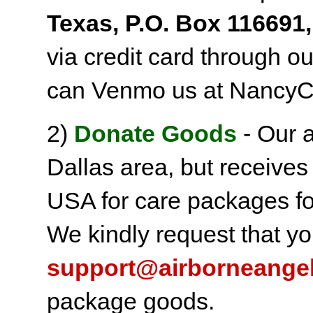
Texas, P.O. Box 116691,
via credit card through o
can Venmo us at NancyC
2)
Donate Goods
- Our a
Dallas area, but receives
USA for care packages fo
We kindly request that yo
support@airborneange
package goods.