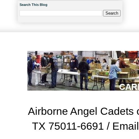
Search This Blog
Airborne Angel Cadets o
TX 75011-6691 / Emai