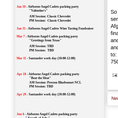
Jan 10
-
Airborne Angel Cadets packing party
"Valentine's"
So 
		AM Session: 
Classic Chevrolet
sen
		PM Session: 
 Classic Chevrolet 
Af
Jan 31
-
Airborne Angel Cadets Wine Tasting Fundraiser
fin
Mar 7
-
Airborne Angel Cadets packing party
ano
"Greetings from Texas"
AM Session: 
TBD
and
		PM Session: 
 TBD 
to:
Mar 11
-
Santander work day (10:00-12:00)
75
Apr 18
-
Airborne Angel Cadets packing party
"Beat the Heat"
AM 
Session: 
Preston Bluebonnet NCL
		PM Session: TBD
Apr 29
-
Santander work day (10:00-12:00)
Ne
Jun 6
-
Airborne Angel Cadets packing party