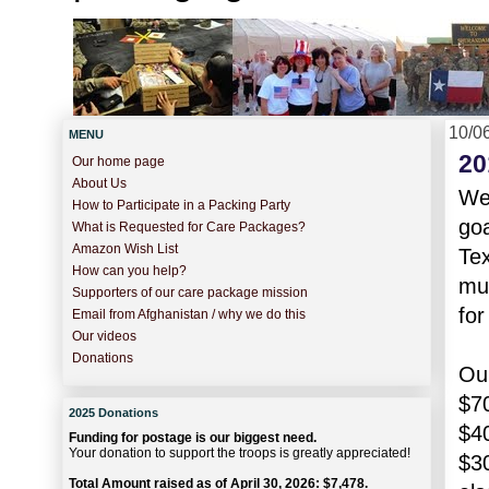
10/0
MENU
20
Our home page
About Us
We'
How to Participate in a Packing Party
goa
What is Requested for Care Packages?
Amazon Wish List
Tex
How can you help?
muc
Supporters of our care package mission
fo
Email from Afghanistan / why we do this
Our videos
Donations
Our
$7
2025 Donations
$40
Funding for postage is our biggest need.
Your donation to support the troops is greatly appreciated!
$30
Total Amount raised as of April 30, 2026: $7,478.