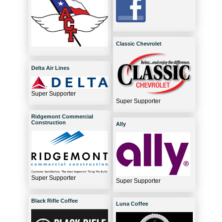
Classic Chevrolet
Delta Air Lines
Super Supporter
Super Supporter
Ridgemont Commercial
Construction
Ally
Super Supporter
Super Supporter
Black Rifle Coffee
Luna Coffee