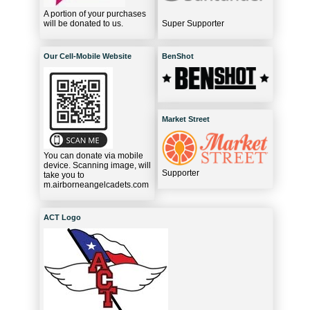
A portion of your purchases
will be donated to us.
Super Supporter
Our Cell-Mobile Website
BenShot
Market Street
You can donate via mobile
device. Scanning image, will
Supporter
take you to
m.airborneangelcadets.com
ACT Logo