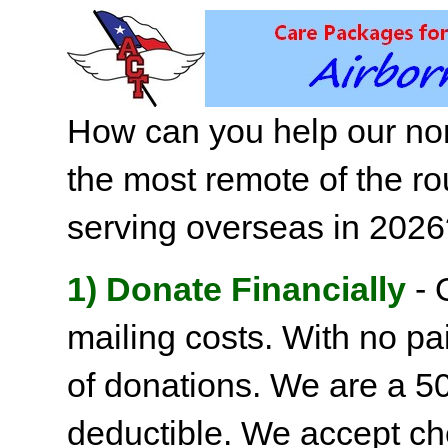
How can you help our non
the most remote of the ro
serving overseas in 202
1) Donate Financially
- 
mailing costs. With no pai
of donations. We are a 501
deductible. We accept c