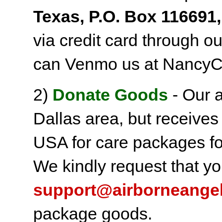
Texas, P.O. Box 116691,
via credit card through o
can Venmo us at NancyC
2)
Donate Goods
- Our a
Dallas area, but receives
USA for care packages fo
We kindly request that yo
support@airborneange
package goods.