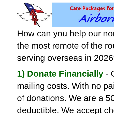
How can you help our non
the most remote of the ro
serving overseas in 202
1) Donate Financially
- 
mailing costs. With no pai
of donations. We are a 501
deductible. We accept c