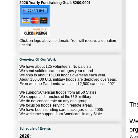
2026 Yearly Fundraising Goal: $200,000!
Click on logo above to donate. You will receive a donation
receipt.
Overview Of Our Work
We have about 125 volunteers. No paid staff.
We send soldiers care packages year round.
We ship to about 15,000 troops overseas each year.
About 150,000 U.S. military troops are deployed overseas.
Even with the Pandemic, we mailed 2,500 cartons in 2021.
We support American troops from all 50 States.
We support all branches of the U.S. military.
We do not concentrate on any one group.
Th
We focus on troops serving in remote areas.
We have been sending care packages since 2005.
We welcome support from Americans in any State.
We
or
Schedule of Events
2026:
Ame