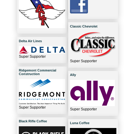
Classic Chevrolet
Delta Air Lines
Super Supporter
Super Supporter
Ridgemont Commercial
Construction
Ally
Super Supporter
Super Supporter
Black Rifle Coffee
Luna Coffee