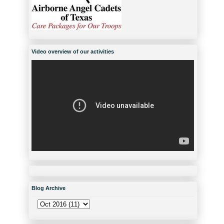
Video overview of our activities
Blog Archive