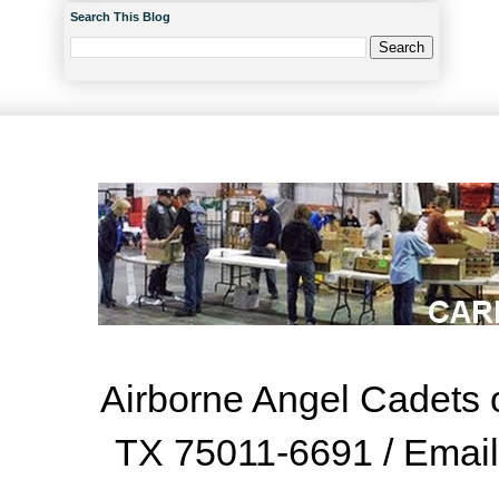
Search This Blog
Airborne Angel Cadets o
TX 75011-6691 / Emai