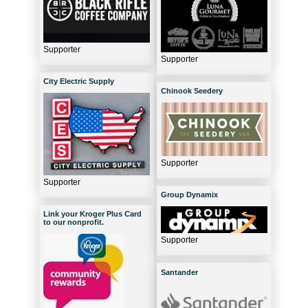
Supporter
Supporter
City Electric Supply
Chinook Seedery
Supporter
Supporter
Group Dynamix
Link your Kroger Plus Card
to our nonprofit.
Supporter
Santander