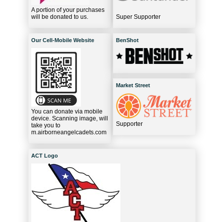
A portion of your purchases
will be donated to us.
Super Supporter
Our Cell-Mobile Website
BenShot
Market Street
You can donate via mobile
device. Scanning image, will
Supporter
take you to
m.airborneangelcadets.com
ACT Logo