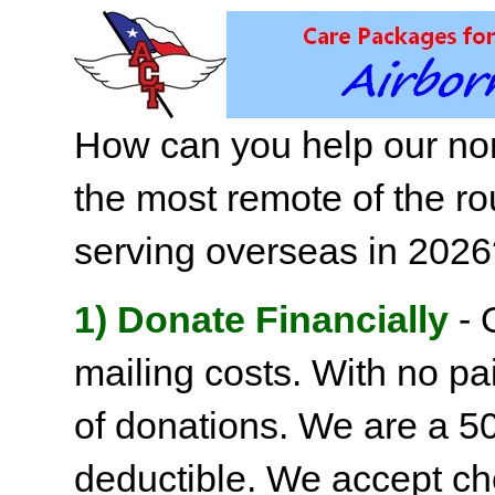
How can you help our non
the most remote of the ro
serving overseas in 202
1) Donate Financially
- 
mailing costs. With no pai
of donations. We are a 501
deductible. We accept c