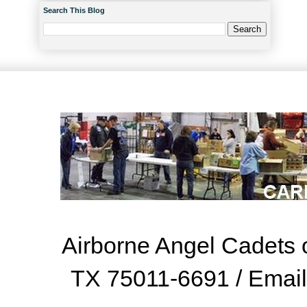
Search This Blog
Airborne Angel Cadets o
TX 75011-6691 / Emai