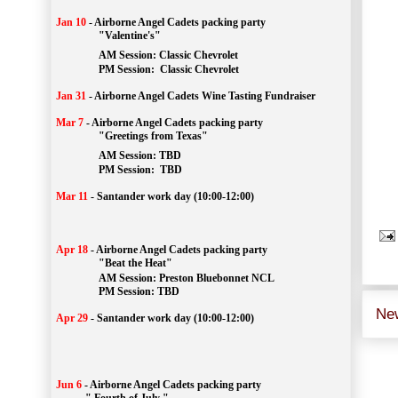
Jan 10
-
Airborne Angel Cadets packing party
"Valentine's"
		AM Session: 
Classic Chevrolet
		PM Session: 
 Classic Chevrolet 
Jan 31
-
Airborne Angel Cadets Wine Tasting Fundraiser
Mar 7
-
Airborne Angel Cadets packing party
"Greetings from Texas"
AM Session: 
TBD
		PM Session: 
 TBD 
Mar 11
-
Santander work day (10:00-12:00)
Apr 18
-
Airborne Angel Cadets packing party
"Beat the Heat"
AM 
Session: 
Preston Bluebonnet NCL
		PM Session: TBD
Ne
Apr 29
-
Santander work day (10:00-12:00)
Jun 6
-
Airborne Angel Cadets packing party