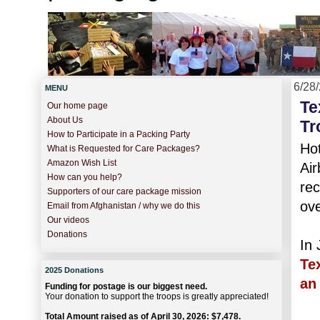
6/28
MENU
Te
Our home page
About Us
Tr
How to Participate in a Packing Party
Hot
What is Requested for Care Packages?
Amazon Wish List
Air
How can you help?
rec
Supporters of our care package mission
ove
Email from Afghanistan / why we do this
Our videos
Donations
In 
Te
2025 Donations
an 
Funding for postage is our biggest need.
Your donation to support the troops is greatly appreciated!
Total Amount raised as of April 30, 2026: $7,478.