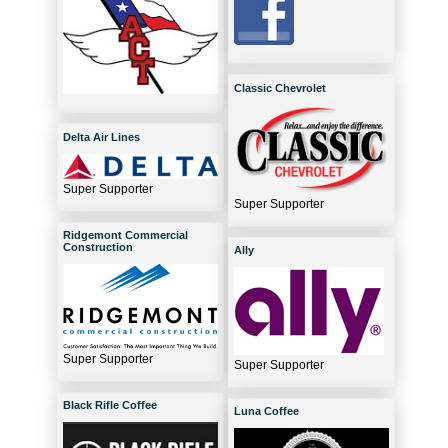
Classic Chevrolet
Delta Air Lines
Super Supporter
Super Supporter
Ridgemont Commercial
Construction
Ally
Super Supporter
Super Supporter
Black Rifle Coffee
Luna Coffee