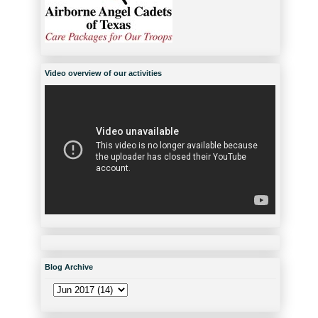
Video overview of our activities
Blog Archive