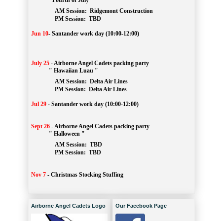
" Fourth of July "
AM Session: 
Ridgemont Construction
		PM Session: 
 TBD
Jun 10
-
Santander work day (10:00-12:00)
July 25
-
Airborne Angel Cadets packing party
" Hawaiian Luau "
AM Session: 
Delta Air Lines
		PM Session: 
 Delta Air Lines 
Jul 29
-
Santander work day (10:00-12:00)
Sept 26
-
Airborne Angel Cadets packing party
" Halloween "
AM Session: 
TBD
		PM Session: 
 TBD 
Nov 7
-
Christmas Stocking Stuffing
Airborne Angel Cadets Logo
Our Facebook Page