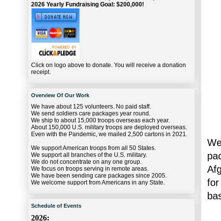
2026 Yearly Fundraising Goal: $200,000!
Click on logo above to donate. You will receive a donation
receipt.
Overview Of Our Work
We have about 125 volunteers. No paid staff.
We send soldiers care packages year round.
We ship to about 15,000 troops overseas each year.
About 150,000 U.S. military troops are deployed overseas.
Even with the Pandemic, we mailed 2,500 cartons in 2021.
We 
We support American troops from all 50 States.
pac
We support all branches of the U.S. military.
We do not concentrate on any one group.
Af
We focus on troops serving in remote areas.
We have been sending care packages since 2005.
for
We welcome support from Americans in any State.
ba
Schedule of Events
2026: