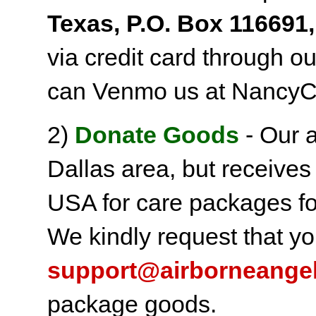
Texas, P.O. Box 116691,
via credit card through o
can Venmo us at NancyC
2)
Donate Goods
- Our a
Dallas area, but receives
USA for care packages fo
We kindly request that yo
support@airborneange
package goods.