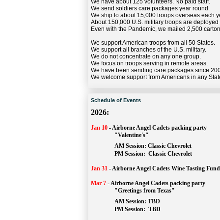
We have about 125 volunteers. No paid staff.
We send soldiers care packages year round.
We ship to about 15,000 troops overseas each y
About 150,000 U.S. military troops are deployed
Even with the Pandemic, we mailed 2,500 carton
We support American troops from all 50 States.
We support all branches of the U.S. military.
We do not concentrate on any one group.
We focus on troops serving in remote areas.
We have been sending care packages since 20
We welcome support from Americans in any Stat
Schedule of Events
2026:
Jan 10
-
Airborne Angel Cadets packing party
"Valentine's"
		AM Session: 
Classic Chevrolet
		PM Session: 
 Classic Chevrolet 
Jan 31
-
Airborne Angel Cadets Wine Tasting Fund
Mar 7
-
Airborne Angel Cadets packing party
"Greetings from Texas"
AM Session: 
TBD
		PM Session: 
 TBD 