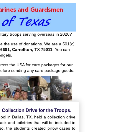
itary troops serving overseas in 2026?
ize the use of donations. We are a 501(c)
6691, Carrollton, TX 75011
. You can
ngels.
across the USA for care packages for our
efore sending any care package goods.
 Collection Drive for the Troops.
l in Dallas, TX, held a collection drive
ck and toiletries that will be included in
so, the students created pillow cases to