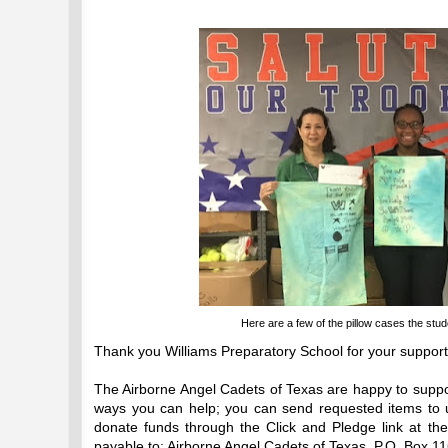
Here are a few of the pillow cases the stud
Thank you Williams Preparatory School for your support
The Airborne Angel Cadets of Texas are happy to supp
ways you can help; you can send requested items to u
donate funds through the Click and Pledge link at t
payable to: Airborne Angel Cadets of Texas, P.O. Box 1