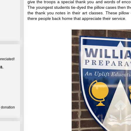
give the troops a special thank you and words of enco
The youngest students tie-dyed the pillow cases then th
the thank you notes in their art classes. These pillow
there people back home that appreciate their service.
preciated!
8.
a donation