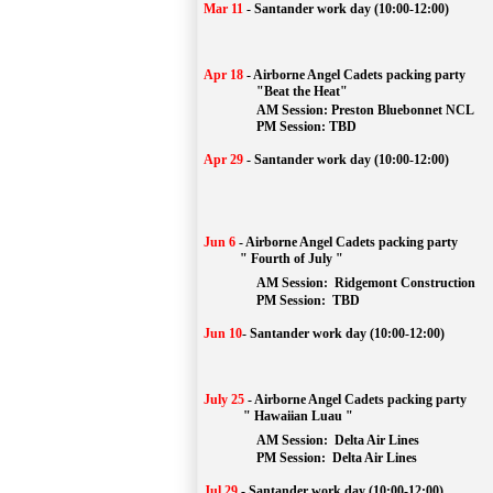
Mar 11
-
Santander work day (10:00-12:00)
Apr 18
-
Airborne Angel Cadets packing party
"Beat the Heat"
AM 
Session: 
Preston Bluebonnet NCL
		PM Session: TBD
Apr 29
-
Santander work day (10:00-12:00)
Jun 6
-
Airborne Angel Cadets packing party
" Fourth of July "
AM Session: 
Ridgemont Construction
		PM Session: 
 TBD
Jun 10
-
Santander work day (10:00-12:00)
July 25
-
Airborne Angel Cadets packing party
" Hawaiian Luau "
AM Session: 
Delta Air Lines
		PM Session: 
 Delta Air Lines 
Jul 29
-
Santander work day (10:00-12:00)