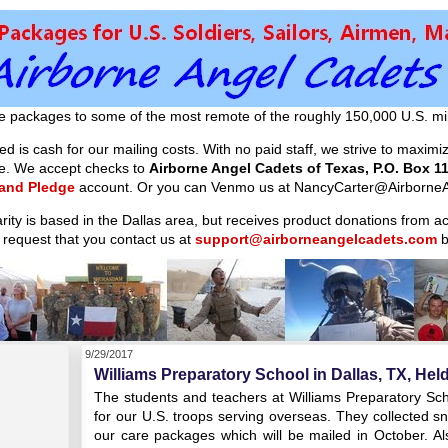
e packages to some of the most remote of the roughly 150,000 U.S. mil
d is cash for our mailing costs. With no paid staff, we strive to maxim
ible. We accept checks to
Airborne Angel Cadets of Texas, P.O. Box 11
 and Pledge
account. Or you can Venmo us at NancyCarter@AirborneA
arity is based in the Dallas area, but receives product donations from 
 request that you contact us at
support@airborneangelcadets.com
b
9/29/2017
Williams Preparatory School in Dallas, TX, Held
The students and teachers at Williams Preparatory Schoo
for our U.S. troops serving overseas. They collected sna
our care packages which will be mailed in October. Al