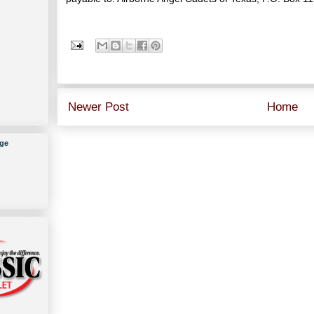
Newer Post
Home
ge