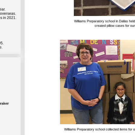
ear.
 overseas.
s in 2021.
Williams Preparatory school in Dallas held
created pillow cases for our
05.
e.
raiser
Williams Preparatory school collected items for 