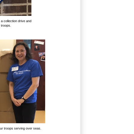
 a collection drive and
 troops.
our troops serving over seas.