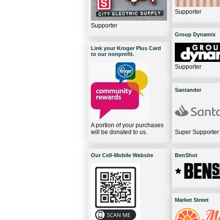
Supporter
Supporter
Group Dynamix
Link your Kroger Plus Card
to our nonprofit.
Supporter
Santander
A portion of your purchases
will be donated to us.
Super Supporter
Our Cell-Mobile Website
BenShot
Market Street