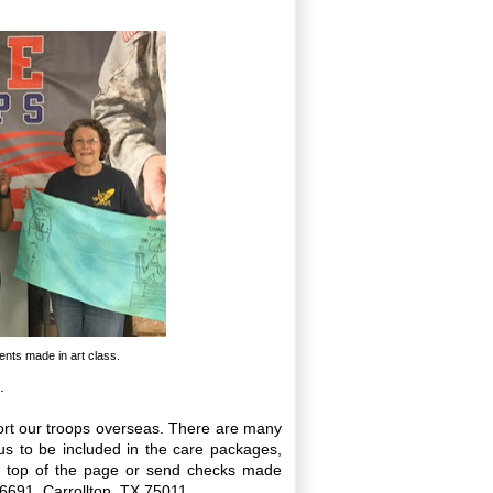
ents made in art class.
.
ort our troops overseas. There are many
s to be included in the care packages,
he top of the page or send checks made
16691, Carrollton, TX 75011.