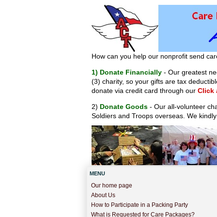
How can you help our nonprofit send car
1) Donate Financially
- Our greatest nee
(3) charity, so your gifts are tax deduct
donate via credit card through our
Click
2)
Donate Goods
- Our all-volunteer ch
Soldiers and Troops overseas. We kindly
MENU
Our home page
About Us
How to Participate in a Packing Party
What is Requested for Care Packages?