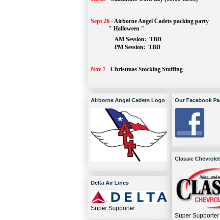
Sept 26
-
Airborne Angel Cadets packing party
" Halloween "
AM Session: 
TBD
		PM Session: 
 TBD 
Nov 7
-
Christmas Stocking Stuffing
Airborne Angel Cadets Logo
Our Facebook Pa
Classic Chevrolet
Delta Air Lines
Super Supporter
Super Supporter