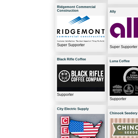
Ridgemont Commercial
Construction
Ally
Super Supporter
Super Supporter
Black Rifle Coffee
Luna Coffee
Supporter
Supporter
City Electric Supply
Chinook Seedery