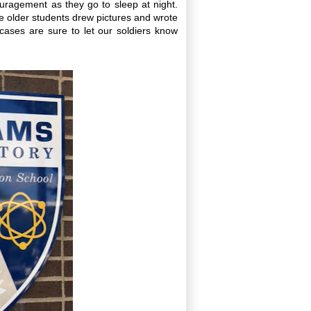
uragement as they go to sleep at night.
e older students drew pictures and wrote
 cases are sure to let our soldiers know