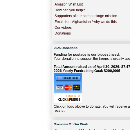
Amazon Wish List
How can you help?
Supporters of our care package mission
Email from Afghanistan / why we do this
Our videos
Donations
2025 Donations
Funding for postage is our biggest need.
Your donation to support the troops is greatly ap
Total Amount raised as of April 30, 2026: $7,47
2026 Yearly Fundraising Goal: $200,000!
Click on logo above to donate. You will receive 
receipt.
Overview Of Our Work