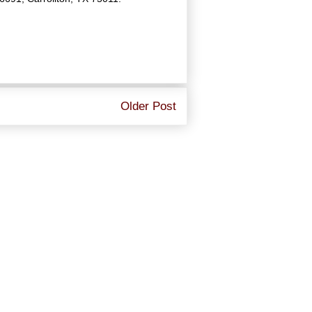
Older Post