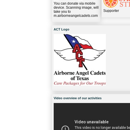
You can donate via mobile
device. Scanning image, will
Supporter
take you to
m.airborneangelcadets.com
ACT Logo
Video overview of our activities