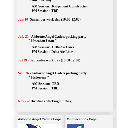
" Fourth of July "
AM Session: 
Ridgemont Construction
		PM Session: 
 TBD
Jun 10
-
Santander work day (10:00-12:00)
July 25
-
Airborne Angel Cadets packing party
" Hawaiian Luau "
AM Session: 
Delta Air Lines
		PM Session: 
 Delta Air Lines 
Jul 29
-
Santander work day (10:00-12:00)
Sept 26
-
Airborne Angel Cadets packing party
" Halloween "
AM Session: 
TBD
		PM Session: 
 TBD 
Nov 7
-
Christmas Stocking Stuffing
Airborne Angel Cadets Logo
Our Facebook Page