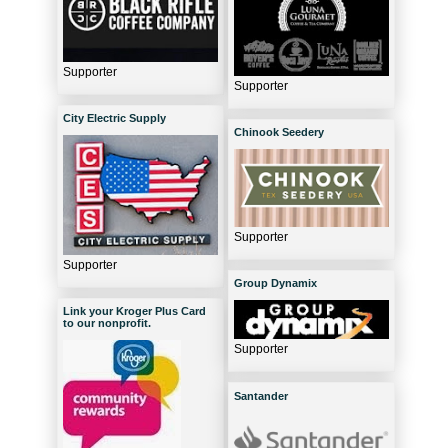
Supporter
Supporter
City Electric Supply
Chinook Seedery
Supporter
Supporter
Group Dynamix
Link your Kroger Plus Card
to our nonprofit.
Supporter
Santander