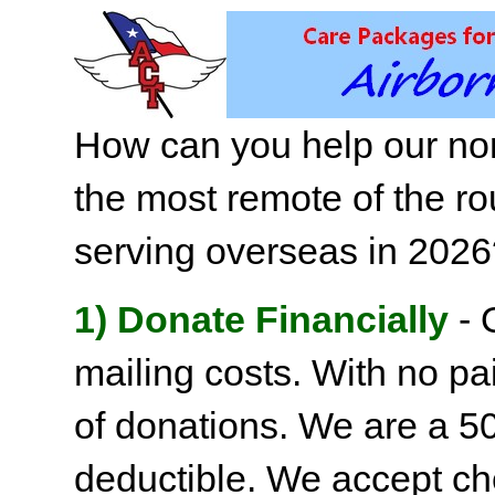
How can you help our non
the most remote of the ro
serving overseas in 202
1) Donate Financially
- 
mailing costs. With no pai
of donations. We are a 501
deductible. We accept c