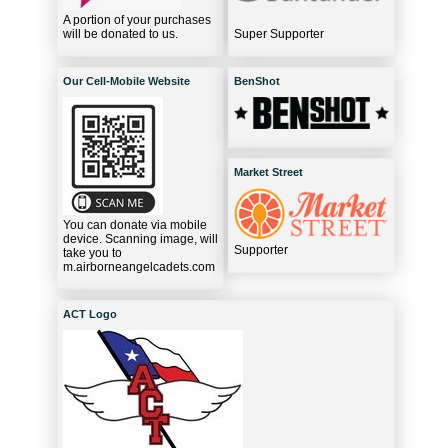
A portion of your purchases
will be donated to us.
Super Supporter
Our Cell-Mobile Website
BenShot
Market Street
You can donate via mobile
device. Scanning image, will
Supporter
take you to
m.airborneangelcadets.com
ACT Logo