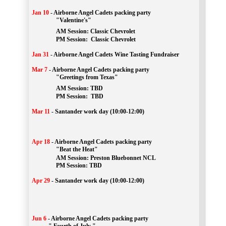
Jan 10
-
Airborne Angel Cadets packing party
"Valentine's"
		AM Session: 
Classic Chevrolet
		PM Session: 
 Classic Chevrolet 
Jan 31
-
Airborne Angel Cadets Wine Tasting Fundraiser
Mar 7
-
Airborne Angel Cadets packing party
"Greetings from Texas"
AM Session: 
TBD
		PM Session: 
 TBD 
Mar 11
-
Santander work day (10:00-12:00)
Apr 18
-
Airborne Angel Cadets packing party
"Beat the Heat"
AM 
Session: 
Preston Bluebonnet NCL
		PM Session: TBD
Apr 29
-
Santander work day (10:00-12:00)
Jun 6
-
Airborne Angel Cadets packing party