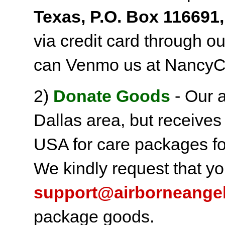
Texas, P.O. Box 116691,
via credit card through o
can Venmo us at NancyC
2)
Donate Goods
- Our a
Dallas area, but receives
USA for care packages fo
We kindly request that yo
support@airborneange
package goods.