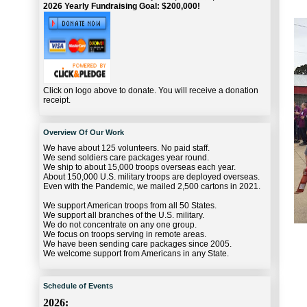
2026 Yearly Fundraising Goal: $200,000!
Click on logo above to donate. You will receive a donation
receipt.
Overview Of Our Work
We have about 125 volunteers. No paid staff.
We send soldiers care packages year round.
We ship to about 15,000 troops overseas each year.
About 150,000 U.S. military troops are deployed overseas.
Even with the Pandemic, we mailed 2,500 cartons in 2021.
We support American troops from all 50 States.
We support all branches of the U.S. military.
We do not concentrate on any one group.
We focus on troops serving in remote areas.
We have been sending care packages since 2005.
We welcome support from Americans in any State.
Schedule of Events
2026: