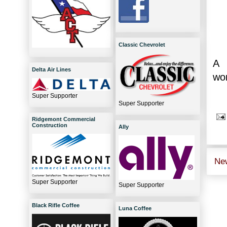
Classic Chevrolet
A 
Delta Air Lines
won
Super Supporter
Super Supporter
Ridgemont Commercial
Construction
Ally
Ne
Super Supporter
Super Supporter
Black Rifle Coffee
Luna Coffee