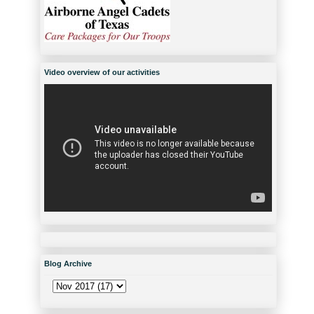
Video overview of our activities
Blog Archive