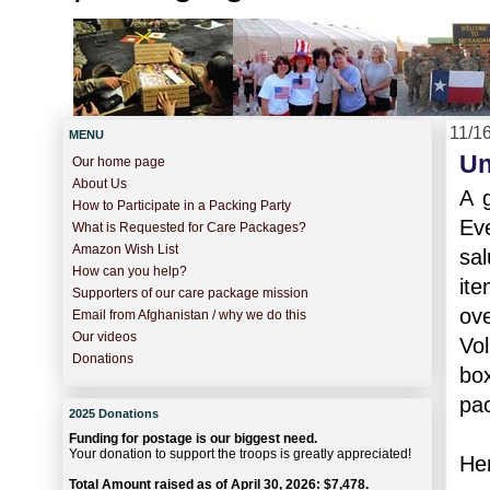
11/1
MENU
Un
Our home page
About Us
A 
How to Participate in a Packing Party
Ev
What is Requested for Care Packages?
Amazon Wish List
sal
How can you help?
it
Supporters of our care package mission
ove
Email from Afghanistan / why we do this
Our videos
Vo
Donations
bo
pac
2025 Donations
Funding for postage is our biggest need.
Your donation to support the troops is greatly appreciated!
Her
Total Amount raised as of April 30, 2026: $7,478.