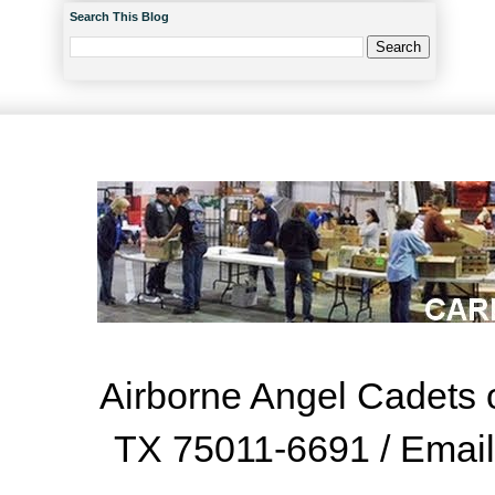
Search This Blog
Airborne Angel Cadets o
TX 75011-6691 / Emai