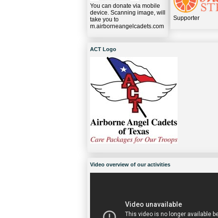
You can donate via mobile
device. Scanning image, will
Supporter
take you to
m.airborneangelcadets.com
ACT Logo
Video overview of our activities