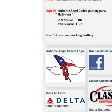
Sept 26
-
Airborne Angel Cadets packing party
" Halloween "
AM Session: 
TBD
		PM Session: 
 TBD 
Nov 7
-
Christmas Stocking Stuffing
Airborne Angel Cadets Logo
Our Facebook Pa
Classic Chevrolet
Delta Air Lines
Super Supporter
Super Supporter