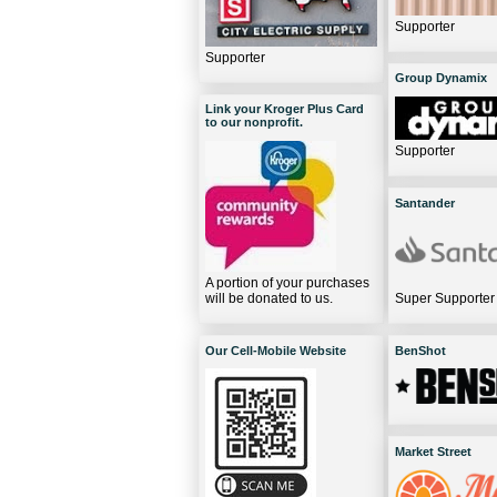
Supporter
Supporter
Group Dynamix
Link your Kroger Plus Card
to our nonprofit.
Supporter
Santander
A portion of your purchases
will be donated to us.
Super Supporter
Our Cell-Mobile Website
BenShot
Market Street