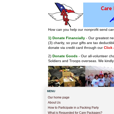
How can you help our nonprofit send car
1) Donate Financially
- Our greatest nee
(3) charity, so your gifts are tax deduct
donate via credit card through our
Click
2)
Donate Goods
- Our all-volunteer ch
Soldiers and Troops overseas. We kindly
MENU
Our home page
About Us
How to Participate in a Packing Party
What is Requested for Care Packages?