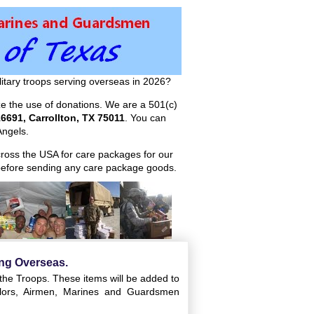
itary troops serving overseas in 2026?
ize the use of donations. We are a 501(c)
6691, Carrollton, TX 75011
. You can
ngels.
across the USA for care packages for our
efore sending any care package goods.
ing Overseas.
 the Troops. These items will be added to
ailors, Airmen, Marines and Guardsmen