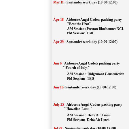
Mar 11
-
Santander work day (10:00-12:00)
Apr 18
-
Airborne Angel Cadets packing party
"Beat the Heat"
AM 
Session: 
Preston Bluebonnet NCL
		PM Session: TBD
Apr 29
-
Santander work day (10:00-12:00)
Jun 6
-
Airborne Angel Cadets packing party
" Fourth of July "
AM Session: 
Ridgemont Construction
		PM Session: 
 TBD
Jun 10
-
Santander work day (10:00-12:00)
July 25
-
Airborne Angel Cadets packing party
" Hawaiian Luau "
AM Session: 
Delta Air Lines
		PM Session: 
 Delta Air Lines 
Jul 29
-
Santander work day (10:00-12:00)