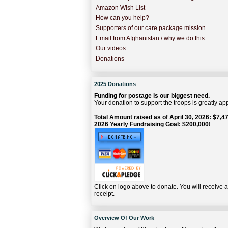
Amazon Wish List
How can you help?
Supporters of our care package mission
Email from Afghanistan / why we do this
Our videos
Donations
2025 Donations
Funding for postage is our biggest need.
Your donation to support the troops is greatly ap
Total Amount raised as of April 30, 2026: $7,47
2026 Yearly Fundraising Goal: $200,000!
Click on logo above to donate. You will receive 
receipt.
Overview Of Our Work