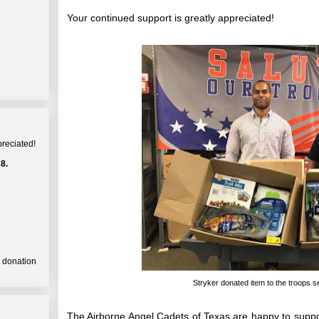
Your continued support is greatly appreciated!
preciated!
8.
a donation
Stryker donated item to the troops 
The Airborne Angel Cadets of Texas are happy to supp