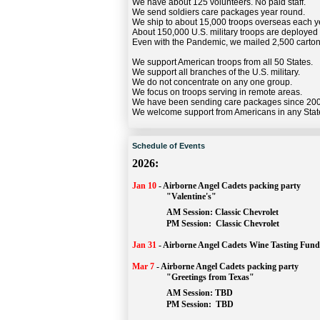
We have about 125 volunteers. No paid staff.
We send soldiers care packages year round.
We ship to about 15,000 troops overseas each y
About 150,000 U.S. military troops are deployed
Even with the Pandemic, we mailed 2,500 carton
We support American troops from all 50 States.
We support all branches of the U.S. military.
We do not concentrate on any one group.
We focus on troops serving in remote areas.
We have been sending care packages since 20
We welcome support from Americans in any Stat
Schedule of Events
2026:
Jan 10
-
Airborne Angel Cadets packing party
"Valentine's"
		AM Session: 
Classic Chevrolet
		PM Session: 
 Classic Chevrolet 
Jan 31
-
Airborne Angel Cadets Wine Tasting Fund
Mar 7
-
Airborne Angel Cadets packing party
"Greetings from Texas"
AM Session: 
TBD
		PM Session: 
 TBD 