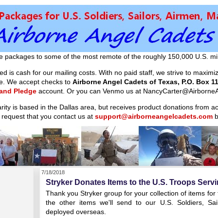
e packages to some of the most remote of the roughly 150,000 U.S. mil
d is cash for our mailing costs. With no paid staff, we strive to maxim
ible. We accept checks to
Airborne Angel Cadets of Texas, P.O. Box 11
 and Pledge
account. Or you can Venmo us at NancyCarter@AirborneA
arity is based in the Dallas area, but receives product donations from 
 request that you contact us at
support@airborneangelcadets.com
b
7/18/2018
Stryker Donates Items to the U.S. Troops Serv
Thank you Stryker group for your collection of items for
the other items we'll send to our U.S. Soldiers, S
deployed overseas.