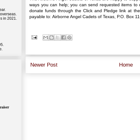
ways you can help; you can send requested items to u
ear.
donate funds through the Click and Pledge link at t
 overseas.
payable to: Airborne Angel Cadets of Texas, P.O. Box 1
s in 2021.
05.
e.
Newer Post
Home
raiser