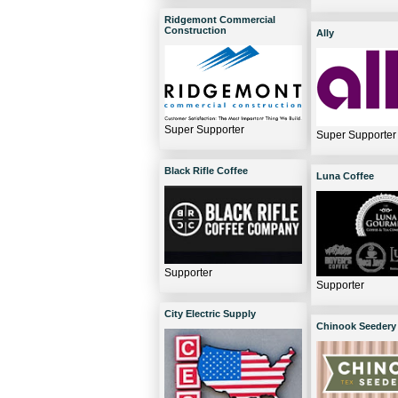
Ridgemont Commercial
Construction
Ally
Super Supporter
Super Supporter
Black Rifle Coffee
Luna Coffee
Supporter
Supporter
City Electric Supply
Chinook Seedery