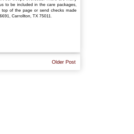
s to be included in the care packages,
he top of the page or send checks made
16691, Carrollton, TX 75011.
Older Post