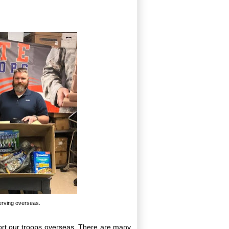
serving overseas.
ort our troops overseas. There are many