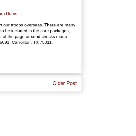
turn Home
rt our troops overseas. There are many
to be included in the care packages,
top of the page or send checks made
16691, Carrollton, TX 75011.
Older Post