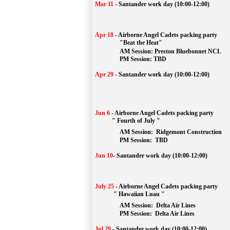
Mar 11
-
Santander work day (10:00-12:00)
Apr 18
-
Airborne Angel Cadets packing party
"Beat the Heat"
AM 
Session: 
Preston Bluebonnet NCL
		PM Session: TBD
Apr 29
-
Santander work day (10:00-12:00)
Jun 6
-
Airborne Angel Cadets packing party
" Fourth of July "
AM Session: 
Ridgemont Construction
		PM Session: 
 TBD
Jun 10
-
Santander work day (10:00-12:00)
July 25
-
Airborne Angel Cadets packing party
" Hawaiian Luau "
AM Session: 
Delta Air Lines
		PM Session: 
 Delta Air Lines 
Jul 29
-
Santander work day (10:00-12:00)