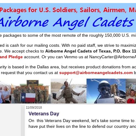
e packages to some of the most remote of the roughly 150,000 U.S. mil
d is cash for our mailing costs. With no paid staff, we strive to maxim
ible. We accept checks to
Airborne Angel Cadets of Texas, P.O. Box 11
 and Pledge
account. Or you can Venmo us at NancyCarter@AirborneA
arity is based in the Dallas area, but receives product donations from 
 request that you contact us at
support@airborneangelcadets.com
b
11/09/2018
Veterans Day
On this Veterans Day weekend, let's take some time to 
have put their lives on the line to defend our country a