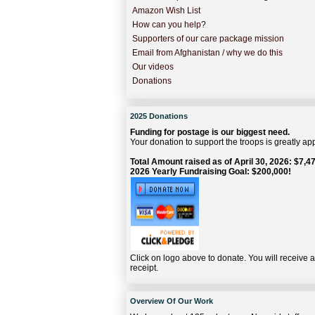
Amazon Wish List
How can you help?
Supporters of our care package mission
Email from Afghanistan / why we do this
Our videos
Donations
2025 Donations
Funding for postage is our biggest need.
Your donation to support the troops is greatly ap
Total Amount raised as of April 30, 2026: $7,47
2026 Yearly Fundraising Goal: $200,000!
Click on logo above to donate. You will receive 
receipt.
Overview Of Our Work