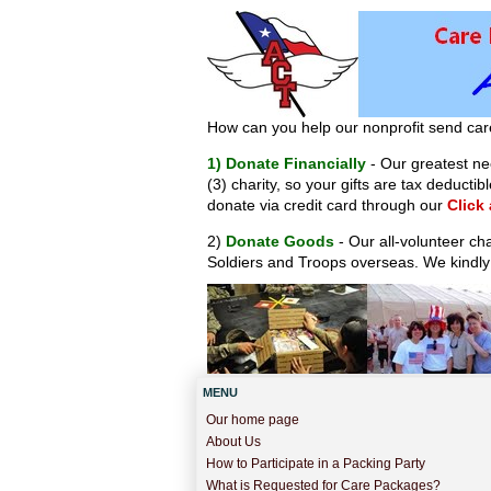
How can you help our nonprofit send car
1) Donate Financially
- Our greatest nee
(3) charity, so your gifts are tax deduct
donate via credit card through our
Click
2)
Donate Goods
- Our all-volunteer ch
Soldiers and Troops overseas. We kindly
MENU
Our home page
About Us
How to Participate in a Packing Party
What is Requested for Care Packages?