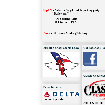
Sept 26
-
Airborne Angel Cadets packing party
" Halloween "
AM Session: 
TBD
		PM Session: 
 TBD 
Nov 7
-
Christmas Stocking Stuffing
Airborne Angel Cadets Logo
Our Facebook Pa
Classic Chevrolet
Delta Air Lines
Super Supporter
Super Supporter