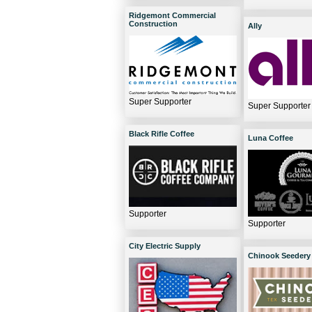
Ridgemont Commercial
Construction
Ally
Super Supporter
Super Supporter
Black Rifle Coffee
Luna Coffee
Supporter
Supporter
City Electric Supply
Chinook Seedery