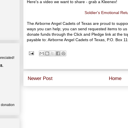
Here's a video we want to share - grab a Kleenex!
Soldier's Emotional Re
The Airborne Angel Cadets of Texas are proud to suppo
ways you can help; you can send requested items to us 
donate funds through the Click and Pledge link at the 
payable to: Airborne Angel Cadets of Texas, P.O. Box 1
preciated!
8.
Newer Post
Home
a donation