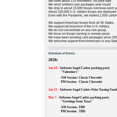
We have about 125 volunteers. No paid staff.
We send soldiers care packages year round.
We ship to about 15,000 troops overseas each y
About 150,000 U.S. military troops are deployed
Even with the Pandemic, we mailed 2,500 carton
We support American troops from all 50 States.
We support all branches of the U.S. military.
We do not concentrate on any one group.
We focus on troops serving in remote areas.
We have been sending care packages since 20
We welcome support from Americans in any Stat
Schedule of Events
2026:
Jan 10
-
Airborne Angel Cadets packing party
"Valentine's"
		AM Session: 
Classic Chevrolet
		PM Session: 
 Classic Chevrolet 
Jan 31
-
Airborne Angel Cadets Wine Tasting Fund
Mar 7
-
Airborne Angel Cadets packing party
"Greetings from Texas"
AM Session: 
TBD
		PM Session: 
 TBD 