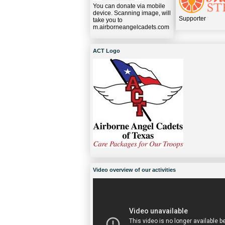
You can donate via mobile
device. Scanning image, will
Supporter
take you to
m.airborneangelcadets.com
ACT Logo
Video overview of our activities