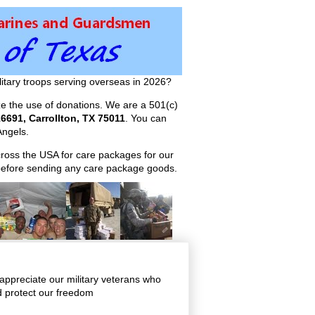
itary troops serving overseas in 2026?
ize the use of donations. We are a 501(c)
6691, Carrollton, TX 75011
. You can
ngels.
across the USA for care packages for our
efore sending any care package goods.
appreciate our military veterans who
nd protect our freedom