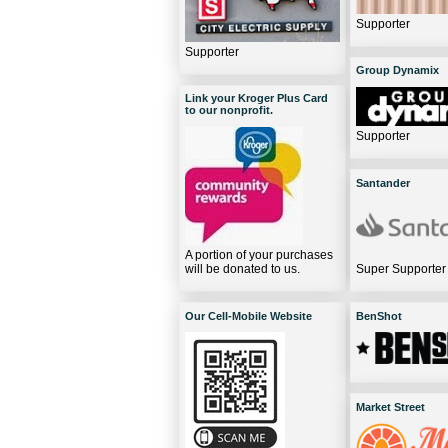
Supporter
Supporter
Group Dynamix
Link your Kroger Plus Card
to our nonprofit.
Supporter
Santander
A portion of your purchases
will be donated to us.
Super Supporter
Our Cell-Mobile Website
BenShot
Market Street