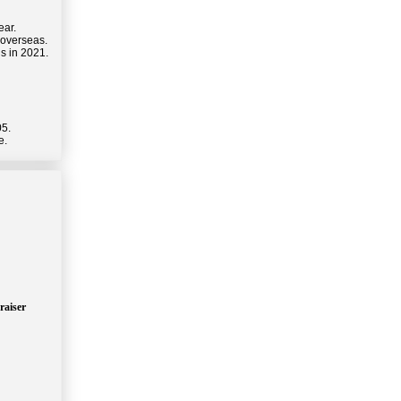
ear.
 overseas.
s in 2021.
05.
e.
raiser