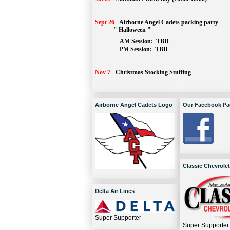
Sept 26
-
Airborne Angel Cadets packing party
" Halloween "
AM Session: 
TBD
		PM Session: 
 TBD 
Nov 7
-
Christmas Stocking Stuffing
Airborne Angel Cadets Logo
Our Facebook Pa
Classic Chevrolet
Delta Air Lines
Super Supporter
Super Supporter