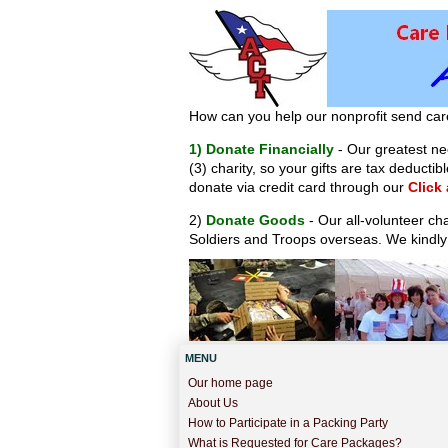
How can you help our nonprofit send car
1) Donate Financially
- Our greatest nee
(3) charity, so your gifts are tax deduct
donate via credit card through our
Click
2)
Donate Goods
- Our all-volunteer ch
Soldiers and Troops overseas. We kindly
MENU
Our home page
About Us
How to Participate in a Packing Party
What is Requested for Care Packages?