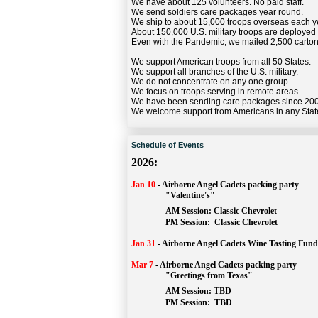
We have about 125 volunteers. No paid staff.
We send soldiers care packages year round.
We ship to about 15,000 troops overseas each y
About 150,000 U.S. military troops are deployed
Even with the Pandemic, we mailed 2,500 carton
We support American troops from all 50 States.
We support all branches of the U.S. military.
We do not concentrate on any one group.
We focus on troops serving in remote areas.
We have been sending care packages since 20
We welcome support from Americans in any Stat
Schedule of Events
2026:
Jan 10
-
Airborne Angel Cadets packing party
"Valentine's"
		AM Session: 
Classic Chevrolet
		PM Session: 
 Classic Chevrolet 
Jan 31
-
Airborne Angel Cadets Wine Tasting Fund
Mar 7
-
Airborne Angel Cadets packing party
"Greetings from Texas"
AM Session: 
TBD
		PM Session: 
 TBD 