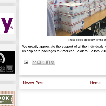
These boxes are ready for the shi
We greatly appreciate the support of all the individuals
us ship care packages to American Soldiers, Sailors, A
Newer Post
Home