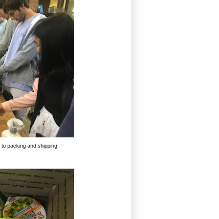
 to packing and shipping.