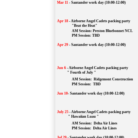
Mar 11
-
Santander work day (10:00-12:00)
Apr 18
-
Airborne Angel Cadets packing party
"Beat the Heat"
AM 
Session: 
Preston Bluebonnet NCL
		PM Session: TBD
Apr 29
-
Santander work day (10:00-12:00)
Jun 6
-
Airborne Angel Cadets packing party
" Fourth of July "
AM Session: 
Ridgemont Construction
		PM Session: 
 TBD
Jun 10
-
Santander work day (10:00-12:00)
July 25
-
Airborne Angel Cadets packing party
" Hawaiian Luau "
AM Session: 
Delta Air Lines
		PM Session: 
 Delta Air Lines 
Jul 29
-
Santander work day (10:00-12:00)