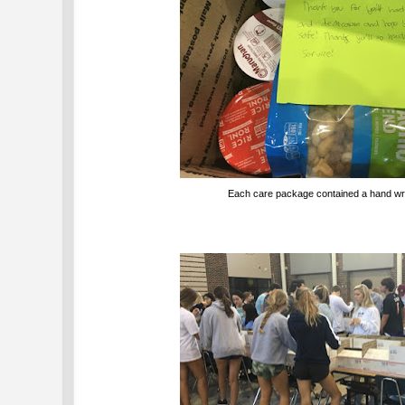
Each care package contained a hand wri