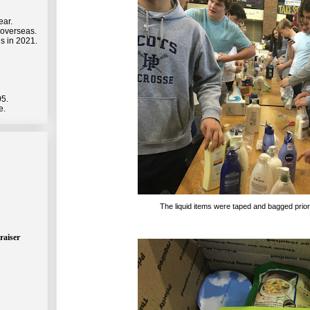
ear.
 overseas.
s in 2021.
05.
e.
The liquid items were taped and bagged prior
raiser