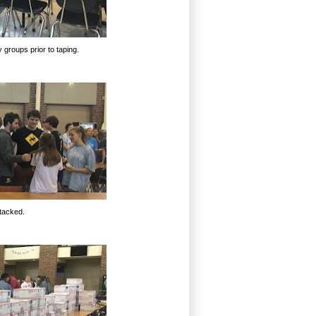
 groups prior to taping.
tacked.