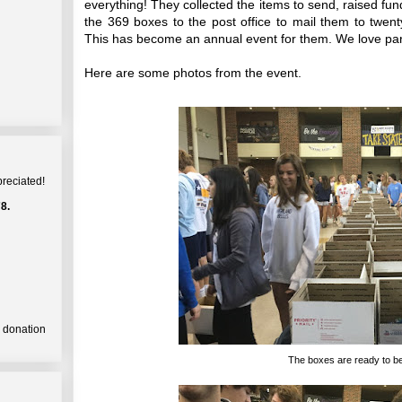
everything! They collected the items to send, raised funds
the 369 boxes to the post office to mail them to twenty
This has become an annual event for them. We love par
Here are some photos from the event.
preciated!
8.
a donation
The boxes are ready to be 