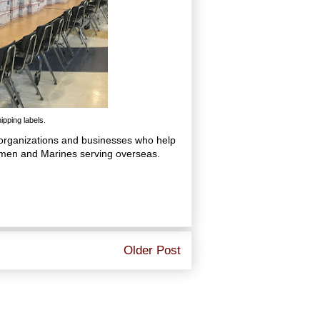
pping labels.
, organizations and businesses who help
irmen and Marines serving overseas.
Older Post