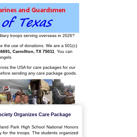
itary troops serving overseas in 2026?
ize the use of donations. We are a 501(c)
6691, Carrollton, TX 75011
. You can
ngels.
across the USA for care packages for our
efore sending any care package goods.
ociety Organizes Care Package
hland Park High School National Honors
y for the troops. The students organized