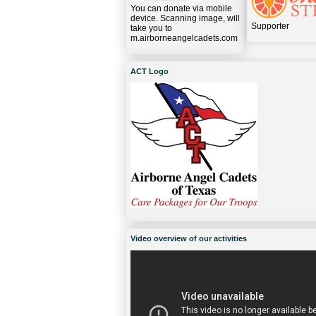
You can donate via mobile
device. Scanning image, will
Supporter
take you to
m.airborneangelcadets.com
ACT Logo
Video overview of our activities