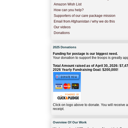
Amazon Wish List
How can you help?
Supporters of our care package mission
Email from Afghanistan / why we do this
Our videos
Donations
2025 Donations
Funding for postage is our biggest need.
Your donation to support the troops is greatly ap
Total Amount raised as of April 30, 2026: $7,47
2026 Yearly Fundraising Goal: $200,000!
Click on logo above to donate. You will receive 
receipt.
Overview Of Our Work