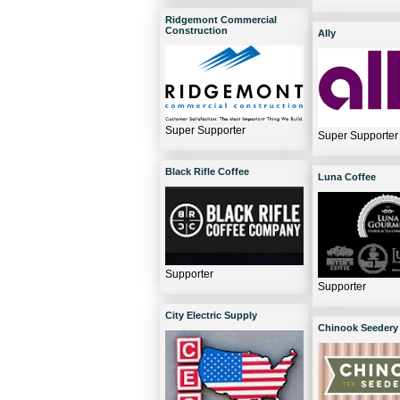
Ridgemont Commercial
Construction
Ally
Super Supporter
Super Supporter
Black Rifle Coffee
Luna Coffee
Supporter
Supporter
City Electric Supply
Chinook Seedery