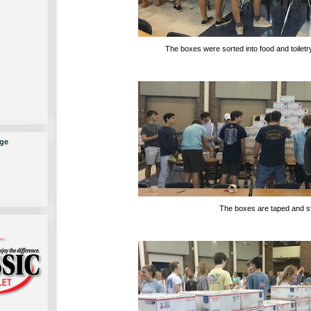
The boxes were sorted into food and toiletry
ge
The boxes are taped and s