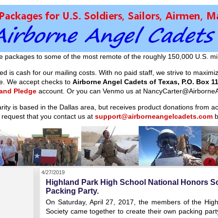
e packages to some of the most remote of the roughly 150,000 U.S. mil
d is cash for our mailing costs. With no paid staff, we strive to maxim
ible. We accept checks to
Airborne Angel Cadets of Texas, P.O. Box 11
 and Pledge
account. Or you can Venmo us at NancyCarter@AirborneA
arity is based in the Dallas area, but receives product donations from 
 request that you contact us at
support@airborneangelcadets.com
b
4/27/2019
Highland Park High School National Honors S
Packing Party.
On Saturday, April 27, 2017, the members of the Hig
Society came together to create their own packing part