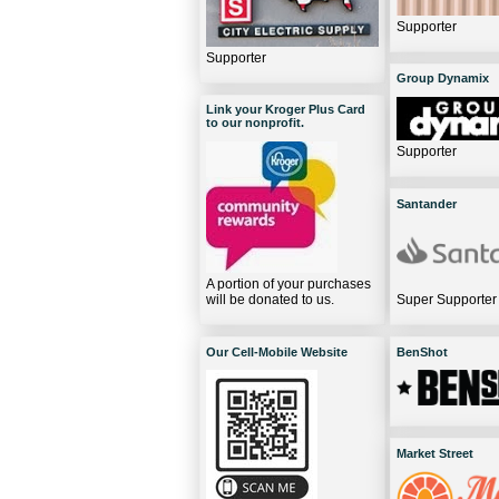
Supporter
Supporter
Group Dynamix
Link your Kroger Plus Card
to our nonprofit.
Supporter
Santander
A portion of your purchases
will be donated to us.
Super Supporter
Our Cell-Mobile Website
BenShot
Market Street