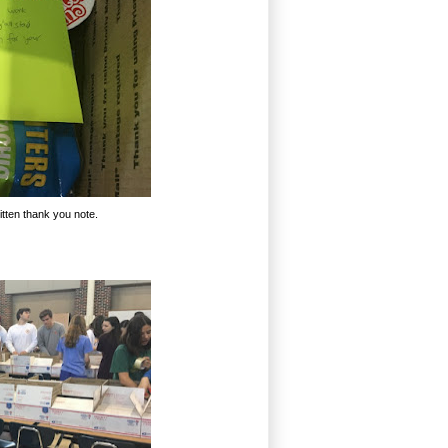
tten thank you note.