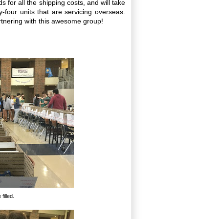
 for all the shipping costs, and will take
-four units that are servicing overseas.
tnering with this awesome group!
filled.