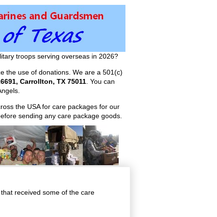
itary troops serving overseas in 2026?
ize the use of donations. We are a 501(c)
6691, Carrollton, TX 75011
. You can
ngels.
across the USA for care packages for our
efore sending any care package goods.
 that received some of the care