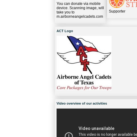
You can donate via mobile
device. Scanning image, will
Supporter
take you to
m.airborneangelcadets.com
ACT Logo
Video overview of our activities