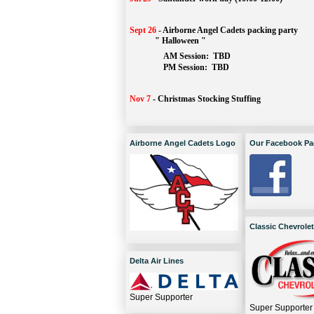
Sept 26
-
Airborne Angel Cadets packing party
" Halloween "
AM Session: 
TBD
		PM Session: 
 TBD 
Nov 7
-
Christmas Stocking Stuffing
Airborne Angel Cadets Logo
Our Facebook Pa
Classic Chevrolet
Delta Air Lines
Super Supporter
Super Supporter