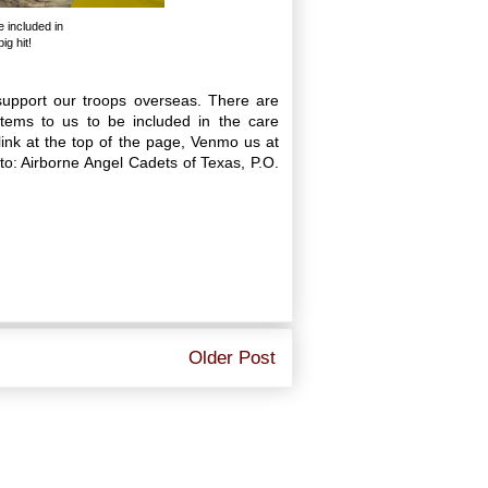
e included in
g hit!
upport our troops overseas. There are
ems to us to be included in the care
ink at the top of the page, Venmo us at
: Airborne Angel Cadets of Texas, P.O.
Older Post