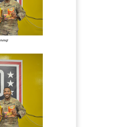
iving!