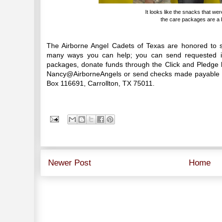
It looks like the snacks that wer
the care packages are a bi
The Airborne Angel Cadets of Texas are honored to s
many ways you can help; you can send requested it
packages, donate funds through the Click and Pledge l
Nancy@AirborneAngels or send checks made payable to
Box 116691, Carrollton, TX 75011.
Newer Post
Home