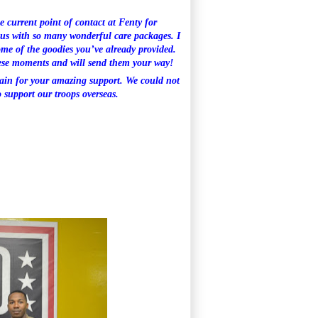
e current point of contact at Fenty for
t us with so many wonderful care packages. I
ome of the goodies you’ve already provided.
hese moments and will send them your way!
ain for your amazing support. We could not
 support our troops overseas.