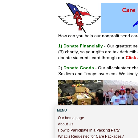
How can you help our nonprofit send car
1) Donate Financially
- Our greatest nee
(3) charity, so your gifts are tax deduct
donate via credit card through our
Click
2)
Donate Goods
- Our all-volunteer ch
Soldiers and Troops overseas. We kindly
MENU
Our home page
About Us
How to Participate in a Packing Party
What is Requested for Care Packages?