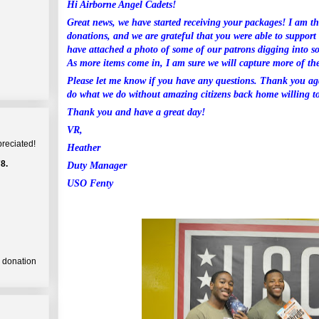
Hi Airborne Angel Cadets!
Great news, we have started receiving your packages! I am th
donations, and we are grateful that you were able to suppor
have attached a photo of some of our patrons digging into s
As more items come in, I am sure we will capture more of t
Please let me know if you have any questions. Thank you ag
do what we do without amazing citizens back home willing to
Thank you and have a great day!
VR,
preciated!
Heather
8.
Duty Manager
USO Fenty
a donation