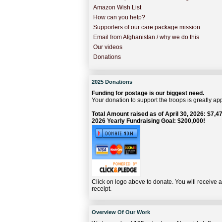
Amazon Wish List
How can you help?
Supporters of our care package mission
Email from Afghanistan / why we do this
Our videos
Donations
2025 Donations
Funding for postage is our biggest need.
Your donation to support the troops is greatly ap
Total Amount raised as of April 30, 2026: $7,47
2026 Yearly Fundraising Goal: $200,000!
Click on logo above to donate. You will receive 
receipt.
Overview Of Our Work