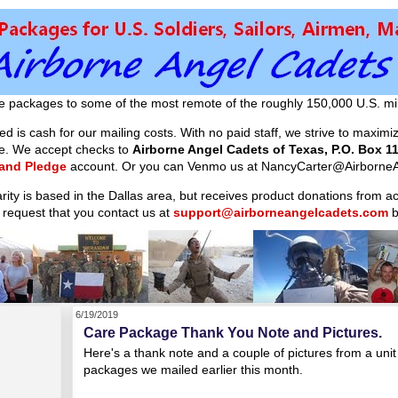
e packages to some of the most remote of the roughly 150,000 U.S. mil
d is cash for our mailing costs. With no paid staff, we strive to maxim
ible. We accept checks to
Airborne Angel Cadets of Texas, P.O. Box 11
 and Pledge
account. Or you can Venmo us at NancyCarter@AirborneA
arity is based in the Dallas area, but receives product donations from 
 request that you contact us at
support@airborneangelcadets.com
b
6/19/2019
Care Package Thank You Note and Pictures.
Here's a thank note and a couple of pictures from a unit
packages we mailed earlier this month.