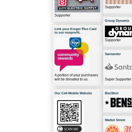
Supporter
Supporter
Group Dynamix
Link your Kroger Plus Card
to our nonprofit.
Supporter
Santander
A portion of your purchases
will be donated to us.
Super Supporter
Our Cell-Mobile Website
BenShot
Market Street