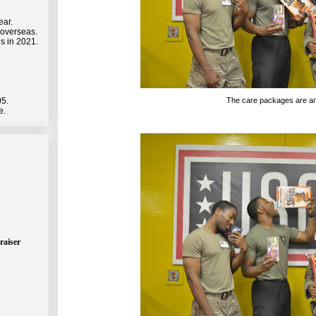
ear.
 overseas.
s in 2021.
The care packages are arr
05.
e.
raiser