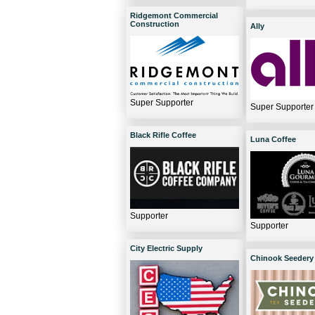
Ridgemont Commercial
Construction
Ally
Super Supporter
Super Supporter
Black Rifle Coffee
Luna Coffee
Supporter
Supporter
City Electric Supply
Chinook Seedery