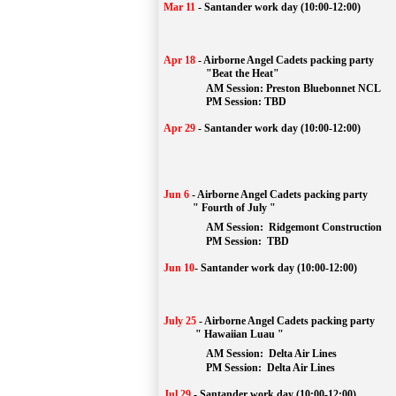
Mar 11
-
Santander work day (10:00-12:00)
Apr 18
-
Airborne Angel Cadets packing party
"Beat the Heat"
AM 
Session: 
Preston Bluebonnet NCL
		PM Session: TBD
Apr 29
-
Santander work day (10:00-12:00)
Jun 6
-
Airborne Angel Cadets packing party
" Fourth of July "
AM Session: 
Ridgemont Construction
		PM Session: 
 TBD
Jun 10
-
Santander work day (10:00-12:00)
July 25
-
Airborne Angel Cadets packing party
" Hawaiian Luau "
AM Session: 
Delta Air Lines
		PM Session: 
 Delta Air Lines 
Jul 29
-
Santander work day (10:00-12:00)