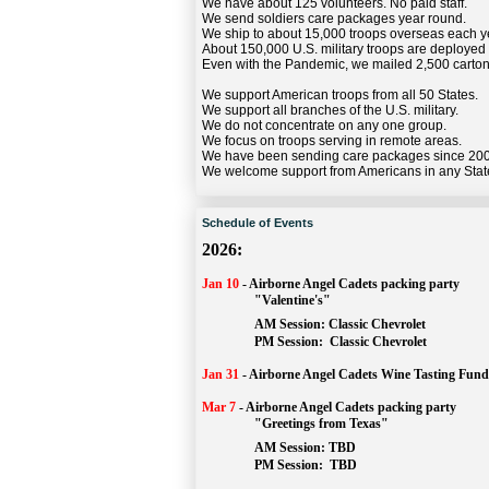
We have about 125 volunteers. No paid staff.
We send soldiers care packages year round.
We ship to about 15,000 troops overseas each y
About 150,000 U.S. military troops are deployed
Even with the Pandemic, we mailed 2,500 carton
We support American troops from all 50 States.
We support all branches of the U.S. military.
We do not concentrate on any one group.
We focus on troops serving in remote areas.
We have been sending care packages since 20
We welcome support from Americans in any Stat
Schedule of Events
2026:
Jan 10
-
Airborne Angel Cadets packing party
"Valentine's"
		AM Session: 
Classic Chevrolet
		PM Session: 
 Classic Chevrolet 
Jan 31
-
Airborne Angel Cadets Wine Tasting Fund
Mar 7
-
Airborne Angel Cadets packing party
"Greetings from Texas"
AM Session: 
TBD
		PM Session: 
 TBD 