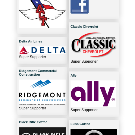
Classic Chevrolet
Delta Air Lines
Super Supporter
Super Supporter
Ridgemont Commercial
Construction
Ally
Super Supporter
Super Supporter
Black Rifle Coffee
Luna Coffee