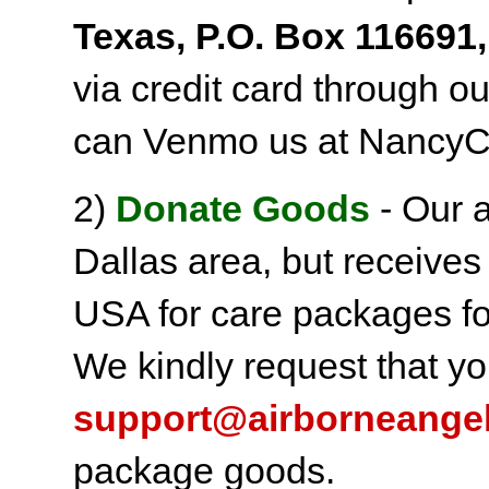
Texas, P.O. Box 116691,
via credit card through o
can Venmo us at NancyC
2)
Donate Goods
- Our a
Dallas area, but receives
USA for care packages fo
We kindly request that yo
support@airborneange
package goods.