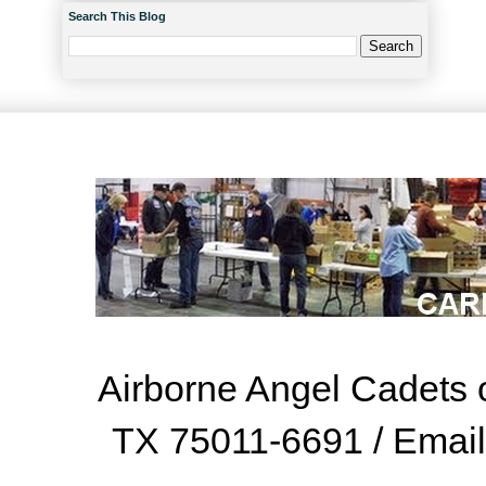
Search This Blog
Airborne Angel Cadets o
TX 75011-6691 / Emai