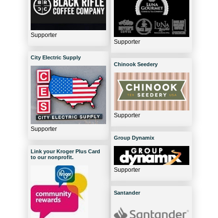
Supporter
Supporter
City Electric Supply
Chinook Seedery
Supporter
Supporter
Group Dynamix
Link your Kroger Plus Card
to our nonprofit.
Supporter
Santander