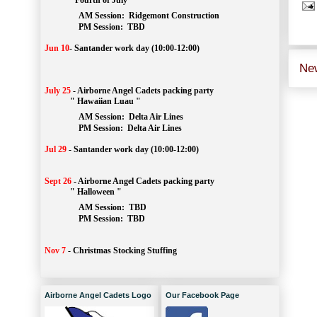
" Fourth of July "
AM Session: 
Ridgemont Construction
		PM Session: 
 TBD
Jun 10
-
Santander work day (10:00-12:00)
Ne
July 25
-
Airborne Angel Cadets packing party
" Hawaiian Luau "
AM Session: 
Delta Air Lines
		PM Session: 
 Delta Air Lines 
Jul 29
-
Santander work day (10:00-12:00)
Sept 26
-
Airborne Angel Cadets packing party
" Halloween "
AM Session: 
TBD
		PM Session: 
 TBD 
Nov 7
-
Christmas Stocking Stuffing
Airborne Angel Cadets Logo
Our Facebook Page