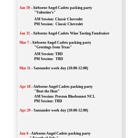
Jan 10
-
Airborne Angel Cadets packing party
"Valentine's"
		AM Session: 
Classic Chevrolet
		PM Session: 
 Classic Chevrolet 
Jan 31
-
Airborne Angel Cadets Wine Tasting Fundraiser
Mar 7
-
Airborne Angel Cadets packing party
"Greetings from Texas"
AM Session: 
TBD
		PM Session: 
 TBD 
Mar 11
-
Santander work day (10:00-12:00)
Apr 18
-
Airborne Angel Cadets packing party
"Beat the Heat"
AM 
Session: 
Preston Bluebonnet NCL
		PM Session: TBD
Apr 29
-
Santander work day (10:00-12:00)
Jun 6
-
Airborne Angel Cadets packing party