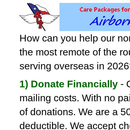
How can you help our non
the most remote of the ro
serving overseas in 202
1) Donate Financially
- 
mailing costs. With no pai
of donations. We are a 501
deductible. We accept c