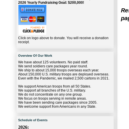
2026 Yearly Fundraising Goal: $200,000!
Re
pag
Click on logo above to donate. You will receive a donation
receipt.
Overview Of Our Work
We have about 125 volunteers. No paid staff.
We send soldiers care packages year round.
We ship to about 15,000 troops overseas each year.
About 150,000 U.S. military troops are deployed overseas.
Even with the Pandemic, we mailed 2,500 cartons in 2021.
We support American troops from all 50 States.
We support all branches of the U.S. military.
We do not concentrate on any one group.
We focus on troops serving in remote areas.
We have been sending care packages since 2005.
We welcome support from Americans in any State.
Schedule of Events
2026: