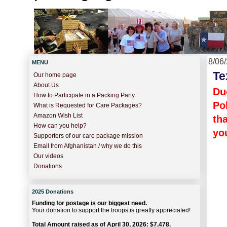
8/06
MENU
Te
Our home page
About Us
Du
How to Participate in a Packing Party
Po
What is Requested for Care Packages?
Amazon Wish List
th
How can you help?
yo
Supporters of our care package mission
Email from Afghanistan / why we do this
Our videos
Donations
2025 Donations
Funding for postage is our biggest need.
Your donation to support the troops is greatly appreciated!
Total Amount raised as of April 30, 2026: $7,478.