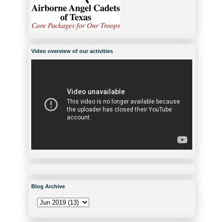
Video overview of our activities
Blog Archive