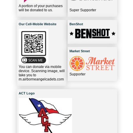
A portion of your purchases
will be donated to us.
Super Supporter
Our Cell-Mobile Website
BenShot
Market Street
You can donate via mobile
device. Scanning image, will
Supporter
take you to
m.airborneangelcadets.com
ACT Logo