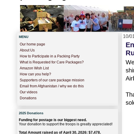
10/0
MENU
En
Our home page
About Us
Ru
How to Participate in a Packing Party
We 
What is Requested for Care Packages?
Amazon Wish List
sh
How can you help?
Air
Supporters of our care package mission
Email from Afghanistan / why we do this
Our videos
Th
Donations
sol
2025 Donations
Funding for postage is our biggest need.
Your donation to support the troops is greatly appreciated!
Total Amount raised as of April 30, 2026: $7,478.