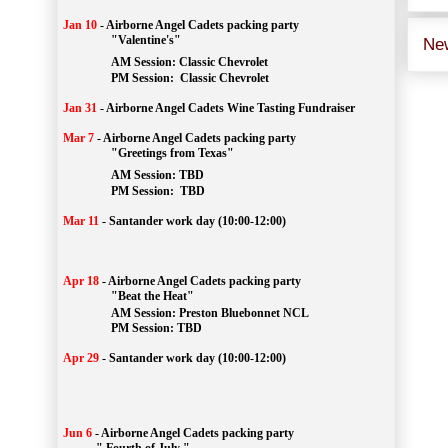
Jan 10
-
Airborne Angel Cadets packing party
"Valentine's"
Ne
		AM Session: 
Classic Chevrolet
		PM Session: 
 Classic Chevrolet 
Jan 31
-
Airborne Angel Cadets Wine Tasting Fundraiser
Mar 7
-
Airborne Angel Cadets packing party
"Greetings from Texas"
AM Session: 
TBD
		PM Session: 
 TBD 
Mar 11
-
Santander work day (10:00-12:00)
Apr 18
-
Airborne Angel Cadets packing party
"Beat the Heat"
AM 
Session: 
Preston Bluebonnet NCL
		PM Session: TBD
Apr 29
-
Santander work day (10:00-12:00)
Jun 6
-
Airborne Angel Cadets packing party