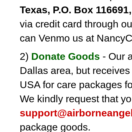
Texas, P.O. Box 116691,
via credit card through o
can Venmo us at NancyC
2)
Donate Goods
- Our a
Dallas area, but receives
USA for care packages fo
We kindly request that yo
support@airborneange
package goods.