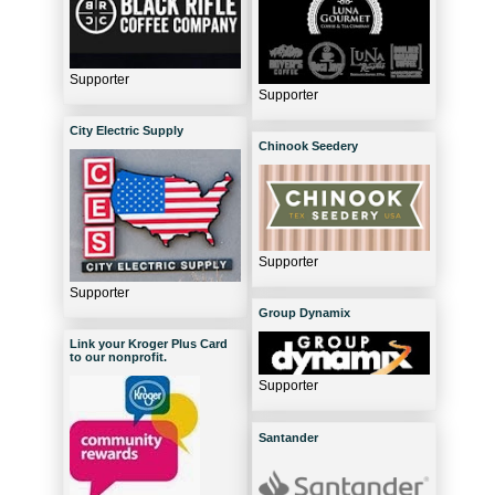
Supporter
Supporter
City Electric Supply
Chinook Seedery
Supporter
Supporter
Group Dynamix
Link your Kroger Plus Card
to our nonprofit.
Supporter
Santander