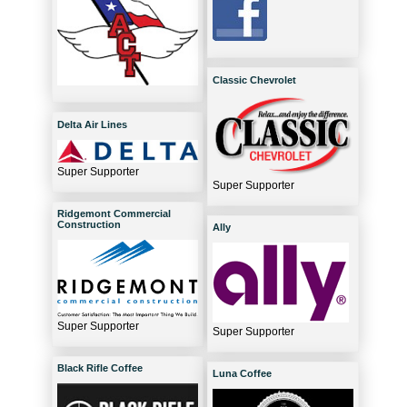
Classic Chevrolet
Delta Air Lines
Super Supporter
Super Supporter
Ridgemont Commercial
Construction
Ally
Super Supporter
Super Supporter
Black Rifle Coffee
Luna Coffee