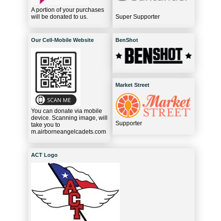
A portion of your purchases
will be donated to us.
Super Supporter
Our Cell-Mobile Website
BenShot
Market Street
You can donate via mobile
device. Scanning image, will
Supporter
take you to
m.airborneangelcadets.com
ACT Logo