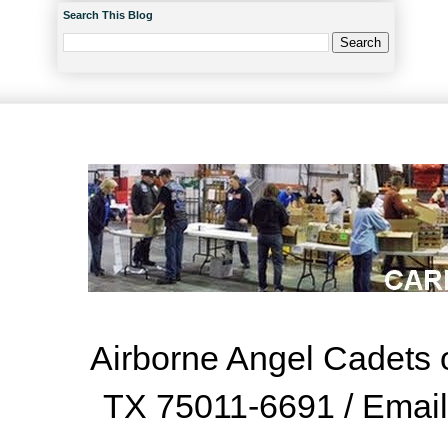
Search This Blog
Airborne Angel Cadets o
TX 75011-6691 / Emai