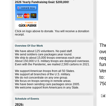
2026 Yearly Fundraising Goal: $200,000!
Click on logo above to donate. You will receive a donation
receipt.
The
Overview Of Our Work
ov
We have about 125 volunteers. No paid staff.
We send soldiers care packages year round.
re
We ship to about 15,000 troops overseas each year.
About 150,000 U.S. military troops are deployed overseas.
fu
Even with the Pandemic, we mailed 2,500 cartons in 2021.
Ve
We support American troops from all 50 States.
We support all branches of the U.S. military.
to:
We do not concentrate on any one group.
We focus on troops serving in remote areas.
75
We have been sending care packages since 2005.
We welcome support from Americans in any State.
Schedule of Events
2026: