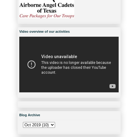
Video overview of our activities
Blog Archive