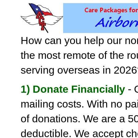
How can you help our non
the most remote of the ro
serving overseas in 202
1) Donate Financially
- 
mailing costs. With no pai
of donations. We are a 501
deductible. We accept c