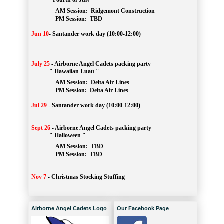
" Fourth of July "
AM Session: 
Ridgemont Construction
		PM Session: 
 TBD
Jun 10
-
Santander work day (10:00-12:00)
July 25
-
Airborne Angel Cadets packing party
" Hawaiian Luau "
AM Session: 
Delta Air Lines
		PM Session: 
 Delta Air Lines 
Jul 29
-
Santander work day (10:00-12:00)
Sept 26
-
Airborne Angel Cadets packing party
" Halloween "
AM Session: 
TBD
		PM Session: 
 TBD 
Nov 7
-
Christmas Stocking Stuffing
Airborne Angel Cadets Logo
Our Facebook Page