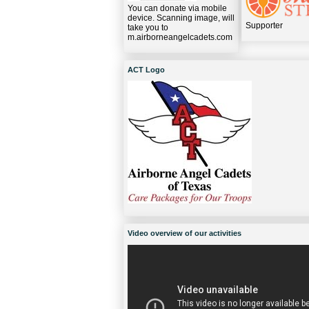
You can donate via mobile
device. Scanning image, will
Supporter
take you to
m.airborneangelcadets.com
ACT Logo
Video overview of our activities