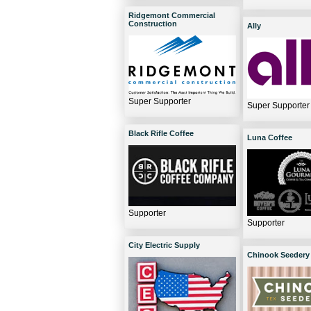
Ridgemont Commercial
Construction
Ally
Super Supporter
Super Supporter
Black Rifle Coffee
Luna Coffee
Supporter
Supporter
City Electric Supply
Chinook Seedery