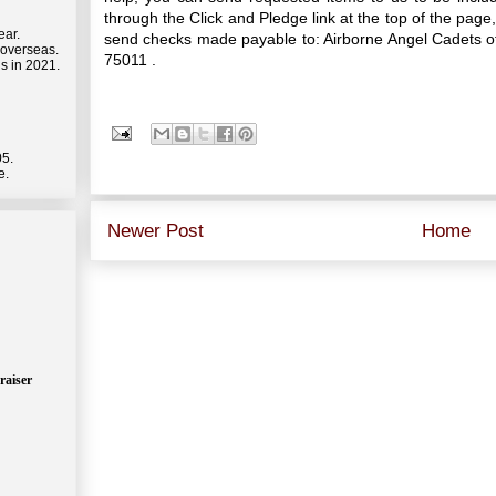
through the Click and Pledge link at the top of the p
ear.
send checks made payable to: Airborne Angel Cadets of
 overseas.
75011 .
s in 2021.
05.
e.
Newer Post
Home
raiser