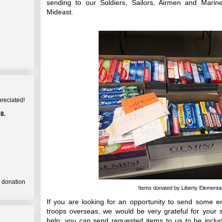
sending to our Soldiers, Sailors, Airmen and Marine
Mideast.
preciated!
8.
a donation
Items donated by Liberty Elementary
If you are looking for an opportunity to send some 
troops overseas, we would be very grateful for your
help; you can send requested items to us to be inclu