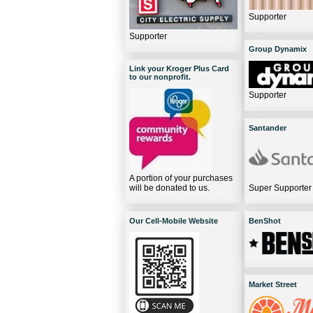
Supporter
Supporter
Group Dynamix
Link your Kroger Plus Card
to our nonprofit.
Supporter
Santander
A portion of your purchases
will be donated to us.
Super Supporter
Our Cell-Mobile Website
BenShot
Market Street