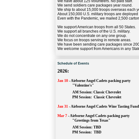
We have about 125 volunteers. No paid staff.
We send soldiers care packages year round.
We ship to about 15,000 troops overseas each y
About 150,000 U.S. military troops are deployed
Even with the Pandemic, we mailed 2,500 carton
We support American troops from all 50 States.
We support all branches of the U.S. military.
We do not concentrate on any one group.
We focus on troops serving in remote areas.
We have been sending care packages since 20
We welcome support from Americans in any Stat
Schedule of Events
2026:
Jan 10
-
Airborne Angel Cadets packing party
"Valentine's"
		AM Session: 
Classic Chevrolet
		PM Session: 
 Classic Chevrolet 
Jan 31
-
Airborne Angel Cadets Wine Tasting Fund
Mar 7
-
Airborne Angel Cadets packing party
"Greetings from Texas"
AM Session: 
TBD
		PM Session: 
 TBD 