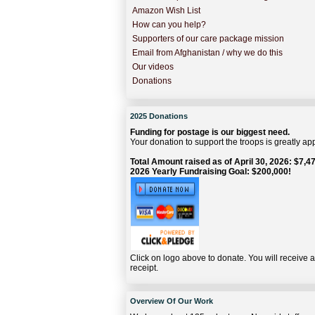
Amazon Wish List
How can you help?
Supporters of our care package mission
Email from Afghanistan / why we do this
Our videos
Donations
2025 Donations
Funding for postage is our biggest need.
Your donation to support the troops is greatly ap
Total Amount raised as of April 30, 2026: $7,47
2026 Yearly Fundraising Goal: $200,000!
Click on logo above to donate. You will receive 
receipt.
Overview Of Our Work