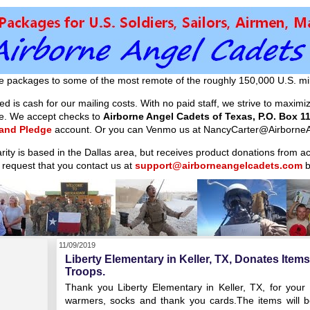
e packages to some of the most remote of the roughly 150,000 U.S. mil
d is cash for our mailing costs. With no paid staff, we strive to maxim
ible. We accept checks to
Airborne Angel Cadets of Texas, P.O. Box 11
 and Pledge
account. Or you can Venmo us at NancyCarter@AirborneA
arity is based in the Dallas area, but receives product donations from 
 request that you contact us at
support@airborneangelcadets.com
b
11/09/2019
Liberty Elementary in Keller, TX, Donates Item
Troops.
Thank you Liberty Elementary in Keller, TX, for your
warmers, socks and thank you cards.The items will b