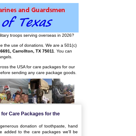
itary troops serving overseas in 2026?
ize the use of donations. We are a 501(c)
6691, Carrollton, TX 75011
. You can
ngels.
across the USA for care packages for our
efore sending any care package goods.
s for Care Packages for the
 generous donation of toothpaste, hand
e added to the care packages we'll be