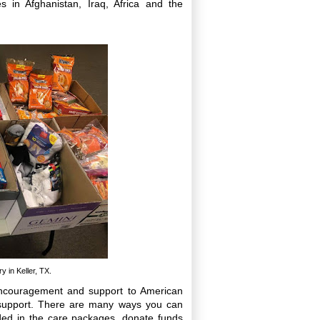
s in Afghanistan, Iraq, Africa and the
 in Keller, TX.
encouragement and support to American
 support. There are many ways you can
ded in the care packages, donate funds