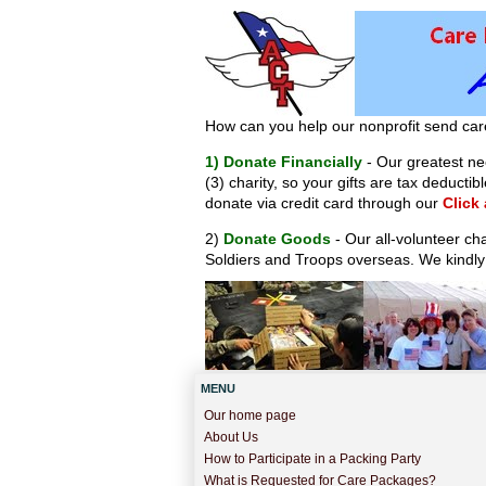
How can you help our nonprofit send car
1) Donate Financially
- Our greatest nee
(3) charity, so your gifts are tax deduct
donate via credit card through our
Click
2)
Donate Goods
- Our all-volunteer ch
Soldiers and Troops overseas. We kindly
MENU
Our home page
About Us
How to Participate in a Packing Party
What is Requested for Care Packages?