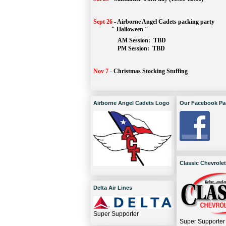
Sept 26
-
Airborne Angel Cadets packing party
" Halloween "
AM Session: 
TBD
		PM Session: 
 TBD 
Nov 7
-
Christmas Stocking Stuffing
Airborne Angel Cadets Logo
Our Facebook Pa
Classic Chevrolet
Delta Air Lines
Super Supporter
Super Supporter