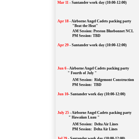
Mar 11
-
Santander work day (10:00-12:00)
Apr 18
-
Airborne Angel Cadets packing party
"Beat the Heat"
AM 
Session: 
Preston Bluebonnet NCL
		PM Session: TBD
Apr 29
-
Santander work day (10:00-12:00)
Jun 6
-
Airborne Angel Cadets packing party
" Fourth of July "
AM Session: 
Ridgemont Construction
		PM Session: 
 TBD
Jun 10
-
Santander work day (10:00-12:00)
July 25
-
Airborne Angel Cadets packing party
" Hawaiian Luau "
AM Session: 
Delta Air Lines
		PM Session: 
 Delta Air Lines 
Jul 29
-
Santander work day (10:00-12:00)