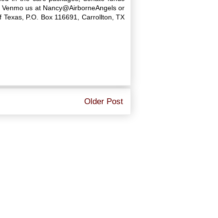
age, Venmo us at Nancy@AirborneAngels or
 Texas, P.O. Box 116691, Carrollton, TX
Older Post