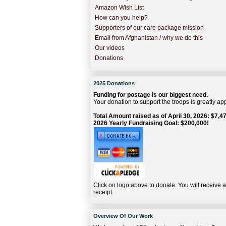
Amazon Wish List
How can you help?
Supporters of our care package mission
Email from Afghanistan / why we do this
Our videos
Donations
2025 Donations
Funding for postage is our biggest need.
Your donation to support the troops is greatly ap
Total Amount raised as of April 30, 2026: $7,47
2026 Yearly Fundraising Goal: $200,000!
Click on logo above to donate. You will receive 
receipt.
Overview Of Our Work