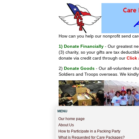
How can you help our nonprofit send car
1) Donate Financially
- Our greatest nee
(3) charity, so your gifts are tax deduct
donate via credit card through our
Click
2)
Donate Goods
- Our all-volunteer ch
Soldiers and Troops overseas. We kindly
MENU
Our home page
About Us
How to Participate in a Packing Party
What is Requested for Care Packages?