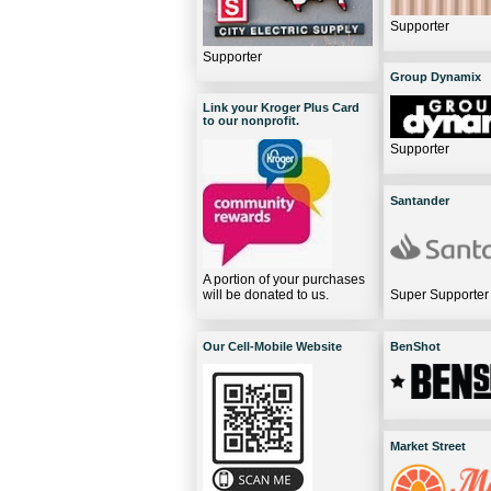
Supporter
Supporter
Group Dynamix
Link your Kroger Plus Card
to our nonprofit.
Supporter
Santander
A portion of your purchases
will be donated to us.
Super Supporter
Our Cell-Mobile Website
BenShot
Market Street