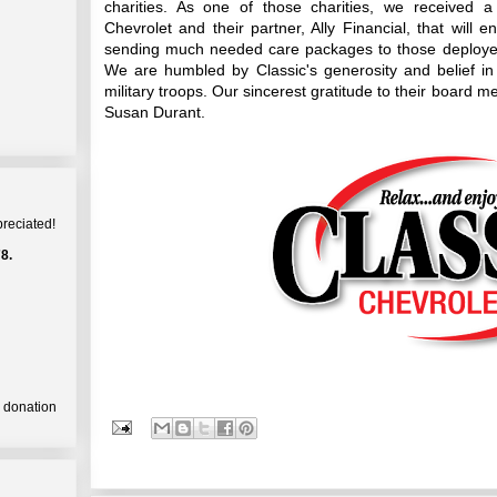
charities. As one of those charities, we received 
Chevrolet and their partner, Ally Financial, that will 
sending much needed care packages to those deployed 
We are humbled by Classic's generosity and belief in
military troops. Our sincerest gratitude to their boa
Susan Durant.
preciated!
8.
a donation