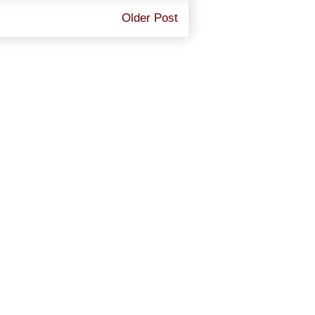
Older Post