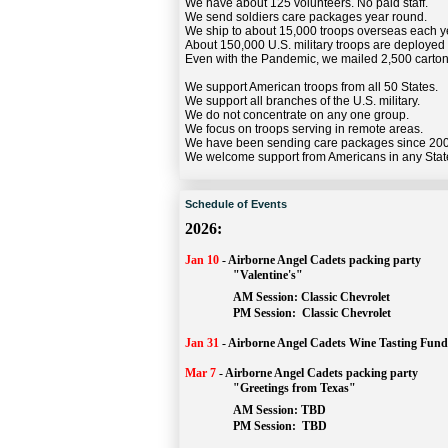
We have about 125 volunteers. No paid staff.
We send soldiers care packages year round.
We ship to about 15,000 troops overseas each y
About 150,000 U.S. military troops are deployed
Even with the Pandemic, we mailed 2,500 carton
We support American troops from all 50 States.
We support all branches of the U.S. military.
We do not concentrate on any one group.
We focus on troops serving in remote areas.
We have been sending care packages since 20
We welcome support from Americans in any Stat
Schedule of Events
2026:
Jan 10
-
Airborne Angel Cadets packing party
"Valentine's"
		AM Session: 
Classic Chevrolet
		PM Session: 
 Classic Chevrolet 
Jan 31
-
Airborne Angel Cadets Wine Tasting Fund
Mar 7
-
Airborne Angel Cadets packing party
"Greetings from Texas"
AM Session: 
TBD
		PM Session: 
 TBD 