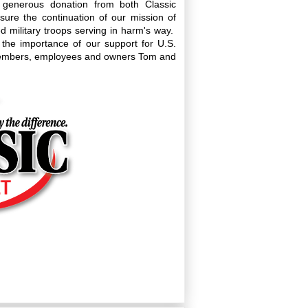
a generous donation from both Classic
ensure the continuation of our mission of
military troops serving in harm's way.
 the importance of our support for U.S.
rd members, employees and owners Tom and