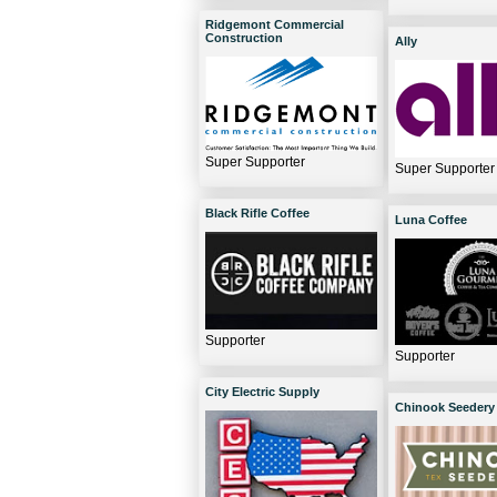
Ridgemont Commercial
Construction
Ally
Super Supporter
Super Supporter
Black Rifle Coffee
Luna Coffee
Supporter
Supporter
City Electric Supply
Chinook Seedery