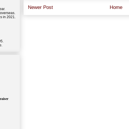
Newer Post
Home
ear.
 overseas.
s in 2021.
05.
e.
raiser