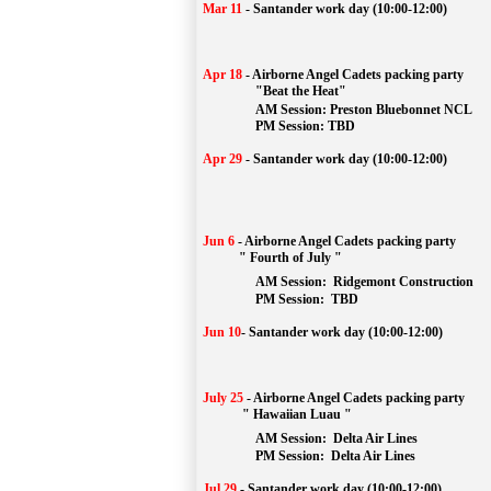
Mar 11
-
Santander work day (10:00-12:00)
Apr 18
-
Airborne Angel Cadets packing party
"Beat the Heat"
AM 
Session: 
Preston Bluebonnet NCL
		PM Session: TBD
Apr 29
-
Santander work day (10:00-12:00)
Jun 6
-
Airborne Angel Cadets packing party
" Fourth of July "
AM Session: 
Ridgemont Construction
		PM Session: 
 TBD
Jun 10
-
Santander work day (10:00-12:00)
July 25
-
Airborne Angel Cadets packing party
" Hawaiian Luau "
AM Session: 
Delta Air Lines
		PM Session: 
 Delta Air Lines 
Jul 29
-
Santander work day (10:00-12:00)