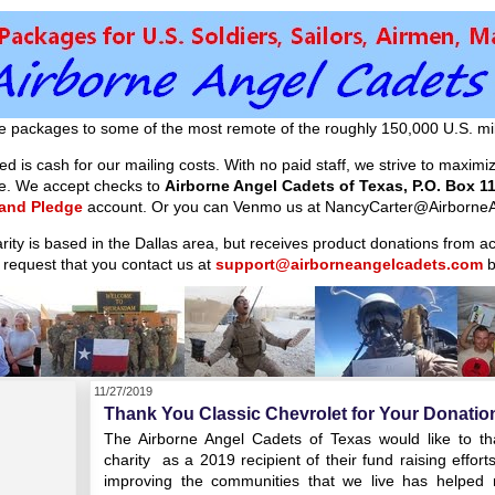
e packages to some of the most remote of the roughly 150,000 U.S. mil
d is cash for our mailing costs. With no paid staff, we strive to maxim
ible. We accept checks to
Airborne Angel Cadets of Texas, P.O. Box 11
 and Pledge
account. Or you can Venmo us at NancyCarter@AirborneA
arity is based in the Dallas area, but receives product donations from 
 request that you contact us at
support@airborneangelcadets.com
b
11/27/2019
Thank You Classic Chevrolet for Your Donatio
The Airborne Angel Cadets of Texas would like to tha
charity as a 2019 recipient of their fund raising effor
improving the communities that we live has helped r