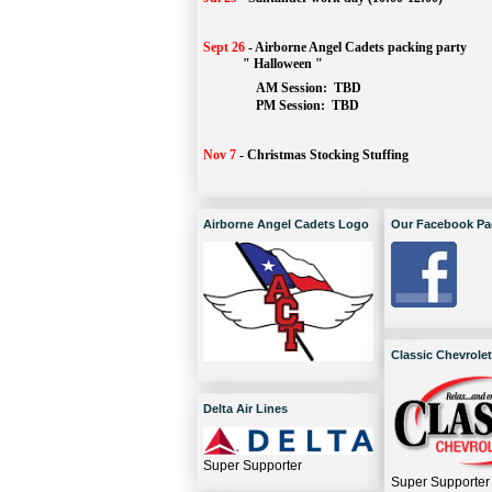
Sept 26
-
Airborne Angel Cadets packing party
" Halloween "
AM Session: 
TBD
		PM Session: 
 TBD 
Nov 7
-
Christmas Stocking Stuffing
Airborne Angel Cadets Logo
Our Facebook Pa
Classic Chevrolet
Delta Air Lines
Super Supporter
Super Supporter