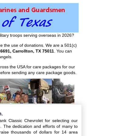
itary troops serving overseas in 2026?
ize the use of donations. We are a 501(c)
6691, Carrollton, TX 75011
. You can
ngels.
across the USA for care packages for our
efore sending any care package goods.
n.
nk Classic Chevrolet for selecting our
ts. The dedication and efforts of many to
aise thousands of dollars for 14 area