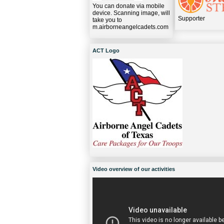
You can donate via mobile
device. Scanning image, will
Supporter
take you to
m.airborneangelcadets.com
ACT Logo
Video overview of our activities