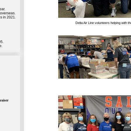
ear.
 overseas.
s in 2021.
Delta Air Line volunteers helping with 
05.
e.
raiser