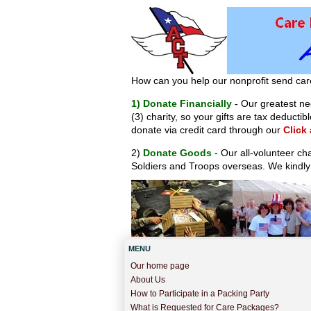
How can you help our nonprofit send car
1) Donate Financially
- Our greatest nee
(3) charity, so your gifts are tax deduct
donate via credit card through our
Click
2)
Donate Goods
- Our all-volunteer ch
Soldiers and Troops overseas. We kindly
MENU
Our home page
About Us
How to Participate in a Packing Party
What is Requested for Care Packages?