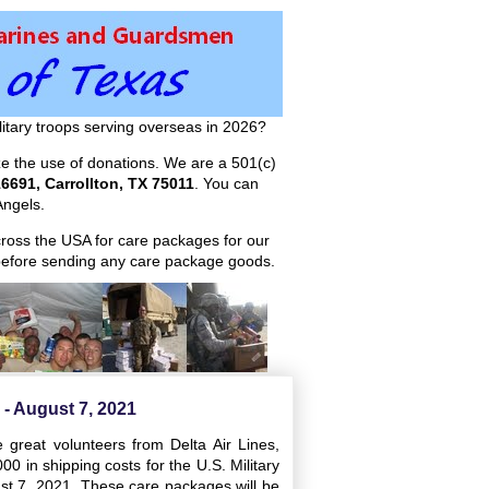
itary troops serving overseas in 2026?
ize the use of donations. We are a 501(c)
6691, Carrollton, TX 75011
. You can
ngels.
across the USA for care packages for our
efore sending any care package goods.
- August 7, 2021
great volunteers from Delta Air Lines,
 in shipping costs for the U.S. Military
ust 7, 2021. These care packages will be