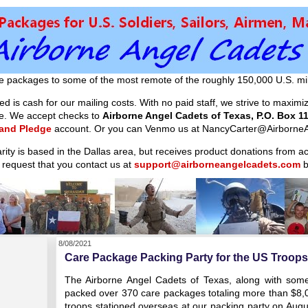
e packages to some of the most remote of the roughly 150,000 U.S. mil
d is cash for our mailing costs. With no paid staff, we strive to maxim
ible. We accept checks to
Airborne Angel Cadets of Texas, P.O. Box 11
 and Pledge
account. Or you can Venmo us at NancyCarter@AirborneA
arity is based in the Dallas area, but receives product donations from 
 request that you contact us at
support@airborneangelcadets.com
b
8/08/2021
Care Package Packing Party for the US Troops 
The Airborne Angel Cadets of Texas, along with some 
packed over 370 care packages totaling more than $8,000
troops stationed overseas at our packing party on Aug