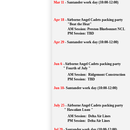
Mar 11
-
Santander work day (10:00-12:00)
Apr 18
-
Airborne Angel Cadets packing party
"Beat the Heat"
AM 
Session: 
Preston Bluebonnet NCL
		PM Session: TBD
Apr 29
-
Santander work day (10:00-12:00)
Jun 6
-
Airborne Angel Cadets packing party
" Fourth of July "
AM Session: 
Ridgemont Construction
		PM Session: 
 TBD
Jun 10
-
Santander work day (10:00-12:00)
July 25
-
Airborne Angel Cadets packing party
" Hawaiian Luau "
AM Session: 
Delta Air Lines
		PM Session: 
 Delta Air Lines 
Jul 29
-
Santander work day (10:00-12:00)