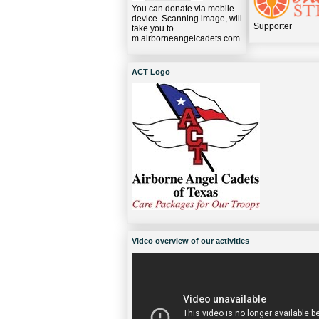
You can donate via mobile
device. Scanning image, will
Supporter
take you to
m.airborneangelcadets.com
ACT Logo
Video overview of our activities