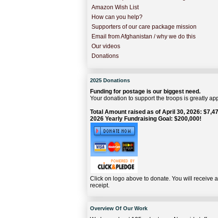
Amazon Wish List
How can you help?
Supporters of our care package mission
Email from Afghanistan / why we do this
Our videos
Donations
2025 Donations
Funding for postage is our biggest need.
Your donation to support the troops is greatly ap
Total Amount raised as of April 30, 2026: $7,47
2026 Yearly Fundraising Goal: $200,000!
Click on logo above to donate. You will receive 
receipt.
Overview Of Our Work