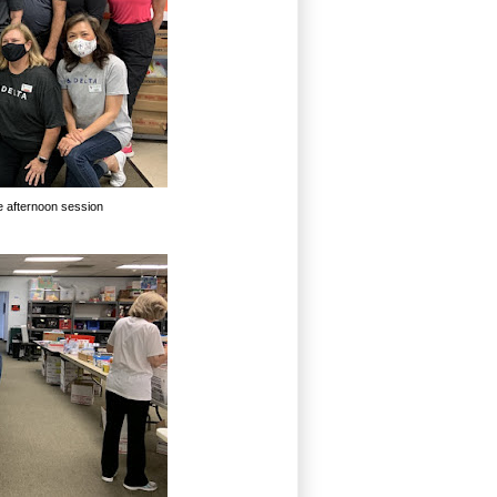
he afternoon session