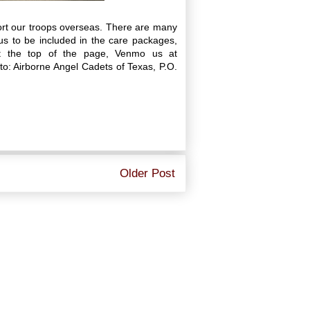
ort our troops overseas. There are many
s to be included in the care packages,
at the top of the page, Venmo us at
: Airborne Angel Cadets of Texas, P.O.
Older Post