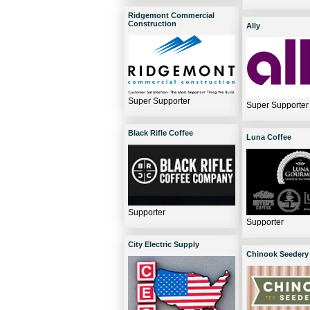
Ridgemont Commercial
Construction
Ally
Super Supporter
Super Supporter
Black Rifle Coffee
Luna Coffee
Supporter
Supporter
City Electric Supply
Chinook Seedery