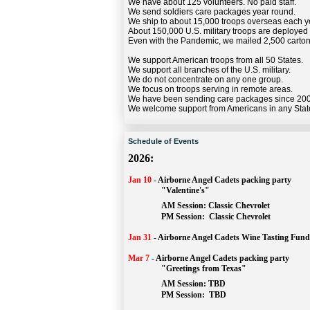
We have about 125 volunteers. No paid staff.
We send soldiers care packages year round.
We ship to about 15,000 troops overseas each y
About 150,000 U.S. military troops are deployed
Even with the Pandemic, we mailed 2,500 carton
We support American troops from all 50 States.
We support all branches of the U.S. military.
We do not concentrate on any one group.
We focus on troops serving in remote areas.
We have been sending care packages since 20
We welcome support from Americans in any Stat
Schedule of Events
2026:
Jan 10
-
Airborne Angel Cadets packing party
"Valentine's"
		AM Session: 
Classic Chevrolet
		PM Session: 
 Classic Chevrolet 
Jan 31
-
Airborne Angel Cadets Wine Tasting Fund
Mar 7
-
Airborne Angel Cadets packing party
"Greetings from Texas"
AM Session: 
TBD
		PM Session: 
 TBD 