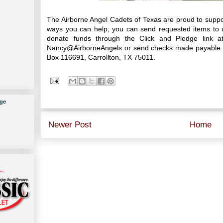
The Airborne Angel Cadets of Texas are proud to supp
ways you can help; you can send requested items to u
donate funds through the Click and Pledge link 
Nancy@AirborneAngels or send checks made payable to
Box 116691, Carrollton, TX 75011.
ge
Newer Post
Home