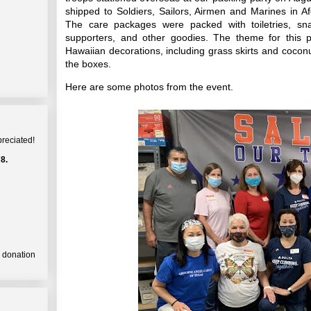
shipped to Soldiers, Sailors, Airmen and Marines in Af
The care packages were packed with toiletries, sn
supporters, and other goodies. The theme for this 
Hawaiian decorations, including grass skirts and coconu
the boxes.
Here are some photos from the event.
preciated!
8.
a donation