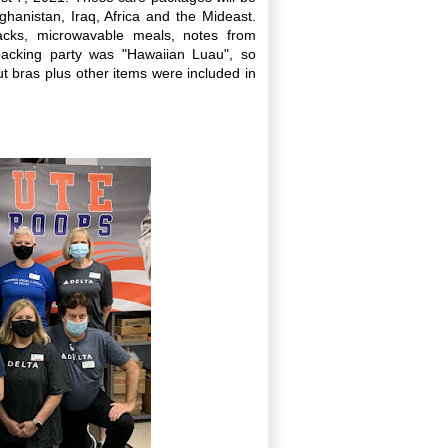
ghanistan, Iraq, Africa and the Mideast.
acks, microwavable meals, notes from
packing party was "Hawaiian Luau", so
t bras plus other items were included in