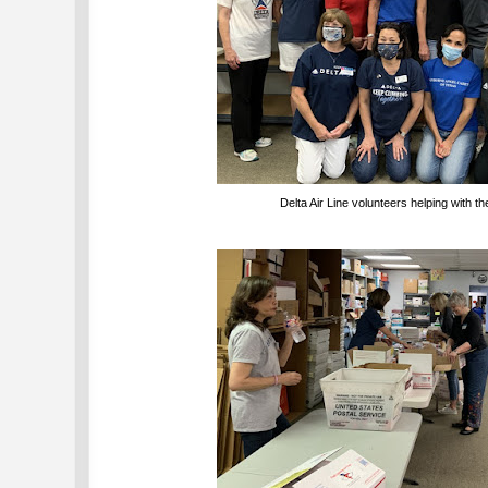
Delta Air Line volunteers helping with t