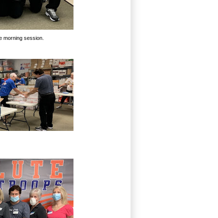
the morning session.