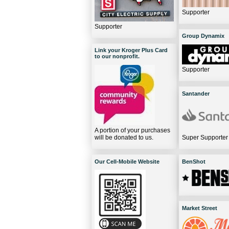
Supporter
Supporter
Group Dynamix
Link your Kroger Plus Card
to our nonprofit.
Supporter
Santander
A portion of your purchases
will be donated to us.
Super Supporter
Our Cell-Mobile Website
BenShot
Market Street