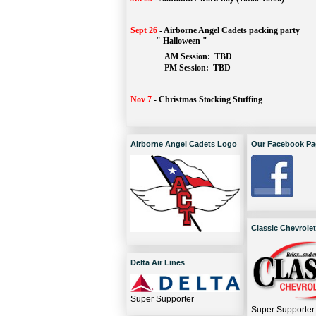
Sept 26
-
Airborne Angel Cadets packing party
" Halloween "
AM Session: 
TBD
		PM Session: 
 TBD 
Nov 7
-
Christmas Stocking Stuffing
Airborne Angel Cadets Logo
Our Facebook Pa
Classic Chevrolet
Delta Air Lines
Super Supporter
Super Supporter