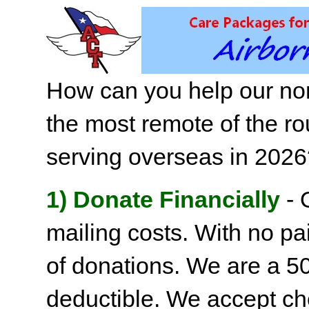
How can you help our non
the most remote of the ro
serving overseas in 202
1) Donate Financially
- 
mailing costs. With no pai
of donations. We are a 501
deductible. We accept c