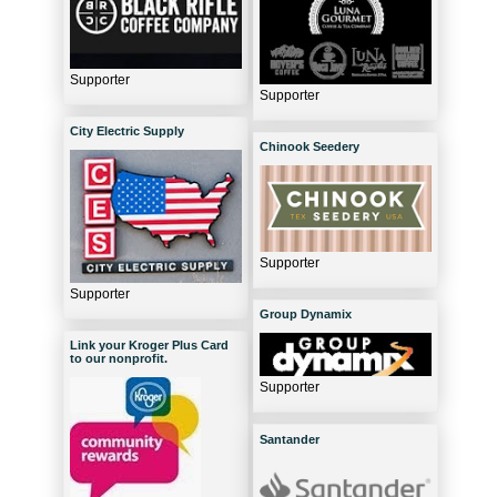
Supporter
Supporter
City Electric Supply
Chinook Seedery
Supporter
Supporter
Group Dynamix
Link your Kroger Plus Card
to our nonprofit.
Supporter
Santander