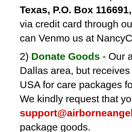
Texas, P.O. Box 116691,
via credit card through o
can Venmo us at NancyC
2)
Donate Goods
- Our a
Dallas area, but receives
USA for care packages fo
We kindly request that yo
support@airborneange
package goods.