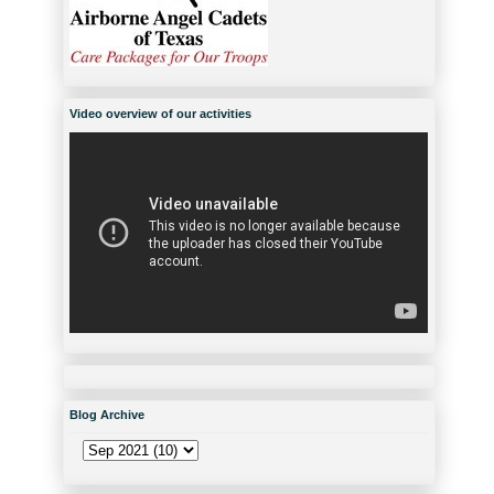
Video overview of our activities
Blog Archive