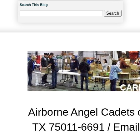
Search This Blog
Airborne Angel Cadets o
TX 75011-6691 / Emai