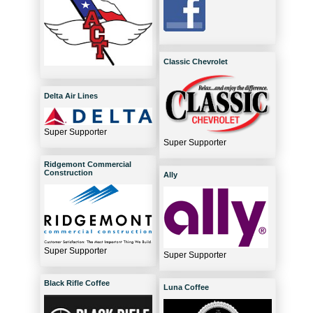
Classic Chevrolet
Delta Air Lines
Super Supporter
Super Supporter
Ridgemont Commercial
Construction
Ally
Super Supporter
Super Supporter
Black Rifle Coffee
Luna Coffee