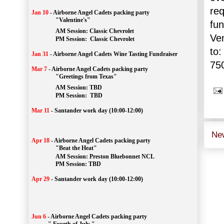
req
Jan 10
-
Airborne Angel Cadets packing party
"Valentine's"
fun
		AM Session: 
Classic Chevrolet
Ve
		PM Session: 
 Classic Chevrolet 
to:
Jan 31
-
Airborne Angel Cadets Wine Tasting Fundraiser
75
Mar 7
-
Airborne Angel Cadets packing party
"Greetings from Texas"
AM Session: 
TBD
		PM Session: 
 TBD 
Mar 11
-
Santander work day (10:00-12:00)
Ne
Apr 18
-
Airborne Angel Cadets packing party
"Beat the Heat"
AM 
Session: 
Preston Bluebonnet NCL
		PM Session: TBD
Apr 29
-
Santander work day (10:00-12:00)
Jun 6
-
Airborne Angel Cadets packing party