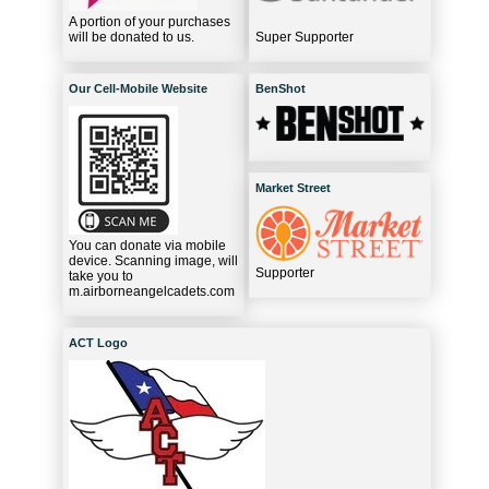
A portion of your purchases
will be donated to us.
Super Supporter
Our Cell-Mobile Website
BenShot
Market Street
You can donate via mobile
device. Scanning image, will
Supporter
take you to
m.airborneangelcadets.com
ACT Logo