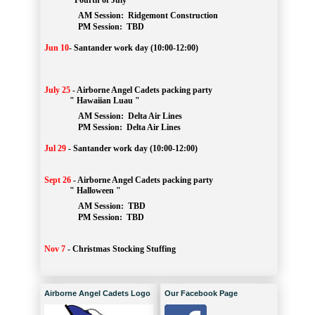
" Fourth of July "
AM Session: 
Ridgemont Construction
		PM Session: 
 TBD
Jun 10
-
Santander work day (10:00-12:00)
July 25
-
Airborne Angel Cadets packing party
" Hawaiian Luau "
AM Session: 
Delta Air Lines
		PM Session: 
 Delta Air Lines 
Jul 29
-
Santander work day (10:00-12:00)
Sept 26
-
Airborne Angel Cadets packing party
" Halloween "
AM Session: 
TBD
		PM Session: 
 TBD 
Nov 7
-
Christmas Stocking Stuffing
Airborne Angel Cadets Logo
Our Facebook Page