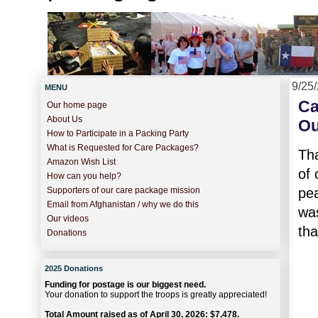
9/25
MENU
Ca
Our home page
About Us
Ou
How to Participate in a Packing Party
What is Requested for Care Packages?
Tha
Amazon Wish List
of
How can you help?
pea
Supporters of our care package mission
Email from Afghanistan / why we do this
was
Our videos
tha
Donations
2025 Donations
Funding for postage is our biggest need.
Your donation to support the troops is greatly appreciated!
Total Amount raised as of April 30, 2026: $7,478.