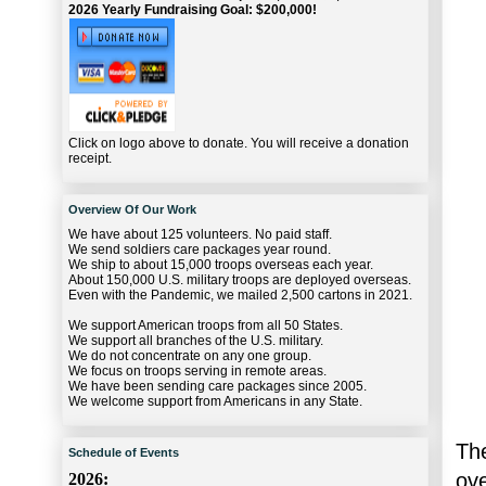
2026 Yearly Fundraising Goal: $200,000!
Click on logo above to donate. You will receive a donation
receipt.
Overview Of Our Work
We have about 125 volunteers. No paid staff.
We send soldiers care packages year round.
We ship to about 15,000 troops overseas each year.
About 150,000 U.S. military troops are deployed overseas.
Even with the Pandemic, we mailed 2,500 cartons in 2021.
We support American troops from all 50 States.
We support all branches of the U.S. military.
We do not concentrate on any one group.
We focus on troops serving in remote areas.
We have been sending care packages since 2005.
We welcome support from Americans in any State.
The
Schedule of Events
ov
2026: