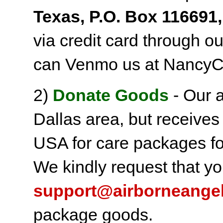
Texas, P.O. Box 116691,
via credit card through o
can Venmo us at NancyC
2)
Donate Goods
- Our a
Dallas area, but receives
USA for care packages fo
We kindly request that yo
support@airborneange
package goods.