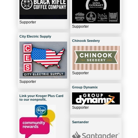
Supporter
Supporter
City Electric Supply
Chinook Seedery
Supporter
Supporter
Group Dynamix
Link your Kroger Plus Card
to our nonprofit.
Supporter
Santander