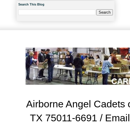
Search This Blog
Airborne Angel Cadets o
TX 75011-6691 / Emai