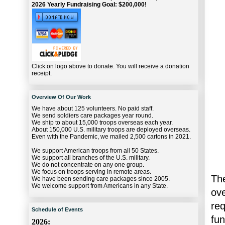
2026 Yearly Fundraising Goal: $200,000!
Click on logo above to donate. You will receive a donation
receipt.
Overview Of Our Work
We have about 125 volunteers. No paid staff.
We send soldiers care packages year round.
We ship to about 15,000 troops overseas each year.
About 150,000 U.S. military troops are deployed overseas.
Even with the Pandemic, we mailed 2,500 cartons in 2021.
We support American troops from all 50 States.
We support all branches of the U.S. military.
We do not concentrate on any one group.
We focus on troops serving in remote areas.
The
We have been sending care packages since 2005.
We welcome support from Americans in any State.
ov
re
Schedule of Events
fu
2026: