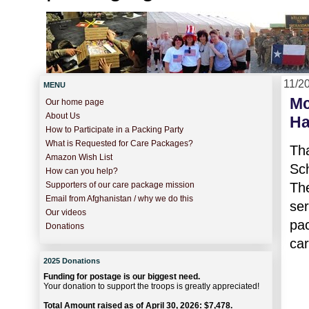
11/2
MENU
Mc
Our home page
About Us
Ha
How to Participate in a Packing Party
What is Requested for Care Packages?
Th
Amazon Wish List
Sc
How can you help?
Th
Supporters of our care package mission
Email from Afghanistan / why we do this
se
Our videos
pa
Donations
car
2025 Donations
Funding for postage is our biggest need.
Your donation to support the troops is greatly appreciated!
Total Amount raised as of April 30, 2026: $7,478.