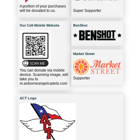
A portion of your purchases
will be donated to us.
Super Supporter
Our Cell-Mobile Website
BenShot
Market Street
You can donate via mobile
device. Scanning image, will
Supporter
take you to
m.airborneangelcadets.com
ACT Logo