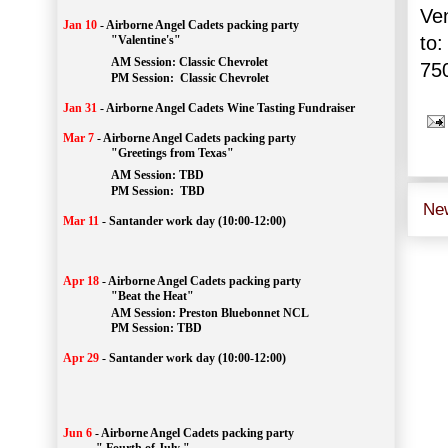
Ve
Jan 10
-
Airborne Angel Cadets packing party
to:
"Valentine's"
		AM Session: 
Classic Chevrolet
75
		PM Session: 
 Classic Chevrolet 
Jan 31
-
Airborne Angel Cadets Wine Tasting Fundraiser
Mar 7
-
Airborne Angel Cadets packing party
"Greetings from Texas"
AM Session: 
TBD
		PM Session: 
 TBD 
Ne
Mar 11
-
Santander work day (10:00-12:00)
Apr 18
-
Airborne Angel Cadets packing party
"Beat the Heat"
AM 
Session: 
Preston Bluebonnet NCL
		PM Session: TBD
Apr 29
-
Santander work day (10:00-12:00)
Jun 6
-
Airborne Angel Cadets packing party