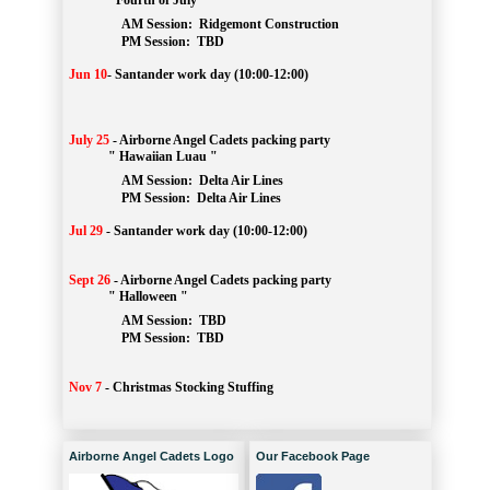
" Fourth of July "
AM Session: 
Ridgemont Construction
		PM Session: 
 TBD
Jun 10
-
Santander work day (10:00-12:00)
July 25
-
Airborne Angel Cadets packing party
" Hawaiian Luau "
AM Session: 
Delta Air Lines
		PM Session: 
 Delta Air Lines 
Jul 29
-
Santander work day (10:00-12:00)
Sept 26
-
Airborne Angel Cadets packing party
" Halloween "
AM Session: 
TBD
		PM Session: 
 TBD 
Nov 7
-
Christmas Stocking Stuffing
Airborne Angel Cadets Logo
Our Facebook Page