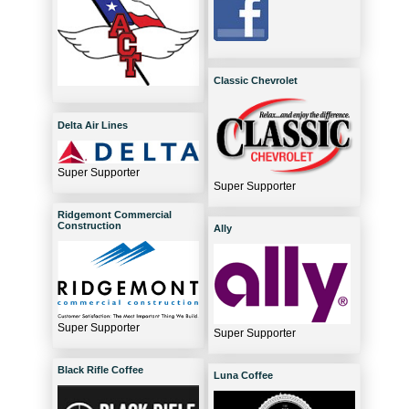
Classic Chevrolet
Delta Air Lines
Super Supporter
Super Supporter
Ridgemont Commercial
Construction
Ally
Super Supporter
Super Supporter
Black Rifle Coffee
Luna Coffee