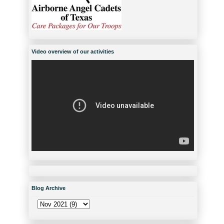
Video overview of our activities
Blog Archive