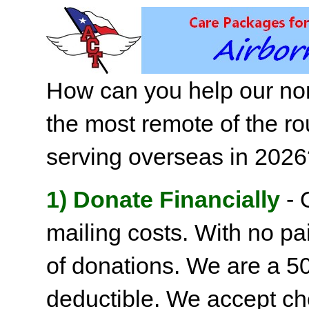
How can you help our non
the most remote of the ro
serving overseas in 202
1) Donate Financially
- 
mailing costs. With no pai
of donations. We are a 501
deductible. We accept c