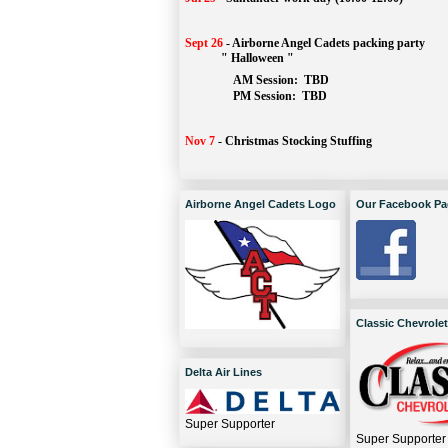
Sept 26
-
Airborne Angel Cadets packing party
" Halloween "
AM Session: 
TBD
		PM Session: 
 TBD 
Nov 7
-
Christmas Stocking Stuffing
Airborne Angel Cadets Logo
Our Facebook Pa
Classic Chevrolet
Delta Air Lines
Super Supporter
Super Supporter