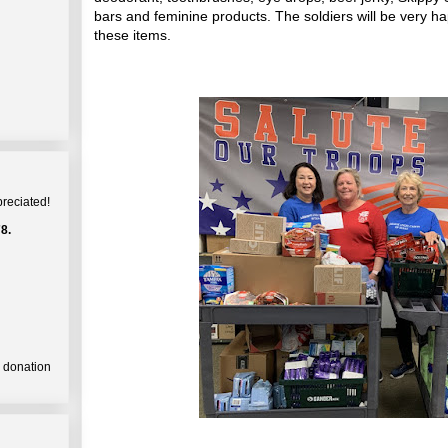
bars and feminine products. The soldiers will be very h
these items.
preciated!
8.
a donation