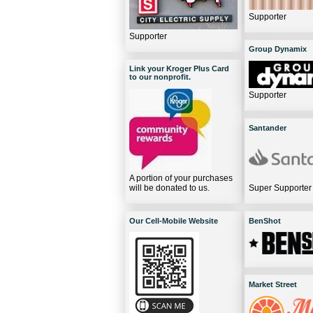
Supporter
Supporter
Group Dynamix
Link your Kroger Plus Card
to our nonprofit.
Supporter
Santander
A portion of your purchases
will be donated to us.
Super Supporter
Our Cell-Mobile Website
BenShot
Market Street