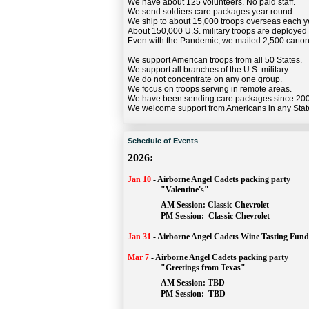
We have about 125 volunteers. No paid staff.
We send soldiers care packages year round.
We ship to about 15,000 troops overseas each y
About 150,000 U.S. military troops are deployed
Even with the Pandemic, we mailed 2,500 carton
We support American troops from all 50 States.
We support all branches of the U.S. military.
We do not concentrate on any one group.
We focus on troops serving in remote areas.
We have been sending care packages since 20
We welcome support from Americans in any Stat
Schedule of Events
2026:
Jan 10
-
Airborne Angel Cadets packing party
"Valentine's"
		AM Session: 
Classic Chevrolet
		PM Session: 
 Classic Chevrolet 
Jan 31
-
Airborne Angel Cadets Wine Tasting Fund
Mar 7
-
Airborne Angel Cadets packing party
"Greetings from Texas"
AM Session: 
TBD
		PM Session: 
 TBD 