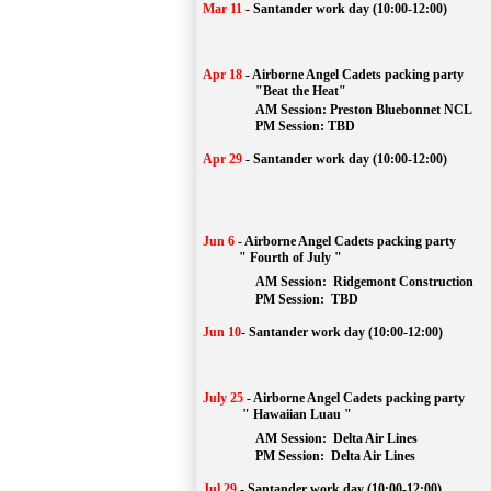
Mar 11
-
Santander work day (10:00-12:00)
Apr 18
-
Airborne Angel Cadets packing party
"Beat the Heat"
AM 
Session: 
Preston Bluebonnet NCL
		PM Session: TBD
Apr 29
-
Santander work day (10:00-12:00)
Jun 6
-
Airborne Angel Cadets packing party
" Fourth of July "
AM Session: 
Ridgemont Construction
		PM Session: 
 TBD
Jun 10
-
Santander work day (10:00-12:00)
July 25
-
Airborne Angel Cadets packing party
" Hawaiian Luau "
AM Session: 
Delta Air Lines
		PM Session: 
 Delta Air Lines 
Jul 29
-
Santander work day (10:00-12:00)