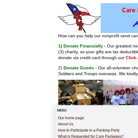
How can you help our nonprofit send car
1) Donate Financially
- Our greatest nee
(3) charity, so your gifts are tax deduct
donate via credit card through our
Click
2)
Donate Goods
- Our all-volunteer ch
Soldiers and Troops overseas. We kindly
MENU
Our home page
About Us
How to Participate in a Packing Party
What is Requested for Care Packages?