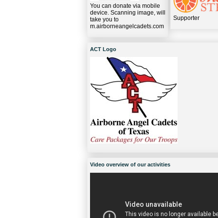
You can donate via mobile
device. Scanning image, will
Supporter
take you to
m.airborneangelcadets.com
ACT Logo
Video overview of our activities