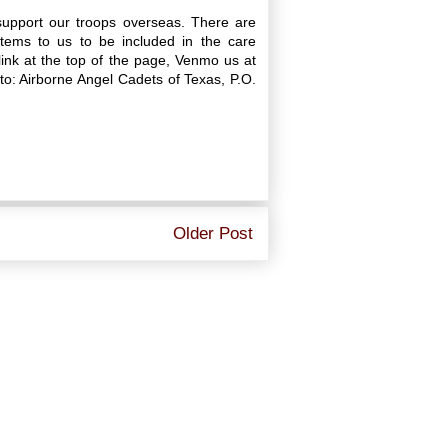
upport our troops overseas. There are
ems to us to be included in the care
ink at the top of the page, Venmo us at
: Airborne Angel Cadets of Texas, P.O.
Older Post