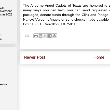
The Airborne Angel Cadets of Texas are honored to s
ear.
many ways you can help; you can send requested it
 overseas.
packages, donate funds through the Click and Pledge l
s in 2021.
Nancy@AirborneAngels or send checks made payable to
Box 116691, Carrollton, TX 75011.
05.
e.
Newer Post
Home
raiser