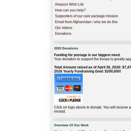
Amazon Wish List
How can you help?
Supporters of our care package mission
Email from Afghanistan / why we do this
Our videos
Donations
2025 Donations
Funding for postage is our biggest need.
Your donation to support the troops is greatly ap
Total Amount raised as of April 30, 2026: $7,47
2026 Yearly Fundraising Goal: $200,000!
Click on logo above to donate. You will receive 
receipt.
Overview Of Our Work