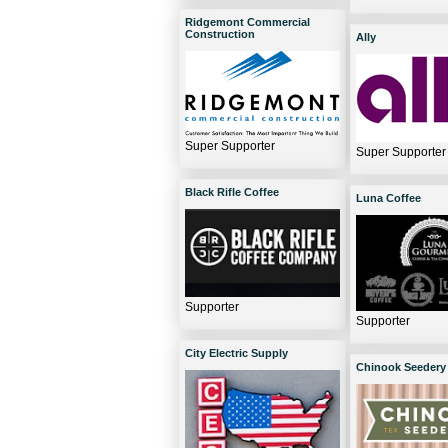
Ridgemont Commercial
Construction
Ally
Super Supporter
Super Supporter
Black Rifle Coffee
Luna Coffee
Supporter
Supporter
City Electric Supply
Chinook Seedery