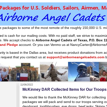
e packages to some of the most remote of the roughly 150,000 U.S. mil
d is cash for our mailing costs. With no paid staff, we strive to maxim
ible. We accept checks to
Airborne Angel Cadets of Texas, P.O. Box 11
 and Pledge
account. Or you can Venmo us at NancyCarter@AirborneA
arity is based in the Dallas area, but receives product donations from 
 request that you contact us at
support@airborneangelcadets.com
b
11/06/2022
McKinney DAR Collected Items for Our Troops
We would like to thank the McKinney DAR for collecting 
packages we will pack and send to our troops serving 
deodorant, toothbrushes, eye drops, beef jerky, Skipp