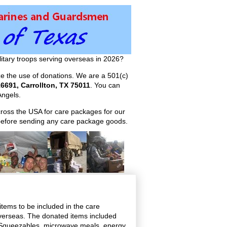
itary troops serving overseas in 2026?
ize the use of donations. We are a 501(c)
6691, Carrollton, TX 75011
. You can
ngels.
across the USA for care packages for our
efore sending any care package goods.
items to be included in the care
overseas. The donated items included
y Squeezables, microwave meals, energy