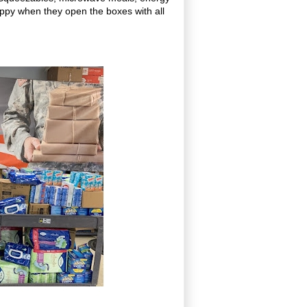
appy when they open the boxes with all