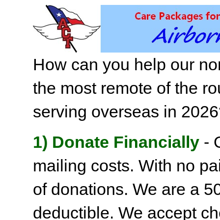
How can you help our non
the most remote of the ro
serving overseas in 202
1) Donate Financially
- 
mailing costs. With no pai
of donations. We are a 501
deductible. We accept c