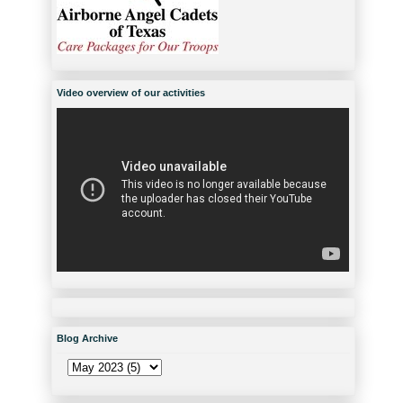
Video overview of our activities
Blog Archive