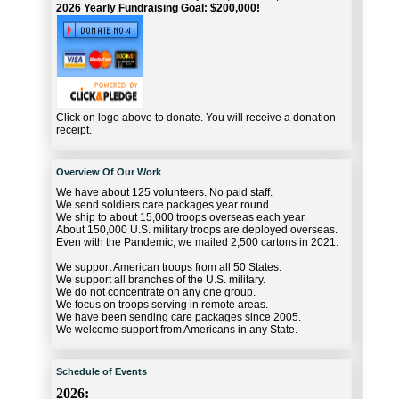
2026 Yearly Fundraising Goal: $200,000!
Click on logo above to donate. You will receive a donation
receipt.
Overview Of Our Work
We have about 125 volunteers. No paid staff.
We send soldiers care packages year round.
We ship to about 15,000 troops overseas each year.
About 150,000 U.S. military troops are deployed overseas.
Even with the Pandemic, we mailed 2,500 cartons in 2021.
We support American troops from all 50 States.
We support all branches of the U.S. military.
We do not concentrate on any one group.
We focus on troops serving in remote areas.
We have been sending care packages since 2005.
We welcome support from Americans in any State.
Schedule of Events
2026: