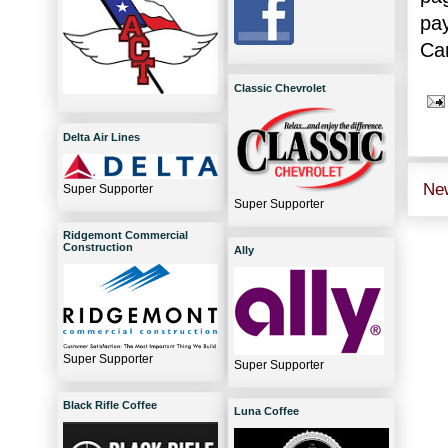
pa
Car
Classic Chevrolet
Delta Air Lines
Ne
Super Supporter
Super Supporter
Ridgemont Commercial
Construction
Ally
Super Supporter
Super Supporter
Black Rifle Coffee
Luna Coffee