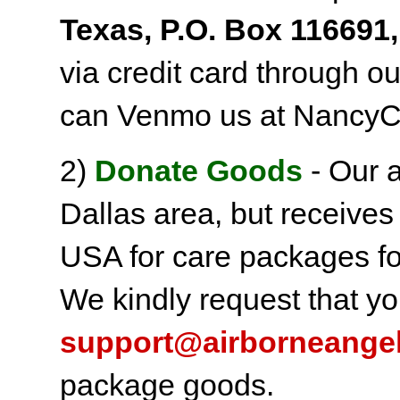
Texas, P.O. Box 116691,
via credit card through o
can Venmo us at NancyC
2)
Donate Goods
- Our a
Dallas area, but receives
USA for care packages fo
We kindly request that yo
support@airborneange
package goods.