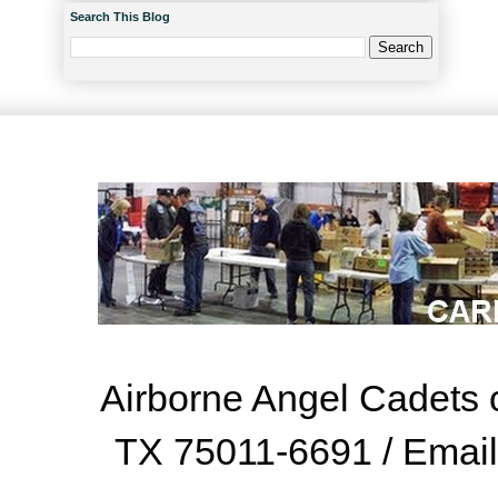
Search This Blog
Airborne Angel Cadets o
TX 75011-6691 / Emai