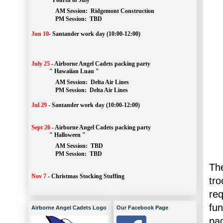
" Fourth of July "
AM Session: 
Ridgemont Construction
		PM Session: 
 TBD
Jun 10
-
Santander work day (10:00-12:00)
July 25
-
Airborne Angel Cadets packing party
" Hawaiian Luau "
AM Session: 
Delta Air Lines
		PM Session: 
 Delta Air Lines 
Jul 29
-
Santander work day (10:00-12:00)
Sept 26
-
Airborne Angel Cadets packing party
" Halloween "
AM Session: 
TBD
		PM Session: 
 TBD 
Th
Nov 7
-
Christmas Stocking Stuffing
tr
re
fun
Airborne Angel Cadets Logo
Our Facebook Page
pa