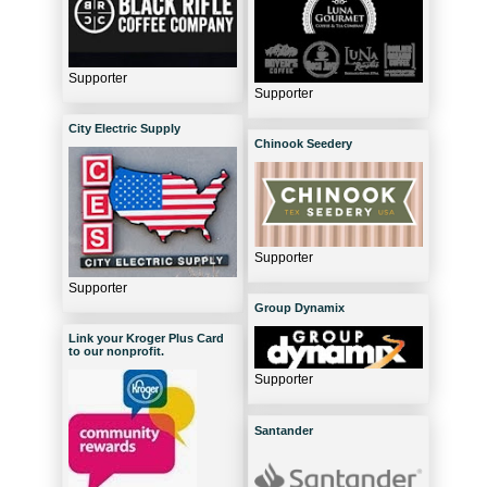
Supporter
Supporter
City Electric Supply
Chinook Seedery
Supporter
Supporter
Group Dynamix
Link your Kroger Plus Card
to our nonprofit.
Supporter
Santander