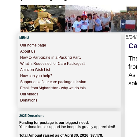
5/04
MENU
Ca
Our home page
About Us
Th
How to Participate in a Packing Party
What is Requested for Care Packages?
fro
Amazon Wish List
As 
How can you help?
sol
Supporters of our care package mission
Email from Afghanistan / why we do this
Our videos
Donations
2025 Donations
Funding for postage is our biggest need.
Your donation to support the troops is greatly appreciated!
Total Amount raised as of April 30, 2026: $7,478.