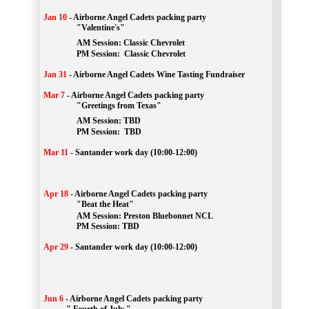
Jan 10
-
Airborne Angel Cadets packing party
"Valentine's"
		AM Session: 
Classic Chevrolet
		PM Session: 
 Classic Chevrolet 
Jan 31
-
Airborne Angel Cadets Wine Tasting Fundraiser
Mar 7
-
Airborne Angel Cadets packing party
"Greetings from Texas"
AM Session: 
TBD
		PM Session: 
 TBD 
Mar 11
-
Santander work day (10:00-12:00)
Apr 18
-
Airborne Angel Cadets packing party
"Beat the Heat"
AM 
Session: 
Preston Bluebonnet NCL
		PM Session: TBD
Apr 29
-
Santander work day (10:00-12:00)
Jun 6
-
Airborne Angel Cadets packing party