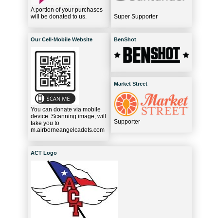
A portion of your purchases
will be donated to us.
Super Supporter
Our Cell-Mobile Website
BenShot
Market Street
You can donate via mobile
device. Scanning image, will
Supporter
take you to
m.airborneangelcadets.com
ACT Logo