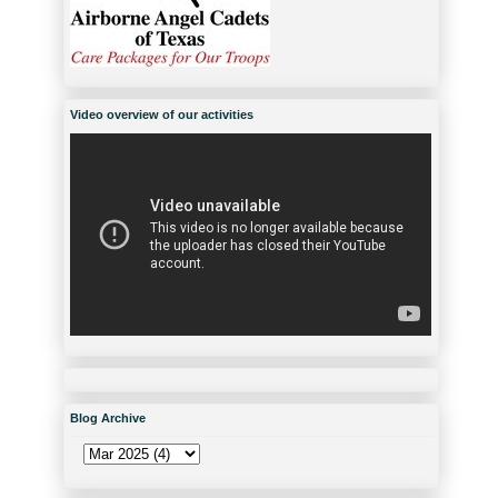
Video overview of our activities
Blog Archive