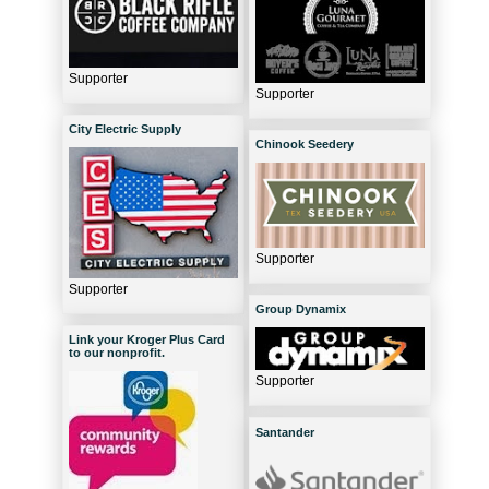
Supporter
Supporter
City Electric Supply
Chinook Seedery
Supporter
Supporter
Group Dynamix
Link your Kroger Plus Card
to our nonprofit.
Supporter
Santander