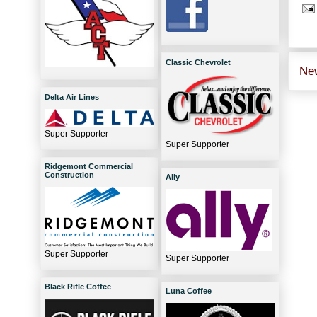
Classic Chevrolet
Ne
Delta Air Lines
Super Supporter
Super Supporter
Ridgemont Commercial
Construction
Ally
Super Supporter
Super Supporter
Black Rifle Coffee
Luna Coffee