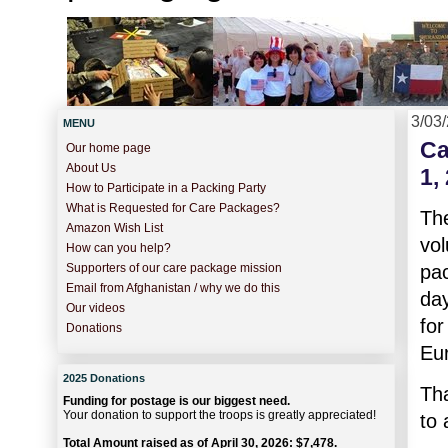
3/03
MENU
Ca
Our home page
About Us
1,
How to Participate in a Packing Party
What is Requested for Care Packages?
Th
Amazon Wish List
vo
How can you help?
pa
Supporters of our care package mission
Email from Afghanistan / why we do this
day
Our videos
for
Donations
Eu
2025 Donations
Th
Funding for postage is our biggest need.
Your donation to support the troops is greatly appreciated!
to 
Total Amount raised as of April 30, 2026: $7,478.