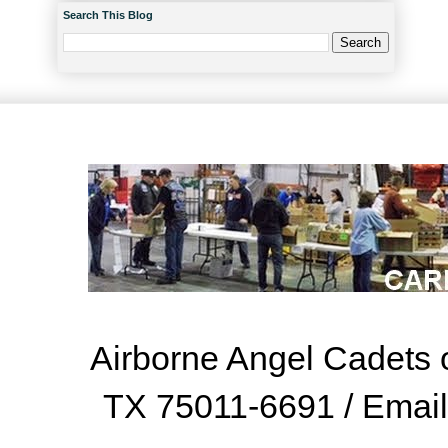
Search This Blog
Airborne Angel Cadets o
TX 75011-6691 / Emai