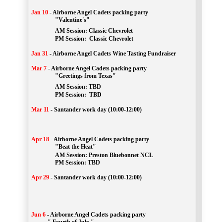
Jan 10
-
Airborne Angel Cadets packing party
"Valentine's"
		AM Session: 
Classic Chevrolet
		PM Session: 
 Classic Chevrolet 
Jan 31
-
Airborne Angel Cadets Wine Tasting Fundraiser
Mar 7
-
Airborne Angel Cadets packing party
"Greetings from Texas"
AM Session: 
TBD
		PM Session: 
 TBD 
Mar 11
-
Santander work day (10:00-12:00)
Apr 18
-
Airborne Angel Cadets packing party
"Beat the Heat"
AM 
Session: 
Preston Bluebonnet NCL
		PM Session: TBD
Apr 29
-
Santander work day (10:00-12:00)
Jun 6
-
Airborne Angel Cadets packing party