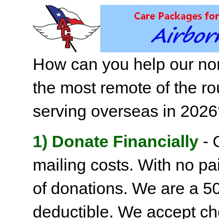
How can you help our non
the most remote of the ro
serving overseas in 202
1) Donate Financially
- 
mailing costs. With no pai
of donations. We are a 501
deductible. We accept c