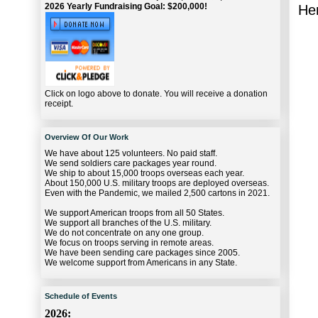
2026 Yearly Fundraising Goal: $200,000!
Her
Click on logo above to donate. You will receive a donation
receipt.
Overview Of Our Work
We have about 125 volunteers. No paid staff.
We send soldiers care packages year round.
We ship to about 15,000 troops overseas each year.
About 150,000 U.S. military troops are deployed overseas.
Even with the Pandemic, we mailed 2,500 cartons in 2021.
We support American troops from all 50 States.
We support all branches of the U.S. military.
We do not concentrate on any one group.
We focus on troops serving in remote areas.
We have been sending care packages since 2005.
We welcome support from Americans in any State.
Schedule of Events
2026: