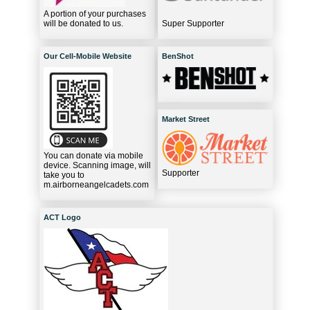
A portion of your purchases
will be donated to us.
Super Supporter
Our Cell-Mobile Website
BenShot
Market Street
You can donate via mobile
device. Scanning image, will
Supporter
take you to
m.airborneangelcadets.com
ACT Logo