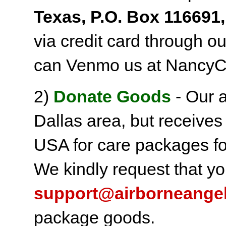
Texas, P.O. Box 116691,
via credit card through o
can Venmo us at NancyC
2)
Donate Goods
- Our a
Dallas area, but receives
USA for care packages fo
We kindly request that yo
support@airborneange
package goods.