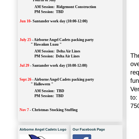
" Fourth of July "
AM Session: 
Ridgemont Construction
		PM Session: 
 TBD
Jun 10
-
Santander work day (10:00-12:00)
July 25
-
Airborne Angel Cadets packing party
" Hawaiian Luau "
AM Session: 
Delta Air Lines
The
		PM Session: 
 Delta Air Lines 
ov
Jul 29
-
Santander work day (10:00-12:00)
re
fu
Sept 26
-
Airborne Angel Cadets packing party
" Halloween "
Ve
AM Session: 
TBD
		PM Session: 
 TBD 
to:
75
Nov 7
-
Christmas Stocking Stuffing
Airborne Angel Cadets Logo
Our Facebook Page