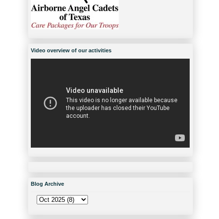
Video overview of our activities
Blog Archive