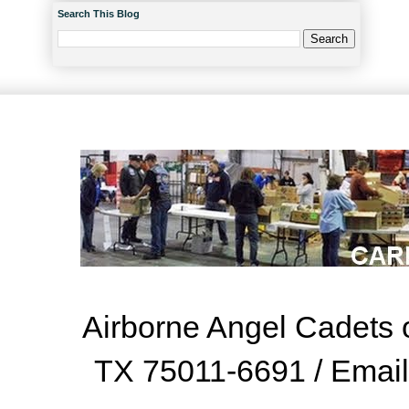
Search This Blog
Airborne Angel Cadets o
TX 75011-6691 / Emai