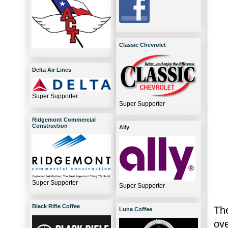
Classic Chevrolet
Delta Air Lines
Super Supporter
Super Supporter
Ridgemont Commercial
Construction
Ally
Super Supporter
Super Supporter
Black Rifle Coffee
The
Luna Coffee
ov