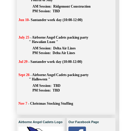
" Fourth of July "
AM Session: 
Ridgemont Construction
		PM Session: 
 TBD
Jun 10
-
Santander work day (10:00-12:00)
July 25
-
Airborne Angel Cadets packing party
" Hawaiian Luau "
AM Session: 
Delta Air Lines
		PM Session: 
 Delta Air Lines 
Jul 29
-
Santander work day (10:00-12:00)
Sept 26
-
Airborne Angel Cadets packing party
" Halloween "
AM Session: 
TBD
		PM Session: 
 TBD 
Nov 7
-
Christmas Stocking Stuffing
Airborne Angel Cadets Logo
Our Facebook Page