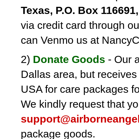
Texas, P.O. Box 116691,
via credit card through o
can Venmo us at NancyC
2)
Donate Goods
- Our a
Dallas area, but receives
USA for care packages fo
We kindly request that yo
support@airborneange
package goods.