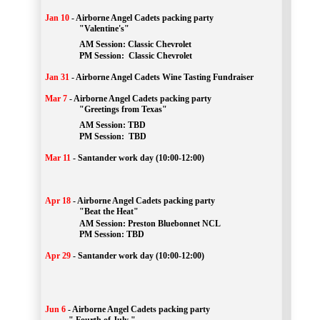
Jan 10
-
Airborne Angel Cadets packing party
"Valentine's"
		AM Session: 
Classic Chevrolet
		PM Session: 
 Classic Chevrolet 
Jan 31
-
Airborne Angel Cadets Wine Tasting Fundraiser
Mar 7
-
Airborne Angel Cadets packing party
"Greetings from Texas"
AM Session: 
TBD
		PM Session: 
 TBD 
Mar 11
-
Santander work day (10:00-12:00)
Apr 18
-
Airborne Angel Cadets packing party
"Beat the Heat"
AM 
Session: 
Preston Bluebonnet NCL
		PM Session: TBD
Apr 29
-
Santander work day (10:00-12:00)
Jun 6
-
Airborne Angel Cadets packing party