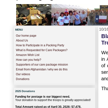
10/1
MENU
Bl
Our home page
About Us
Tr
How to Participate in a Packing Party
What is Requested for Care Packages?
We 
Amazon Wish List
in 
How can you help?
of 
Supporters of our care package mission
Email from Afghanistan / why we do this
se
Our videos
and
Donations
Tha
2025 Donations
Funding for postage is our biggest need.
Your donation to support the troops is greatly appreciated!
Total Amount raised as of April 30, 2026: $7,478.