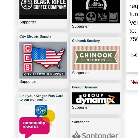
re
fu
Ve
Supporter
Supporter
to:
City Electric Supply
75
Chinook Seedery
Supporter
Ne
Supporter
Group Dynamix
Link your Kroger Plus Card
to our nonprofit.
Supporter
Santander