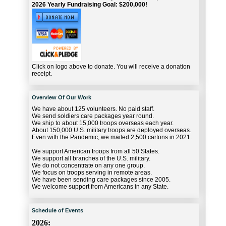
2026 Yearly Fundraising Goal: $200,000!
Click on logo above to donate. You will receive a donation
receipt.
Overview Of Our Work
We have about 125 volunteers. No paid staff.
We send soldiers care packages year round.
We ship to about 15,000 troops overseas each year.
About 150,000 U.S. military troops are deployed overseas.
Even with the Pandemic, we mailed 2,500 cartons in 2021.
We support American troops from all 50 States.
We support all branches of the U.S. military.
We do not concentrate on any one group.
We focus on troops serving in remote areas.
We have been sending care packages since 2005.
We welcome support from Americans in any State.
Schedule of Events
2026: