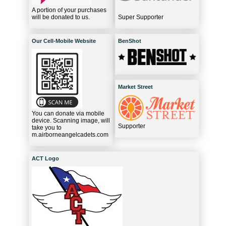
A portion of your purchases
will be donated to us.
Super Supporter
Our Cell-Mobile Website
BenShot
Market Street
You can donate via mobile
device. Scanning image, will
Supporter
take you to
m.airborneangelcadets.com
ACT Logo