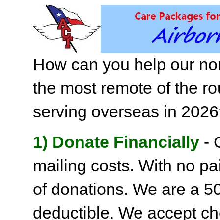
How can you help our non
the most remote of the ro
serving overseas in 202
1) Donate Financially
- 
mailing costs. With no pai
of donations. We are a 501
deductible. We accept c