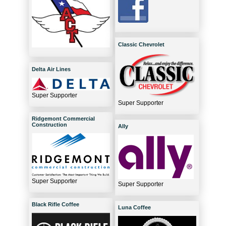
Classic Chevrolet
Delta Air Lines
Super Supporter
Super Supporter
Ridgemont Commercial
Construction
Ally
Super Supporter
Super Supporter
Black Rifle Coffee
Luna Coffee