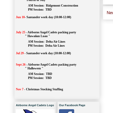
" Fourth of July "
AM Session: 
Ridgemont Construction
		PM Session: 
 TBD
Ne
Jun 10
-
Santander work day (10:00-12:00)
July 25
-
Airborne Angel Cadets packing party
" Hawaiian Luau "
AM Session: 
Delta Air Lines
		PM Session: 
 Delta Air Lines 
Jul 29
-
Santander work day (10:00-12:00)
Sept 26
-
Airborne Angel Cadets packing party
" Halloween "
AM Session: 
TBD
		PM Session: 
 TBD 
Nov 7
-
Christmas Stocking Stuffing
Airborne Angel Cadets Logo
Our Facebook Page