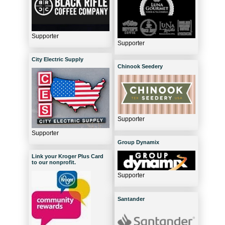
Supporter
Supporter
City Electric Supply
Chinook Seedery
Supporter
Supporter
Group Dynamix
Link your Kroger Plus Card
to our nonprofit.
Supporter
Santander