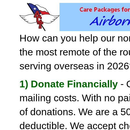
How can you help our non
the most remote of the ro
serving overseas in 202
1) Donate Financially
- 
mailing costs. With no pai
of donations. We are a 501
deductible. We accept c