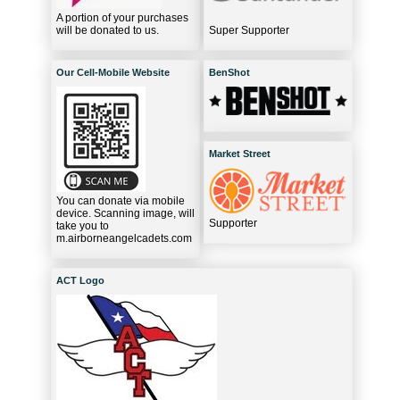
A portion of your purchases
will be donated to us.
Super Supporter
Our Cell-Mobile Website
BenShot
Market Street
You can donate via mobile
device. Scanning image, will
Supporter
take you to
m.airborneangelcadets.com
ACT Logo