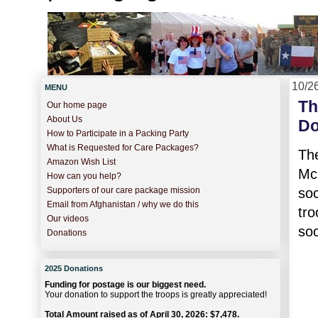
10/2
MENU
Th
Our home page
About Us
Do
How to Participate in a Packing Party
What is Requested for Care Packages?
Th
Amazon Wish List
Mc
How can you help?
so
Supporters of our care package mission
Email from Afghanistan / why we do this
tro
Our videos
soc
Donations
2025 Donations
Funding for postage is our biggest need.
Your donation to support the troops is greatly appreciated!
Total Amount raised as of April 30, 2026: $7,478.