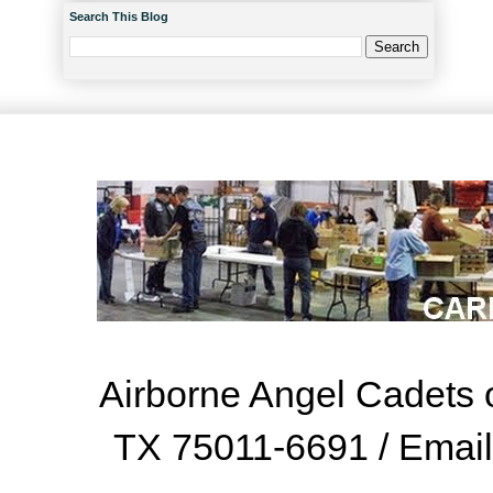
Search This Blog
Airborne Angel Cadets o
TX 75011-6691 / Emai