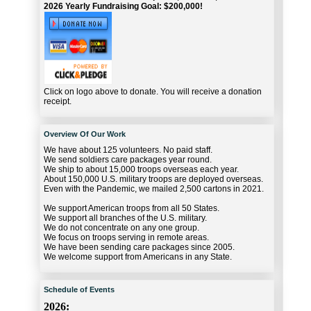
2026 Yearly Fundraising Goal: $200,000!
Click on logo above to donate. You will receive a donation
receipt.
Overview Of Our Work
We have about 125 volunteers. No paid staff.
We send soldiers care packages year round.
We ship to about 15,000 troops overseas each year.
About 150,000 U.S. military troops are deployed overseas.
Even with the Pandemic, we mailed 2,500 cartons in 2021.
We support American troops from all 50 States.
We support all branches of the U.S. military.
We do not concentrate on any one group.
We focus on troops serving in remote areas.
We have been sending care packages since 2005.
We welcome support from Americans in any State.
Schedule of Events
2026: