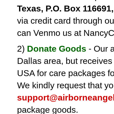
Texas, P.O. Box 116691,
via credit card through o
can Venmo us at NancyC
2)
Donate Goods
- Our a
Dallas area, but receives
USA for care packages fo
We kindly request that yo
support@airborneange
package goods.