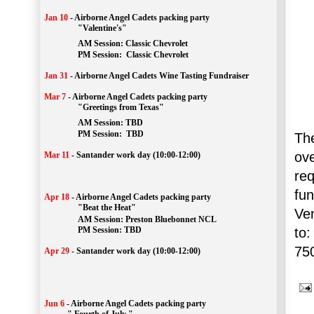
Jan 10
-
Airborne Angel Cadets packing party
"Valentine's"
		AM Session: 
Classic Chevrolet
		PM Session: 
 Classic Chevrolet 
Jan 31
-
Airborne Angel Cadets Wine Tasting Fundraiser
Mar 7
-
Airborne Angel Cadets packing party
"Greetings from Texas"
AM Session: 
TBD
		PM Session: 
 TBD 
The
ov
Mar 11
-
Santander work day (10:00-12:00)
re
fu
Apr 18
-
Airborne Angel Cadets packing party
"Beat the Heat"
Ve
AM 
Session: 
Preston Bluebonnet NCL
to:
		PM Session: TBD
75
Apr 29
-
Santander work day (10:00-12:00)
Jun 6
-
Airborne Angel Cadets packing party