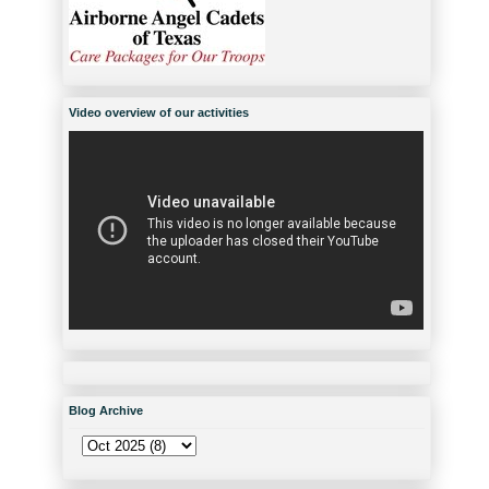
Video overview of our activities
Blog Archive