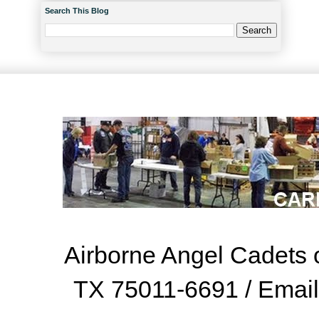
Search This Blog
Airborne Angel Cadets o
TX 75011-6691 / Emai