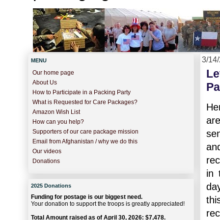
3/14
MENU
Le
Our home page
About Us
Pa
How to Participate in a Packing Party
What is Requested for Care Packages?
Her
Amazon Wish List
ar
How can you help?
se
Supporters of our care package mission
Email from Afghanistan / why we do this
and
Our videos
rec
Donations
in
day
2025 Donations
Funding for postage is our biggest need.
thi
Your donation to support the troops is greatly appreciated!
re
Total Amount raised as of April 30, 2026: $7,478.