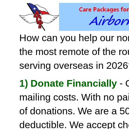
How can you help our non
the most remote of the ro
serving overseas in 202
1) Donate Financially
- 
mailing costs. With no pai
of donations. We are a 501
deductible. We accept c