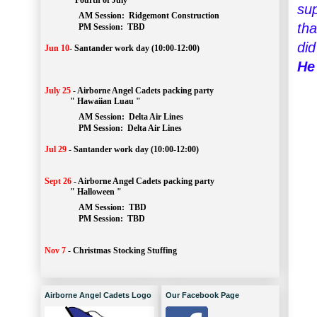
" Fourth of July "
sup
AM Session: 
Ridgemont Construction
tha
		PM Session: 
 TBD
did
Jun 10
-
Santander work day (10:00-12:00)
He
July 25
-
Airborne Angel Cadets packing party
" Hawaiian Luau "
AM Session: 
Delta Air Lines
		PM Session: 
 Delta Air Lines 
Jul 29
-
Santander work day (10:00-12:00)
Sept 26
-
Airborne Angel Cadets packing party
" Halloween "
AM Session: 
TBD
		PM Session: 
 TBD 
Nov 7
-
Christmas Stocking Stuffing
Airborne Angel Cadets Logo
Our Facebook Page