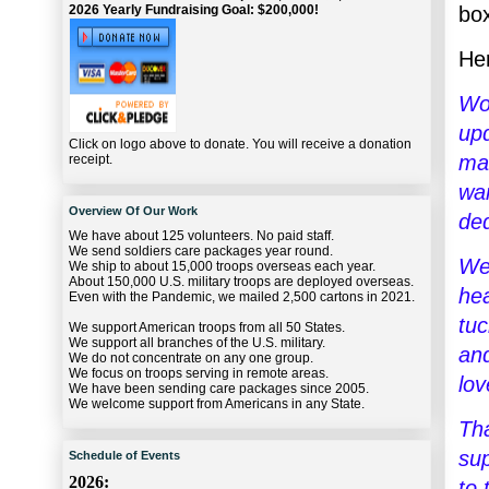
bo
2026 Yearly Fundraising Goal: $200,000!
Her
Wo
upd
Click on logo above to donate. You will receive a donation
mak
receipt.
war
Overview Of Our Work
ded
We have about 125 volunteers. No paid staff.
We send soldiers care packages year round.
We 
We ship to about 15,000 troops overseas each year.
About 150,000 U.S. military troops are deployed overseas.
hea
Even with the Pandemic, we mailed 2,500 cartons in 2021.
tuc
We support American troops from all 50 States.
We support all branches of the U.S. military.
and
We do not concentrate on any one group.
We focus on troops serving in remote areas.
lov
We have been sending care packages since 2005.
We welcome support from Americans in any State.
Tha
sup
Schedule of Events
2026:
to 