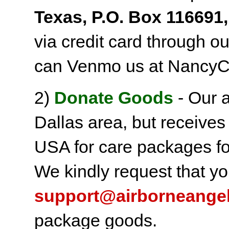
Texas, P.O. Box 116691,
via credit card through o
can Venmo us at NancyC
2)
Donate Goods
- Our a
Dallas area, but receives
USA for care packages fo
We kindly request that yo
support@airborneange
package goods.