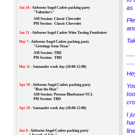
as 
Jan 10
-
Airborne Angel Cadets packing party
"Valentine's"
		AM Session: 
Classic Chevrolet
Ple
		PM Session: 
 Classic Chevrolet 
an
Jan 31
-
Airborne Angel Cadets Wine Tasting Fundraiser
Tak
Mar 7
-
Airborne Angel Cadets packing party
"Greetings from Texas"
__
AM Session: 
TBD
		PM Session: 
 TBD 
__
Mar 11
-
Santander work day (10:00-12:00)
He
You
Apr 18
-
Airborne Angel Cadets packing party
"Beat the Heat"
too
AM 
Session: 
Preston Bluebonnet NCL
		PM Session: TBD
cro
Apr 29
-
Santander work day (10:00-12:00)
I j
han
lin
Jun 6
-
Airborne Angel Cadets packing party