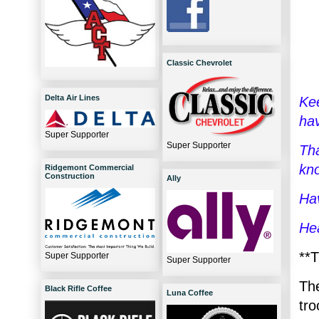
Classic Chevrolet
Delta Air Lines
Kee
ha
Super Supporter
Super Supporter
Tha
kn
Ridgemont Commercial
Construction
Ally
Hav
He
**T
Super Supporter
Super Supporter
Th
Black Rifle Coffee
Luna Coffee
tr