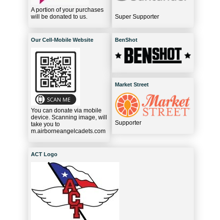
A portion of your purchases
will be donated to us.
Super Supporter
Our Cell-Mobile Website
BenShot
Market Street
You can donate via mobile
device. Scanning image, will
Supporter
take you to
m.airborneangelcadets.com
ACT Logo