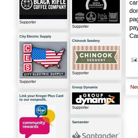
can
do
pa
Supporter
pa
Supporter
Car
City Electric Supply
Chinook Seedery
Supporter
Supporter
Ne
Group Dynamix
Link your Kroger Plus Card
to our nonprofit.
Supporter
Santander