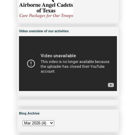
Video overview of our activities
Blog Archive