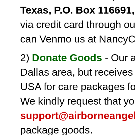
Texas, P.O. Box 116691,
via credit card through o
can Venmo us at NancyC
2)
Donate Goods
- Our a
Dallas area, but receives
USA for care packages fo
We kindly request that yo
support@airborneange
package goods.