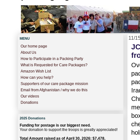
11/1
MENU
JC
Our home page
About Us
fr
How to Participate in a Packing Party
Ove
What is Requested for Care Packages?
Amazon Wish List
pa
How can you help?
pac
Supporters of our care package mission
Ira
Email from Afghanistan / why we do this
Our videos
Chr
Donations
mea
box
2025 Donations
che
Funding for postage is our biggest need.
Your donation to support the troops is greatly appreciated!
hol
Total Amount raised as of April 30, 2026: $7,478.