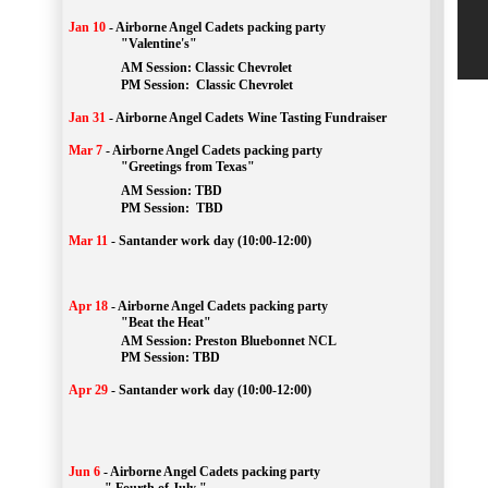
Jan 10
-
Airborne Angel Cadets packing party
"Valentine's"
		AM Session: 
Classic Chevrolet
		PM Session: 
 Classic Chevrolet 
Jan 31
-
Airborne Angel Cadets Wine Tasting Fundraiser
Mar 7
-
Airborne Angel Cadets packing party
"Greetings from Texas"
AM Session: 
TBD
		PM Session: 
 TBD 
Mar 11
-
Santander work day (10:00-12:00)
Apr 18
-
Airborne Angel Cadets packing party
"Beat the Heat"
AM 
Session: 
Preston Bluebonnet NCL
		PM Session: TBD
Apr 29
-
Santander work day (10:00-12:00)
Jun 6
-
Airborne Angel Cadets packing party