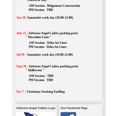
" Fourth of July "
AM Session: 
Ridgemont Construction
		PM Session: 
 TBD
Jun 10
-
Santander work day (10:00-12:00)
July 25
-
Airborne Angel Cadets packing party
" Hawaiian Luau "
AM Session: 
Delta Air Lines
		PM Session: 
 Delta Air Lines 
Jul 29
-
Santander work day (10:00-12:00)
Sept 26
-
Airborne Angel Cadets packing party
" Halloween "
AM Session: 
TBD
		PM Session: 
 TBD 
Nov 7
-
Christmas Stocking Stuffing
Airborne Angel Cadets Logo
Our Facebook Page