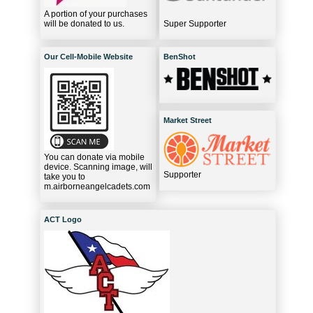
A portion of your purchases
will be donated to us.
Super Supporter
Our Cell-Mobile Website
BenShot
Market Street
You can donate via mobile
device. Scanning image, will
Supporter
take you to
m.airborneangelcadets.com
ACT Logo