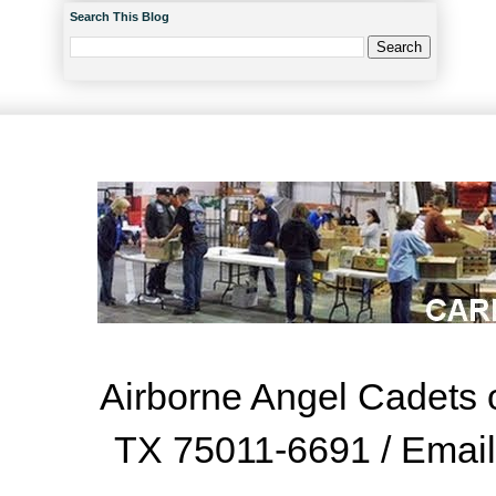
Search This Blog
Airborne Angel Cadets o
TX 75011-6691 / Emai