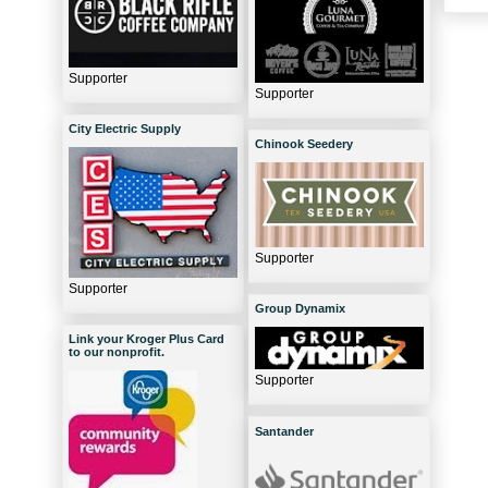
Supporter
Supporter
City Electric Supply
Chinook Seedery
Supporter
Supporter
Group Dynamix
Link your Kroger Plus Card
to our nonprofit.
Supporter
Santander