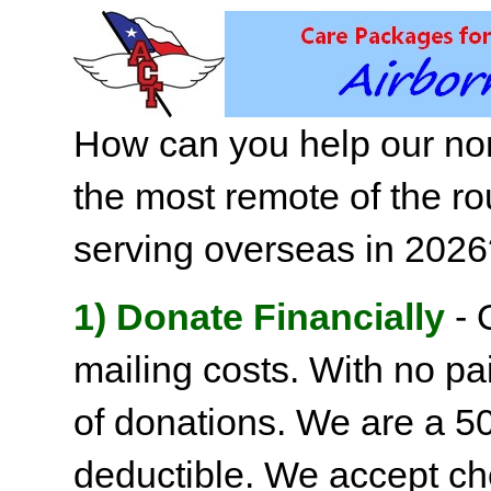
How can you help our non
the most remote of the ro
serving overseas in 202
1) Donate Financially
- 
mailing costs. With no pai
of donations. We are a 501
deductible. We accept c