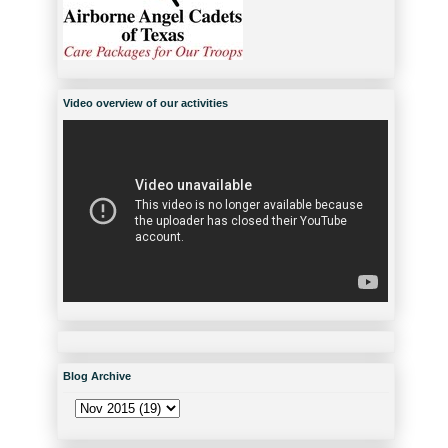
Video overview of our activities
Blog Archive