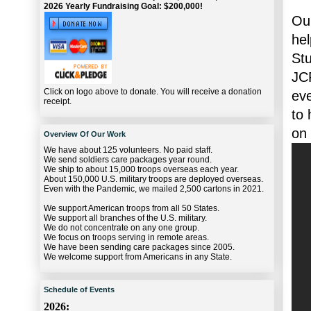
2026 Yearly Fundraising Goal: $200,000!
Our
hel
St
JC
Click on logo above to donate. You will receive a donation
eve
receipt.
to 
on
Overview Of Our Work
We have about 125 volunteers. No paid staff.
We send soldiers care packages year round.
We ship to about 15,000 troops overseas each year.
About 150,000 U.S. military troops are deployed overseas.
Even with the Pandemic, we mailed 2,500 cartons in 2021.
We support American troops from all 50 States.
We support all branches of the U.S. military.
We do not concentrate on any one group.
We focus on troops serving in remote areas.
We have been sending care packages since 2005.
We welcome support from Americans in any State.
Schedule of Events
2026: