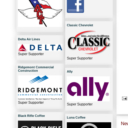
Classic Chevrolet
Delta Air Lines
Super Supporter
Super Supporter
Ridgemont Commercial
Construction
Ally
Super Supporter
Super Supporter
Black Rifle Coffee
Luna Coffee
Ne