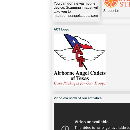
You can donate via mobile
device. Scanning image, will
Supporter
take you to
m.airborneangelcadets.com
ACT Logo
Video overview of our activities