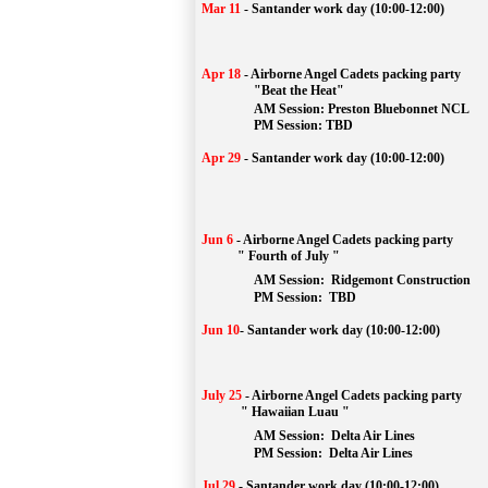
Mar 11
-
Santander work day (10:00-12:00)
Apr 18
-
Airborne Angel Cadets packing party
"Beat the Heat"
AM 
Session: 
Preston Bluebonnet NCL
		PM Session: TBD
Apr 29
-
Santander work day (10:00-12:00)
Jun 6
-
Airborne Angel Cadets packing party
" Fourth of July "
AM Session: 
Ridgemont Construction
		PM Session: 
 TBD
Jun 10
-
Santander work day (10:00-12:00)
July 25
-
Airborne Angel Cadets packing party
" Hawaiian Luau "
AM Session: 
Delta Air Lines
		PM Session: 
 Delta Air Lines 
Jul 29
-
Santander work day (10:00-12:00)