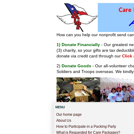
How can you help our nonprofit send car
1) Donate Financially
- Our greatest nee
(3) charity, so your gifts are tax deduct
donate via credit card through our
Click
2)
Donate Goods
- Our all-volunteer ch
Soldiers and Troops overseas. We kindly
MENU
Our home page
About Us
How to Participate in a Packing Party
What is Requested for Care Packages?