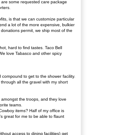
ow are some requested care package
rters.
ts, is that we can customize particular
nd a lot of the more expensive, bulkier
 donations permit, we ship most of the
ot, hard to find tastes. Taco Bell
 We love Tabasco and other spicy
 compound to get to the shower facility.
 through all the gravel with my short
s amongst the troops, and they love
vorite teams.
 Cowboy items? Half of my office is
t's great for me to be able to flaunt
hout access to dining facilities) get