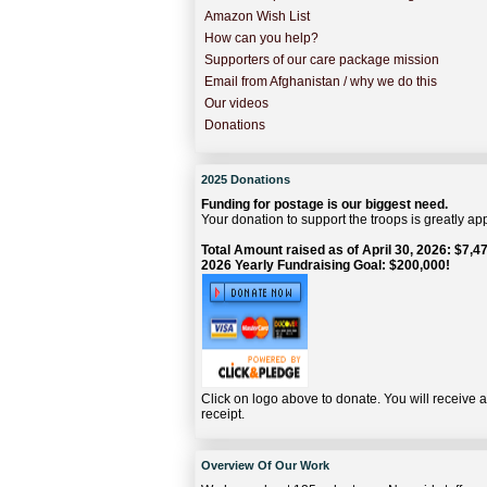
Amazon Wish List
How can you help?
Supporters of our care package mission
Email from Afghanistan / why we do this
Our videos
Donations
2025 Donations
Funding for postage is our biggest need.
Your donation to support the troops is greatly ap
Total Amount raised as of April 30, 2026: $7,47
2026 Yearly Fundraising Goal: $200,000!
Click on logo above to donate. You will receive 
receipt.
Overview Of Our Work