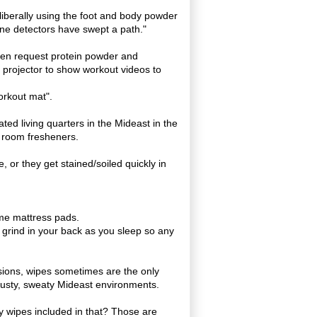
liberally using the foot and body powder
ine detectors have swept a path."
ten request protein powder and
 projector to show workout videos to
workout mat".
lated living quarters in the Mideast in the
 room fresheners.
 or they get stained/soiled quickly in
me mattress pads.
 grind in your back as you sleep so any
sions, wipes sometimes are the only
, dusty, sweaty Mideast environments.
y wipes included in that? Those are