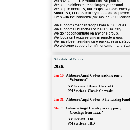
We have about 125 volunteers. No paid staff.
We send soldiers care packages year round.
We ship to about 15,000 troops overseas each y
About 150,000 U.S. military troops are deployed
Even with the Pandemic, we mailed 2,500 carton
We support American troops from all 50 States.
We support all branches of the U.S. military.
We do not concentrate on any one group.
We focus on troops serving in remote areas.
We have been sending care packages since 20
We welcome support from Americans in any Stat
Schedule of Events
2026:
Jan 10
-
Airborne Angel Cadets packing party
"Valentine's"
		AM Session: 
Classic Chevrolet
		PM Session: 
 Classic Chevrolet 
Jan 31
-
Airborne Angel Cadets Wine Tasting Fund
Mar 7
-
Airborne Angel Cadets packing party
"Greetings from Texas"
AM Session: 
TBD
		PM Session: 
 TBD 