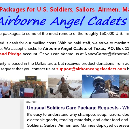
e packages to some of the most remote of the roughly 150,000 U.S. mil
d is cash for our mailing costs. With no paid staff, we strive to maxim
ible. We accept checks to
Airborne Angel Cadets of Texas, P.O. Box 11
 and Pledge
account. Or you can Venmo us at NancyCarter@AirborneA
arity is based in the Dallas area, but receives product donations from 
 request that you contact us at
support@airborneangelcadets.com
b
2/07/2016
Unusual Soldiers Care Package Requests - Wh
It's easy to understand why shampoo, soap, razors, deod
electronic goods, reading materials, and other food and 
Soldiers, Sailors, Airmen and Marines deployed overseas