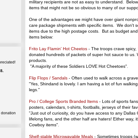
military recipients are not as easy to understand. Bel
items that might not be so obvious to many of our suppo
One of the advantages we might have over giant nonprofi
care package shipments with specific items. We don't se
items due to the high postage costs. But as budget and
items below:
Frito Lay Flamin' Hot Cheetos
- The troops crave spicy, h
donated hundreds of packets of super hot sauce to us.
products.
preciated!
"A majority of these Soldiers LOVE Hot Cheetoes".
8.
Flip Flops / Sandals
- Often used to walk across a gravel
"Yes, Shindand is lovely. I am having a lot of fun walking
legs."
Pro / College Sports Branded Items
- Lots of sports fan
posters, calendars, t-shirts, footballs, jerseys of their fa
"Just out of curiosity, do you have access to any Dallas
a donation
lifelong fans, and the other half are haters! Either way, i
Cowboy items".
Shelf-stable Microwavable Meals
- Sometimes troops (wit