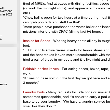
tired of MRE's. And at bases with dining facilities, troo
ear.
(or work the midnight shifts), and appreciate microwable
 overseas.
etc.).
s in 2021.
"Chow hall is open for two hours at a time during meal ti
can grab pop tarts and stuff like that".
"most people have purchased the water boiler applianc
missions interfere with DFAC (dining facility) hours".
05.
e.
Insoles for Shoes
- Wearing heavy boots all day in tough 
feet.
"... Dr. Scholls Active Series inserts for tennis shoes an
and the heat makes it even more uncomfortable with t
tried a pair of these in my boots and it is like night and d
Foldable pocket knives
- For cuting hoses, boxes, tape,
work.
"Knives on base sold out the first day we got here and 
3 months".
raiser
Laundry Pods
- Many requests for Tide pods or similar.
sometimes questionable, and it's easier to carry a pod 
base to do your laundry. "We have a laundry service but
smell like they don’t."