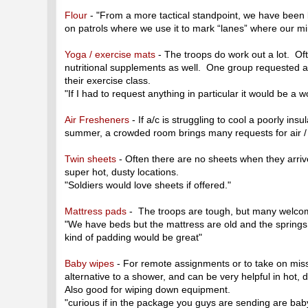
Flour
- "From a more tactical standpoint, we have been 
on patrols where we use it to mark “lanes” where our m
Yoga / exercise mats
- The troops do work out a lot. Of
nutritional supplements as well. One group requested a
their exercise class.
"If I had to request anything in particular it would be a 
Air Fresheners
- If a/c is struggling to cool a poorly insu
summer, a crowded room brings many requests for air /
Twin sheets
- Often there are no sheets when they arrive,
super hot, dusty locations.
"Soldiers would love sheets if offered."
Mattress pads
- The troops are tough, but many welco
"We have beds but the mattress are old and the springs
kind of padding would be great"
Baby wipes
- For remote assignments or to take on mis
alternative to a shower, and can be very helpful in hot
Also good for wiping down equipment.
"curious if in the package you guys are sending are bab