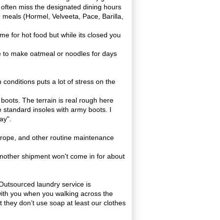
ps often miss the designated dining hours
 meals (Hormel, Velveeta, Pace, Barilla,
me for hot food but while its closed you
e to make oatmeal or noodles for days
conditions puts a lot of stress on the
d boots. The terrain is real rough here
he standard
insoles
with army boots. I
ay".
 rope, and other routine maintenance
another shipment won't come in for about
 Outsourced laundry service is
with you when you walking across the
 they don’t use soap at least our clothes