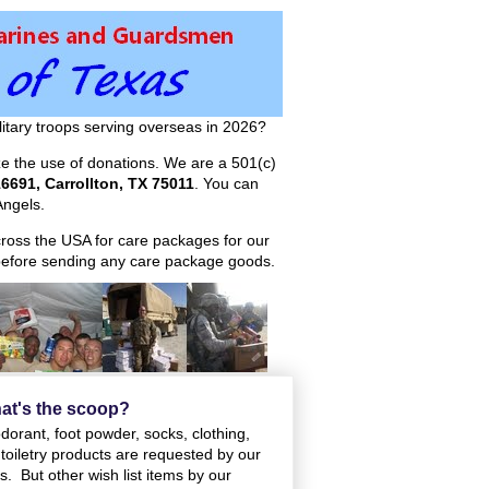
itary troops serving overseas in 2026?
ize the use of donations. We are a 501(c)
6691, Carrollton, TX 75011
. You can
ngels.
across the USA for care packages for our
efore sending any care package goods.
at's the scoop?
orant, foot powder, socks, clothing,
toiletry products are requested by our
. But other wish list items by our