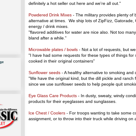
definitely a hot seller out here and we're all out."
Powdered Drink Mixes
- The military provides plenty of
alternative at times. We ship lots of ZipFizz, Gatorade,
energy / drink mixes.
"flavored additives for water are nice also. Not too man
bland after a while."
Microwable plates / bowls
- Not a lot of requests, but w
"I have had some requests for these types of things for
cooked in their original containers"
ge
Sunflower seeds
- A healthy alternative to smoking and 
"We have the original kind, but the dill pickle and ranch 
since we use sunflower seeds to help people quit smoki
Eye Glass Care Products
- In dusty, sweaty, windy condi
products for their eyeglasses and sunglasses.
Ice Chest / Coolers
- For troops wanting to take some c
assignment, or to throw into their truck while driving on 