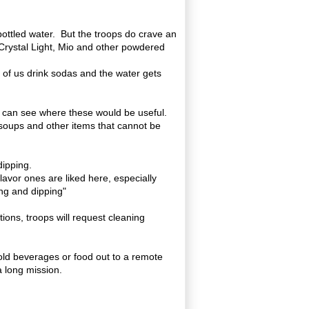
 bottled water. But the troops do crave an
 Crystal Light, Mio and other powdered
y of us drink sodas and the water gets
e can see where these would be useful.
 soups and other items that cannot be
dipping.
flavor ones are liked here, especially
ng and dipping"
tions, troops will request cleaning
old beverages or food out to a remote
a long mission.