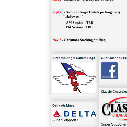
Sept 26
-
Airborne Angel Cadets packing party
" Halloween "
AM Session: 
TBD
		PM Session: 
 TBD 
Nov 7
-
Christmas Stocking Stuffing
Airborne Angel Cadets Logo
Our Facebook Pa
Classic Chevrolet
Delta Air Lines
Super Supporter
Super Supporter