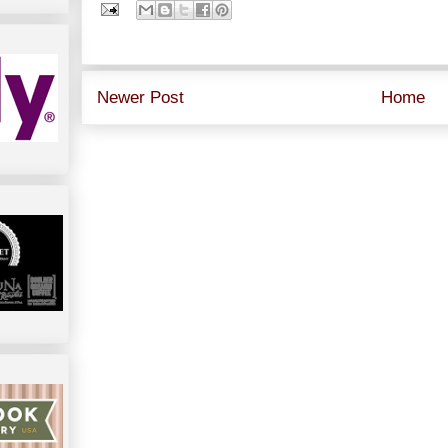
Newer Post
Home