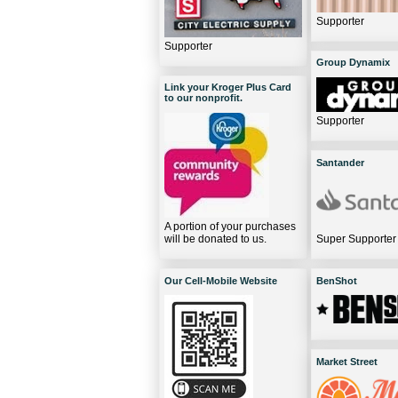
Supporter
Supporter
Group Dynamix
Link your Kroger Plus Card
to our nonprofit.
Supporter
Santander
A portion of your purchases
will be donated to us.
Super Supporter
Our Cell-Mobile Website
BenShot
Market Street