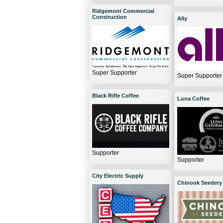
Ridgemont Commercial
Construction
Ally
Super Supporter
Super Supporter
Black Rifle Coffee
Luna Coffee
Supporter
Supporter
City Electric Supply
Chinook Seedery