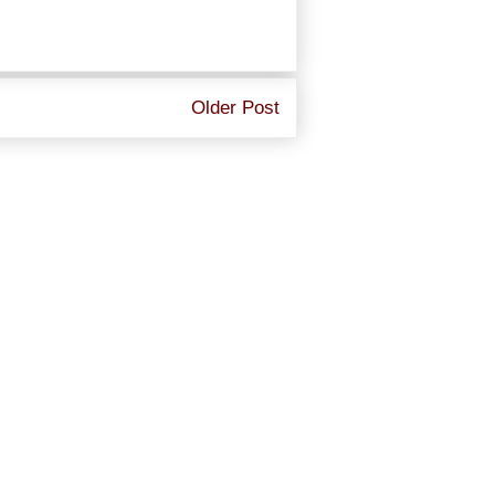
Older Post