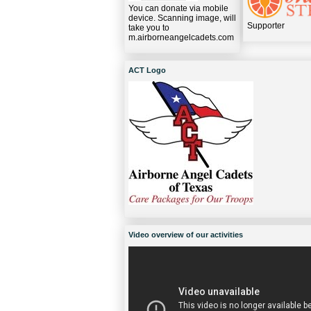
You can donate via mobile
device. Scanning image, will
Supporter
take you to
m.airborneangelcadets.com
ACT Logo
Video overview of our activities