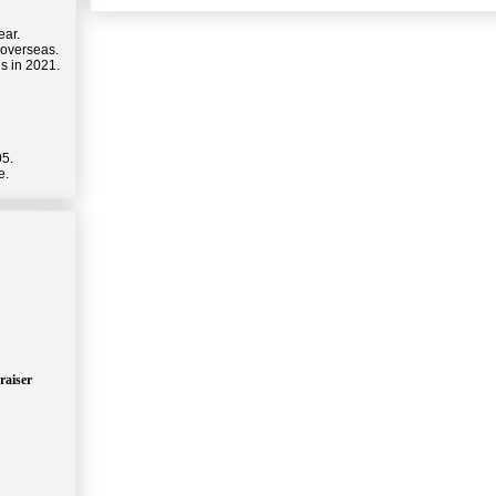
ear.
 overseas.
s in 2021.
05.
e.
raiser