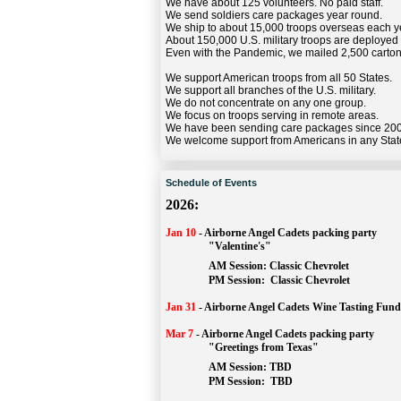
We have about 125 volunteers. No paid staff.
We send soldiers care packages year round.
We ship to about 15,000 troops overseas each y
About 150,000 U.S. military troops are deployed
Even with the Pandemic, we mailed 2,500 carton
We support American troops from all 50 States.
We support all branches of the U.S. military.
We do not concentrate on any one group.
We focus on troops serving in remote areas.
We have been sending care packages since 20
We welcome support from Americans in any Stat
Schedule of Events
2026:
Jan 10
-
Airborne Angel Cadets packing party
"Valentine's"
		AM Session: 
Classic Chevrolet
		PM Session: 
 Classic Chevrolet 
Jan 31
-
Airborne Angel Cadets Wine Tasting Fund
Mar 7
-
Airborne Angel Cadets packing party
"Greetings from Texas"
AM Session: 
TBD
		PM Session: 
 TBD 