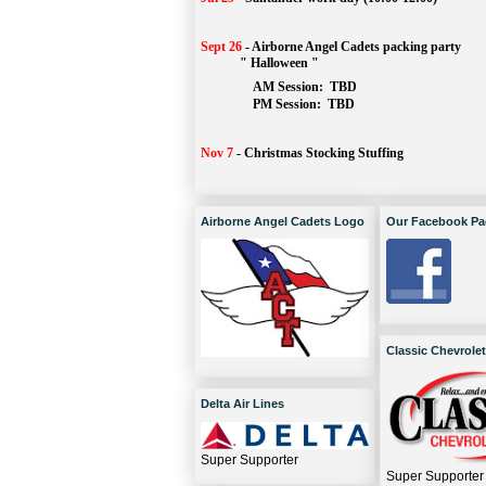
Sept 26
-
Airborne Angel Cadets packing party
" Halloween "
AM Session: 
TBD
		PM Session: 
 TBD 
Nov 7
-
Christmas Stocking Stuffing
Airborne Angel Cadets Logo
Our Facebook Pa
Classic Chevrolet
Delta Air Lines
Super Supporter
Super Supporter