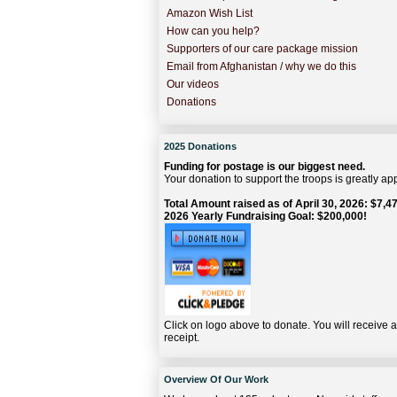
Amazon Wish List
How can you help?
Supporters of our care package mission
Email from Afghanistan / why we do this
Our videos
Donations
2025 Donations
Funding for postage is our biggest need.
Your donation to support the troops is greatly ap
Total Amount raised as of April 30, 2026: $7,47
2026 Yearly Fundraising Goal: $200,000!
Click on logo above to donate. You will receive 
receipt.
Overview Of Our Work