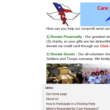
How can you help our nonprofit send car
1) Donate Financially
- Our greatest nee
(3) charity, so your gifts are tax deduct
donate via credit card through our
Click
2)
Donate Goods
- Our all-volunteer ch
Soldiers and Troops overseas. We kindly
MENU
Our home page
About Us
How to Participate in a Packing Party
What is Requested for Care Packages?