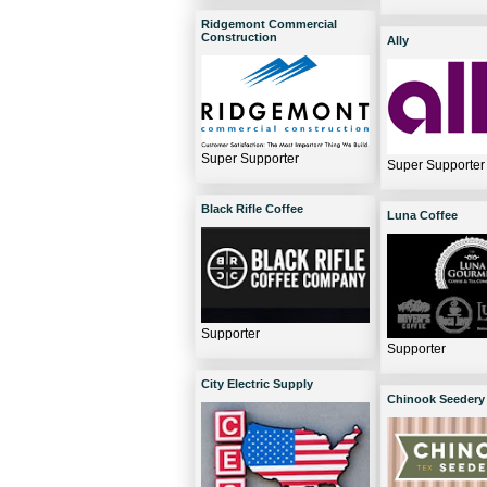
Ridgemont Commercial
Construction
Ally
Super Supporter
Super Supporter
Black Rifle Coffee
Luna Coffee
Supporter
Supporter
City Electric Supply
Chinook Seedery