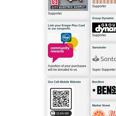
Supporter
Supporter
Group Dynamix
Link your Kroger Plus Card
to our nonprofit.
Supporter
Santander
A portion of your purchases
will be donated to us.
Super Supporter
Our Cell-Mobile Website
BenShot
Market Street