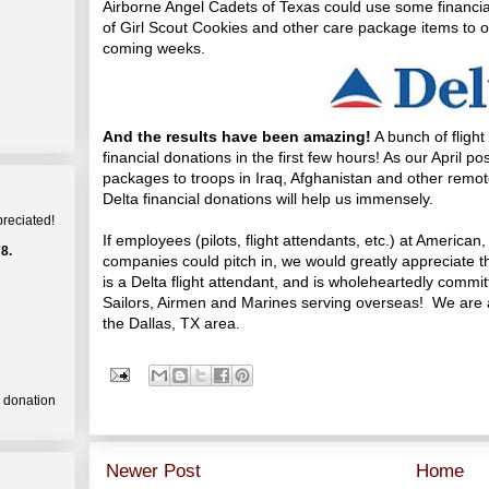
Airborne Angel Cadets of Texas could use some financia
of Girl Scout Cookies and other care package items to ou
coming weeks.
And the results have been amazing!
A bunch of fligh
financial donations in the first few hours! As our April 
packages to troops in Iraq, Afghanistan and other remote
Delta financial donations will help us immensely.
preciated!
If employees (pilots, flight attendants, etc.) at American
8.
companies could pitch in, we would greatly appreciate th
is a Delta flight attendant, and is wholeheartedly commi
Sailors, Airmen and Marines serving overseas! We are an
the Dallas, TX area.
a donation
Newer Post
Home