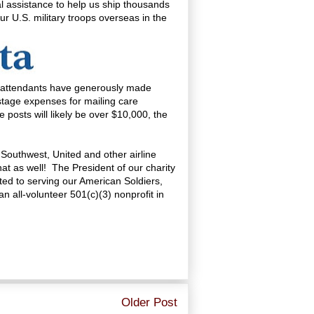
l assistance to help us ship thousands
r U.S. military troops overseas in the
t attendants have generously made
postage expenses for mailing care
 posts will likely be over $10,000, the
, Southwest, United and other airline
at as well! The President of our charity
tted to serving our American Soldiers,
 all-volunteer 501(c)(3) nonprofit in
Older Post