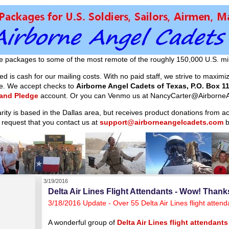
e packages to some of the most remote of the roughly 150,000 U.S. mil
d is cash for our mailing costs. With no paid staff, we strive to maxim
ible. We accept checks to
Airborne Angel Cadets of Texas, P.O. Box 11
 and Pledge
account. Or you can Venmo us at NancyCarter@AirborneA
arity is based in the Dallas area, but receives product donations from 
 request that you contact us at
support@airborneangelcadets.com
b
3/19/2016
Delta Air Lines Flight Attendants - Wow! Thank
3/18/2016 Update - Over 55 Delta Air Lines flight atte
A wonderful group of
Delta Air Lines flight attendants