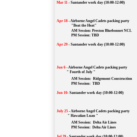
Mar 11
-
Santander work day (10:00-12:00)
Apr 18
-
Airborne Angel Cadets packing party
"Beat the Heat"
AM 
Session: 
Preston Bluebonnet NCL
		PM Session: TBD
Apr 29
-
Santander work day (10:00-12:00)
Jun 6
-
Airborne Angel Cadets packing party
" Fourth of July "
AM Session: 
Ridgemont Construction
		PM Session: 
 TBD
Jun 10
-
Santander work day (10:00-12:00)
July 25
-
Airborne Angel Cadets packing party
" Hawaiian Luau "
AM Session: 
Delta Air Lines
		PM Session: 
 Delta Air Lines 
Jul 29
-
Santander work day (10:00-12:00)