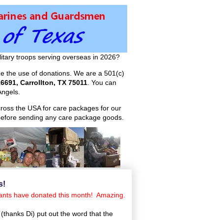
itary troops serving overseas in 2026?
ize the use of donations. We are a 501(c)
6691, Carrollton, TX 75011
. You can
ngels.
across the USA for care packages for our
efore sending any care package goods.
s!
ndants have donated this month! Amazing.
(thanks Di) put out the word that the