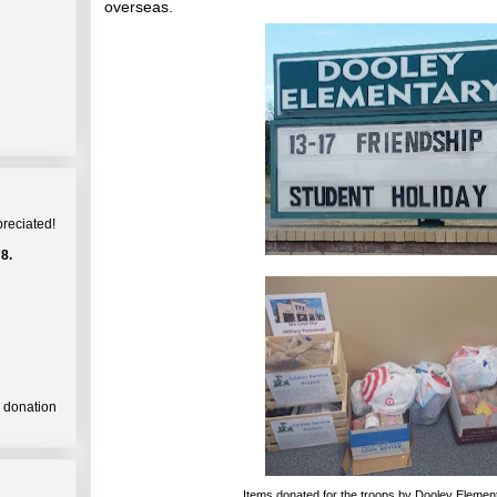
overseas.
preciated!
8.
a donation
Items donated for the troops by Dooley Elemen