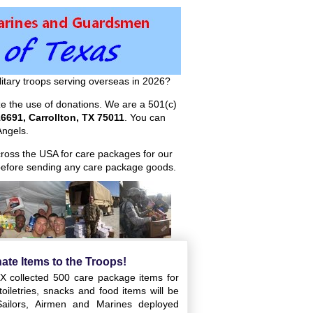
itary troops serving overseas in 2026?
ize the use of donations. We are a 501(c)
6691, Carrollton, TX 75011
. You can
ngels.
across the USA for care packages for our
efore sending any care package goods.
ate Items to the Troops!
X collected 500 care package items for
oiletries, snacks and food items will be
Sailors, Airmen and Marines deployed