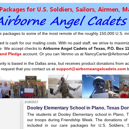
e packages to some of the most remote of the roughly 150,000 U.S. mil
d is cash for our mailing costs. With no paid staff, we strive to maxim
ible. We accept checks to
Airborne Angel Cadets of Texas, P.O. Box 11
 and Pledge
account. Or you can Venmo us at NancyCarter@AirborneA
arity is based in the Dallas area, but receives product donations from 
 request that you contact us at
support@airborneangelcadets.com
b
2/18/2017
Dooley Elementary School in Plano, Texas Don
The students at Dooley Elementary school in Plano, T
our troops during Friendship Week. The donations of t
included in our care packages for U.S. Soldiers, 