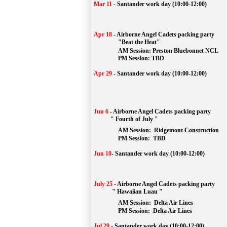
Mar 11
-
Santander work day (10:00-12:00)
Apr 18
-
Airborne Angel Cadets packing party
"Beat the Heat"
AM 
Session: 
Preston Bluebonnet NCL
		PM Session: TBD
Apr 29
-
Santander work day (10:00-12:00)
Jun 6
-
Airborne Angel Cadets packing party
" Fourth of July "
AM Session: 
Ridgemont Construction
		PM Session: 
 TBD
Jun 10
-
Santander work day (10:00-12:00)
July 25
-
Airborne Angel Cadets packing party
" Hawaiian Luau "
AM Session: 
Delta Air Lines
		PM Session: 
 Delta Air Lines 
Jul 29
-
Santander work day (10:00-12:00)