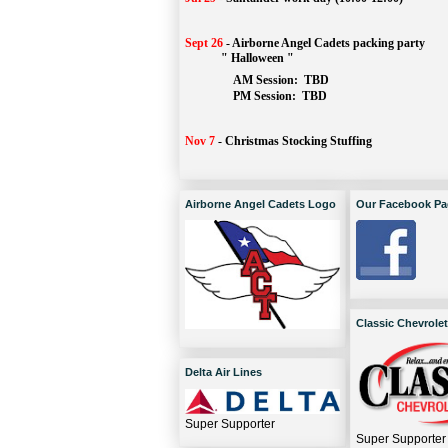
Sept 26
-
Airborne Angel Cadets packing party
" Halloween "
AM Session: 
TBD
		PM Session: 
 TBD 
Nov 7
-
Christmas Stocking Stuffing
Airborne Angel Cadets Logo
Our Facebook Pa
Classic Chevrolet
Delta Air Lines
Super Supporter
Super Supporter