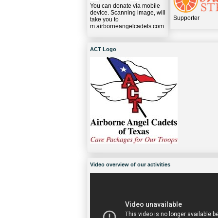
You can donate via mobile
device. Scanning image, will
Supporter
take you to
m.airborneangelcadets.com
ACT Logo
Video overview of our activities