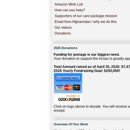
Amazon Wish List
How can you help?
Supporters of our care package mission
Email from Afghanistan / why we do this
Our videos
Donations
2025 Donations
Funding for postage is our biggest need.
Your donation to support the troops is greatly ap
Total Amount raised as of April 30, 2026: $7,47
2026 Yearly Fundraising Goal: $200,000!
Click on logo above to donate. You will receive 
receipt.
Overview Of Our Work