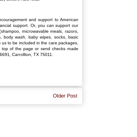
encouragement and support to American
nancial support. Or, you can support our
d (shampoo, microwavable meals, razors,
s, body wash, baby wipes, socks, basic
o us to be included in the care packages,
he top of the page or send checks made
16691, Carrollton, TX 75011.
Older Post