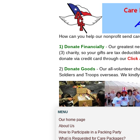
How can you help our nonprofit send car
1) Donate Financially
- Our greatest nee
(3) charity, so your gifts are tax deduct
donate via credit card through our
Click
2)
Donate Goods
- Our all-volunteer ch
Soldiers and Troops overseas. We kindly
MENU
Our home page
About Us
How to Participate in a Packing Party
What is Requested for Care Packages?