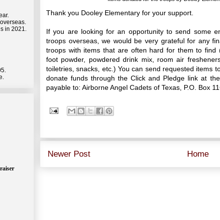
Thank you Dooley Elementary for your support.
ear.
 overseas.
s in 2021.
If you are looking for an opportunity to send some 
troops overseas, we would be very grateful for any fi
troops with items that are often hard for them to fin
foot powder, powdered drink mix, room air freshener
toiletries, snacks, etc.) You can send requested items t
05.
e.
donate funds through the Click and Pledge link at t
payable to: Airborne Angel Cadets of Texas, P.O. Box 1
Newer Post
Home
raiser