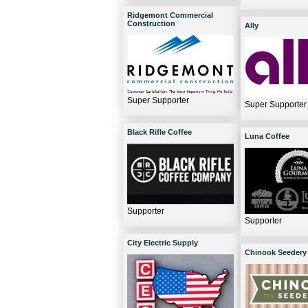
Ridgemont Commercial
Construction
Ally
Super Supporter
Super Supporter
Black Rifle Coffee
Luna Coffee
Supporter
Supporter
City Electric Supply
Chinook Seedery