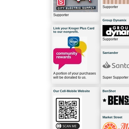
Supporter
Supporter
Group Dynamix
Link your Kroger Plus Card
to our nonprofit.
Supporter
Santander
A portion of your purchases
will be donated to us.
Super Supporter
Our Cell-Mobile Website
BenShot
Market Street