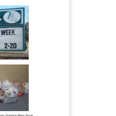
tary School in Plano Texas.