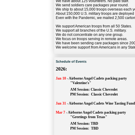
We have about 125 volunteers. No paid staff.
We send soldiers care packages year round.
We ship to about 15,000 troops overseas each y
About 150,000 U.S. military troops are deployed
Even with the Pandemic, we mailed 2,500 carton
We support American troops from all 50 States.
We support all branches of the U.S. military.
We do not concentrate on any one group.
We focus on troops serving in remote areas.
We have been sending care packages since 20
We welcome support from Americans in any Stat
Schedule of Events
2026:
Jan 10
-
Airborne Angel Cadets packing party
"Valentine's"
		AM Session: 
Classic Chevrolet
		PM Session: 
 Classic Chevrolet 
Jan 31
-
Airborne Angel Cadets Wine Tasting Fund
Mar 7
-
Airborne Angel Cadets packing party
"Greetings from Texas"
AM Session: 
TBD
		PM Session: 
 TBD 