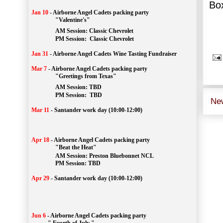
Box
Jan 10
-
Airborne Angel Cadets packing party
"Valentine's"
		AM Session: 
Classic Chevrolet
		PM Session: 
 Classic Chevrolet 
Jan 31
-
Airborne Angel Cadets Wine Tasting Fundraiser
Mar 7
-
Airborne Angel Cadets packing party
"Greetings from Texas"
AM Session: 
TBD
		PM Session: 
 TBD 
Ne
Mar 11
-
Santander work day (10:00-12:00)
Apr 18
-
Airborne Angel Cadets packing party
"Beat the Heat"
AM 
Session: 
Preston Bluebonnet NCL
		PM Session: TBD
Apr 29
-
Santander work day (10:00-12:00)
Jun 6
-
Airborne Angel Cadets packing party