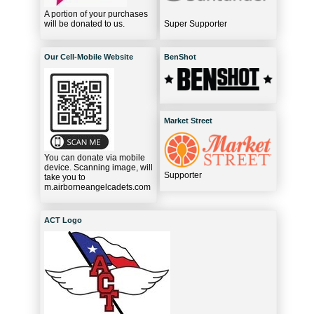
A portion of your purchases
will be donated to us.
Super Supporter
Our Cell-Mobile Website
BenShot
Market Street
You can donate via mobile
device. Scanning image, will
Supporter
take you to
m.airborneangelcadets.com
ACT Logo