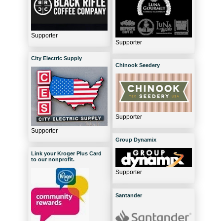
Supporter
Supporter
City Electric Supply
Chinook Seedery
Supporter
Supporter
Group Dynamix
Link your Kroger Plus Card
to our nonprofit.
Supporter
Santander