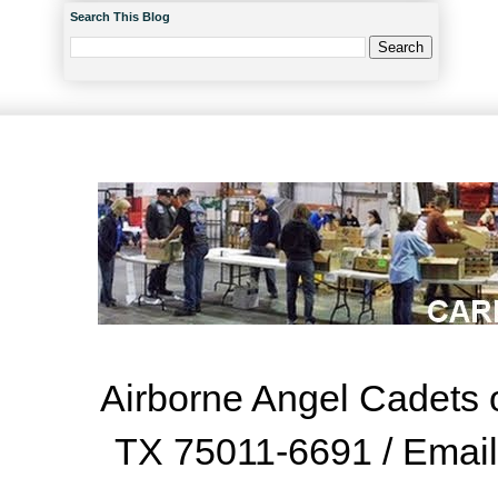
Search This Blog
Airborne Angel Cadets o
TX 75011-6691 / Emai