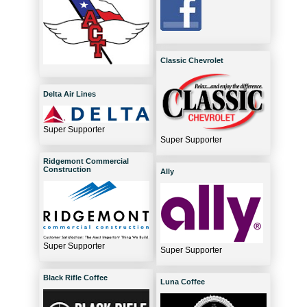
Classic Chevrolet
Delta Air Lines
Super Supporter
Super Supporter
Ridgemont Commercial
Construction
Ally
Super Supporter
Super Supporter
Black Rifle Coffee
Luna Coffee