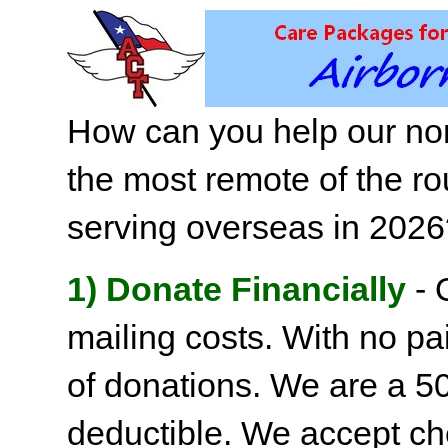
How can you help our non
the most remote of the ro
serving overseas in 202
1) Donate Financially
- 
mailing costs. With no pai
of donations. We are a 501
deductible. We accept c