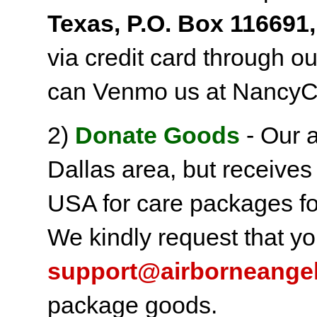
Texas, P.O. Box 116691,
via credit card through o
can Venmo us at NancyC
2)
Donate Goods
- Our a
Dallas area, but receives
USA for care packages fo
We kindly request that yo
support@airborneange
package goods.