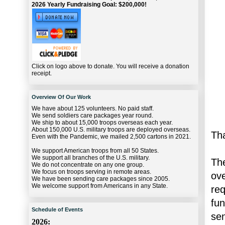
2026 Yearly Fundraising Goal: $200,000!
Click on logo above to donate. You will receive a donation
receipt.
Overview Of Our Work
We have about 125 volunteers. No paid staff.
We send soldiers care packages year round.
We ship to about 15,000 troops overseas each year.
About 150,000 U.S. military troops are deployed overseas.
Tha
Even with the Pandemic, we mailed 2,500 cartons in 2021.
We support American troops from all 50 States.
We support all branches of the U.S. military.
The
We do not concentrate on any one group.
We focus on troops serving in remote areas.
ov
We have been sending care packages since 2005.
We welcome support from Americans in any State.
re
fu
Schedule of Events
se
2026: