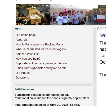
9/24
MENU
Te
Our home page
About Us
Tha
How to Participate in a Packing Party
ha
What is Requested for Care Packages?
Amazon Wish List
car
How can you help?
Oc
Supporters of our care package mission
Email from Afghanistan / why we do this
Our videos
The
Donations
2025 Donations
Funding for postage is our biggest need.
Your donation to support the troops is greatly appreciated!
Total Amount raised as of April 30, 2026: $7,478.