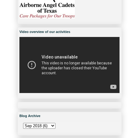
Video overview of our activities
Blog Archive