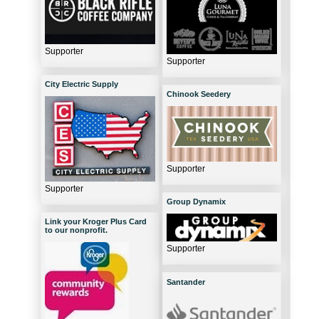
Supporter
Supporter
City Electric Supply
Chinook Seedery
Supporter
Supporter
Group Dynamix
Link your Kroger Plus Card
to our nonprofit.
Supporter
Santander