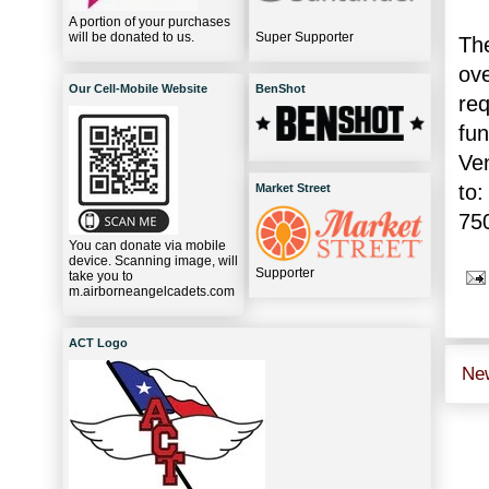
A portion of your purchases
will be donated to us.
Super Supporter
The
ov
Our Cell-Mobile Website
BenShot
re
fu
Ve
to:
Market Street
75
You can donate via mobile
device. Scanning image, will
Supporter
take you to
m.airborneangelcadets.com
ACT Logo
Ne