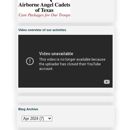
Video overview of our activities
Blog Archive