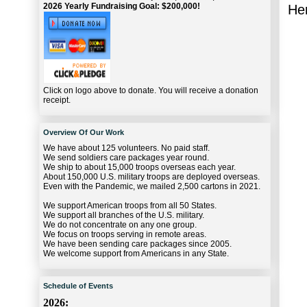
2026 Yearly Fundraising Goal: $200,000!
Her
Click on logo above to donate. You will receive a donation
receipt.
Overview Of Our Work
We have about 125 volunteers. No paid staff.
We send soldiers care packages year round.
We ship to about 15,000 troops overseas each year.
About 150,000 U.S. military troops are deployed overseas.
Even with the Pandemic, we mailed 2,500 cartons in 2021.
We support American troops from all 50 States.
We support all branches of the U.S. military.
We do not concentrate on any one group.
We focus on troops serving in remote areas.
We have been sending care packages since 2005.
We welcome support from Americans in any State.
Schedule of Events
2026: