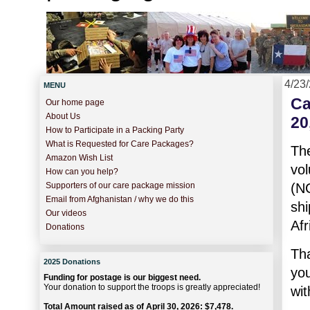
4/23
MENU
Ca
Our home page
About Us
20
How to Participate in a Packing Party
What is Requested for Care Packages?
Th
Amazon Wish List
vo
How can you help?
(N
Supporters of our care package mission
Email from Afghanistan / why we do this
shi
Our videos
Afr
Donations
Th
2025 Donations
you
Funding for postage is our biggest need.
Your donation to support the troops is greatly appreciated!
wi
Total Amount raised as of April 30, 2026: $7,478.