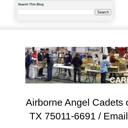
Search This Blog
Airborne Angel Cadets o
TX 75011-6691 / Emai