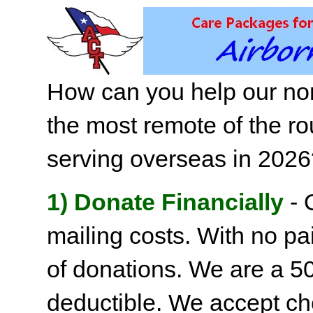
How can you help our non
the most remote of the ro
serving overseas in 202
1) Donate Financially
- 
mailing costs. With no pai
of donations. We are a 501
deductible. We accept c