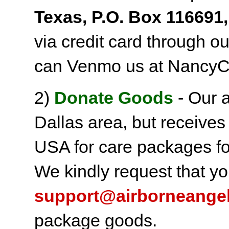
Texas, P.O. Box 116691,
via credit card through o
can Venmo us at NancyC
2)
Donate Goods
- Our a
Dallas area, but receives
USA for care packages fo
We kindly request that yo
support@airborneange
package goods.