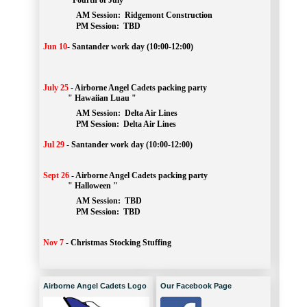
" Fourth of July "
AM Session: 
Ridgemont Construction
		PM Session: 
 TBD
Jun 10
-
Santander work day (10:00-12:00)
July 25
-
Airborne Angel Cadets packing party
" Hawaiian Luau "
AM Session: 
Delta Air Lines
		PM Session: 
 Delta Air Lines 
Jul 29
-
Santander work day (10:00-12:00)
Sept 26
-
Airborne Angel Cadets packing party
" Halloween "
AM Session: 
TBD
		PM Session: 
 TBD 
Nov 7
-
Christmas Stocking Stuffing
Airborne Angel Cadets Logo
Our Facebook Page