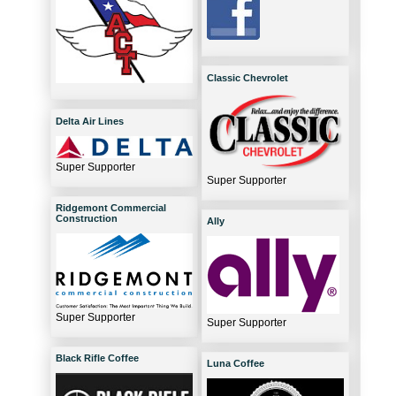
Classic Chevrolet
Delta Air Lines
Super Supporter
Super Supporter
Ridgemont Commercial
Construction
Ally
Super Supporter
Super Supporter
Black Rifle Coffee
Luna Coffee