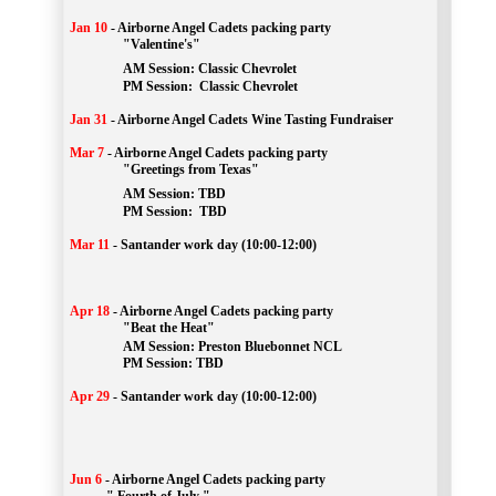
Jan 10
-
Airborne Angel Cadets packing party
"Valentine's"
		AM Session: 
Classic Chevrolet
		PM Session: 
 Classic Chevrolet 
Jan 31
-
Airborne Angel Cadets Wine Tasting Fundraiser
Mar 7
-
Airborne Angel Cadets packing party
"Greetings from Texas"
AM Session: 
TBD
		PM Session: 
 TBD 
Mar 11
-
Santander work day (10:00-12:00)
Apr 18
-
Airborne Angel Cadets packing party
"Beat the Heat"
AM 
Session: 
Preston Bluebonnet NCL
		PM Session: TBD
Apr 29
-
Santander work day (10:00-12:00)
Jun 6
-
Airborne Angel Cadets packing party