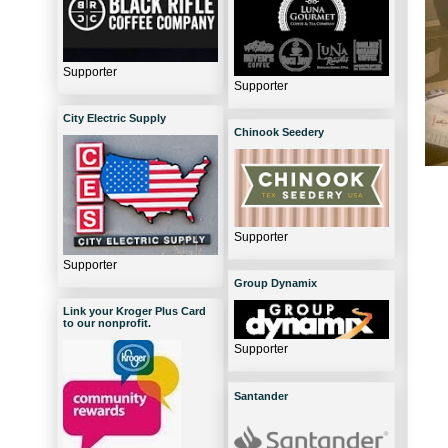
Supporter
Supporter
City Electric Supply
Chinook Seedery
Supporter
Supporter
Group Dynamix
Link your Kroger Plus Card
to our nonprofit.
Supporter
Santander