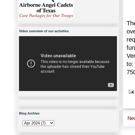
The
ov
Video overview of our activities
re
fu
Ve
to:
75
Blog Archive
Ne