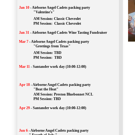
Jan 10
-
Airborne Angel Cadets packing party
"Valentine's"
		AM Session: 
Classic Chevrolet
		PM Session: 
 Classic Chevrolet 
Jan 31
-
Airborne Angel Cadets Wine Tasting Fundraiser
Mar 7
-
Airborne Angel Cadets packing party
"Greetings from Texas"
AM Session: 
TBD
		PM Session: 
 TBD 
Mar 11
-
Santander work day (10:00-12:00)
Apr 18
-
Airborne Angel Cadets packing party
"Beat the Heat"
AM 
Session: 
Preston Bluebonnet NCL
		PM Session: TBD
Apr 29
-
Santander work day (10:00-12:00)
Jun 6
-
Airborne Angel Cadets packing party