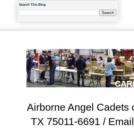
Search This Blog
Airborne Angel Cadets o
TX 75011-6691 / Emai