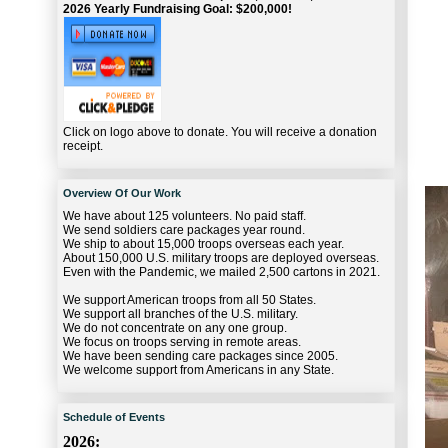
2026 Yearly Fundraising Goal: $200,000!
Click on logo above to donate. You will receive a donation
receipt.
Overview Of Our Work
We have about 125 volunteers. No paid staff.
We send soldiers care packages year round.
We ship to about 15,000 troops overseas each year.
About 150,000 U.S. military troops are deployed overseas.
Even with the Pandemic, we mailed 2,500 cartons in 2021.
We support American troops from all 50 States.
We support all branches of the U.S. military.
We do not concentrate on any one group.
We focus on troops serving in remote areas.
We have been sending care packages since 2005.
We welcome support from Americans in any State.
Schedule of Events
2026: