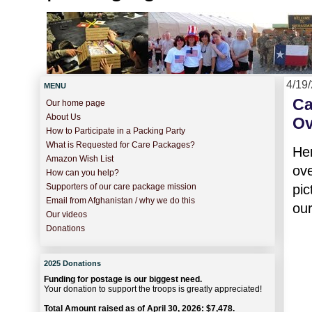
4/19
MENU
Ca
Our home page
About Us
Ov
How to Participate in a Packing Party
What is Requested for Care Packages?
He
Amazon Wish List
ov
How can you help?
pic
Supporters of our care package mission
Email from Afghanistan / why we do this
ou
Our videos
Donations
2025 Donations
Funding for postage is our biggest need.
Your donation to support the troops is greatly appreciated!
Total Amount raised as of April 30, 2026: $7,478.