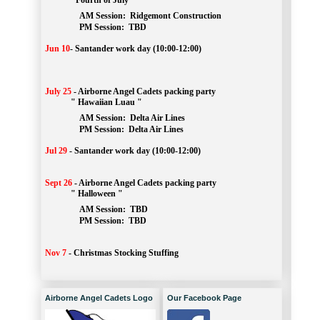
" Fourth of July "
AM Session: 
Ridgemont Construction
		PM Session: 
 TBD
Jun 10
-
Santander work day (10:00-12:00)
July 25
-
Airborne Angel Cadets packing party
" Hawaiian Luau "
AM Session: 
Delta Air Lines
		PM Session: 
 Delta Air Lines 
Jul 29
-
Santander work day (10:00-12:00)
Sept 26
-
Airborne Angel Cadets packing party
" Halloween "
AM Session: 
TBD
		PM Session: 
 TBD 
Nov 7
-
Christmas Stocking Stuffing
Airborne Angel Cadets Logo
Our Facebook Page