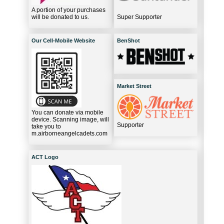
A portion of your purchases
will be donated to us.
Super Supporter
Our Cell-Mobile Website
BenShot
Market Street
You can donate via mobile
device. Scanning image, will
Supporter
take you to
m.airborneangelcadets.com
ACT Logo