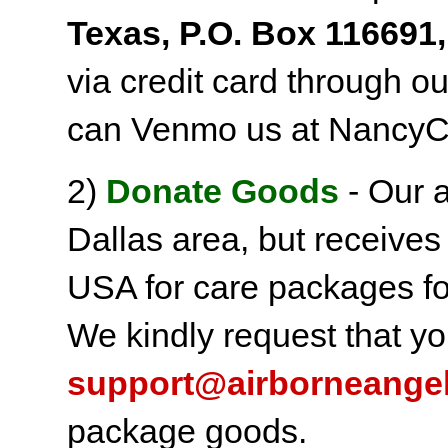
Texas, P.O. Box 116691,
via credit card through o
can Venmo us at NancyC
2)
Donate Goods
- Our a
Dallas area, but receives
USA for care packages fo
We kindly request that yo
support@airborneange
package goods.