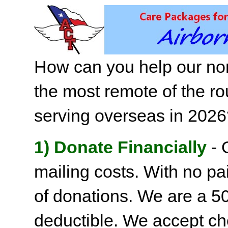
How can you help our non
the most remote of the ro
serving overseas in 202
1) Donate Financially
- 
mailing costs. With no pai
of donations. We are a 501
deductible. We accept c