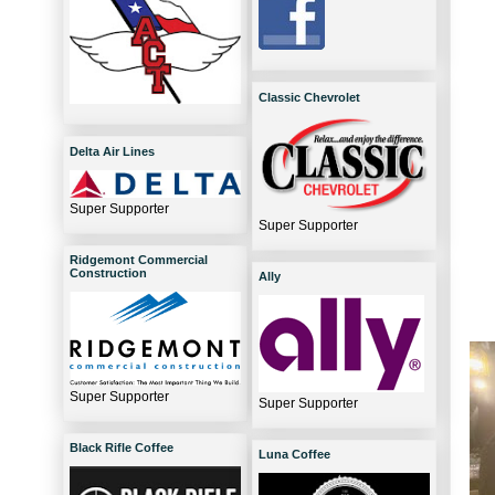
Classic Chevrolet
Delta Air Lines
Super Supporter
Super Supporter
Ridgemont Commercial
Construction
Ally
Super Supporter
Super Supporter
Black Rifle Coffee
Luna Coffee