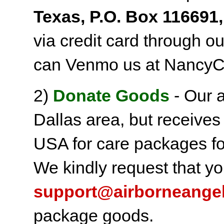
Texas, P.O. Box 116691,
via credit card through o
can Venmo us at NancyC
2)
Donate Goods
- Our a
Dallas area, but receives
USA for care packages fo
We kindly request that yo
support@airborneange
package goods.