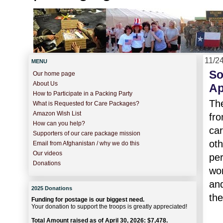
11/2
MENU
So
Our home page
About Us
Ap
How to Participate in a Packing Party
The
What is Requested for Care Packages?
Amazon Wish List
fro
How can you help?
car
Supporters of our care package mission
oth
Email from Afghanistan / why we do this
Our videos
per
Donations
wo
and
2025 Donations
the
Funding for postage is our biggest need.
Your donation to support the troops is greatly appreciated!
Total Amount raised as of April 30, 2026: $7,478.