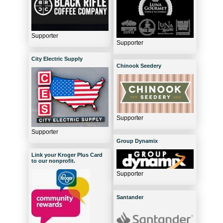
Supporter
Supporter
City Electric Supply
Chinook Seedery
Supporter
Supporter
Group Dynamix
Link your Kroger Plus Card
to our nonprofit.
Supporter
Santander