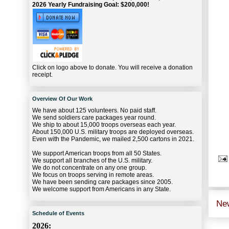
2026 Yearly Fundraising Goal: $200,000!
Click on logo above to donate. You will receive a donation
receipt.
Overview Of Our Work
We have about 125 volunteers. No paid staff.
We send soldiers care packages year round.
We ship to about 15,000 troops overseas each year.
About 150,000 U.S. military troops are deployed overseas.
Even with the Pandemic, we mailed 2,500 cartons in 2021.
We support American troops from all 50 States.
We support all branches of the U.S. military.
We do not concentrate on any one group.
We focus on troops serving in remote areas.
We have been sending care packages since 2005.
We welcome support from Americans in any State.
Ne
Schedule of Events
2026: