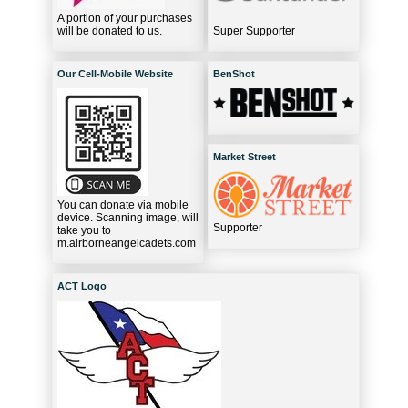
A portion of your purchases
will be donated to us.
Super Supporter
Our Cell-Mobile Website
BenShot
Market Street
You can donate via mobile
device. Scanning image, will
Supporter
take you to
m.airborneangelcadets.com
ACT Logo