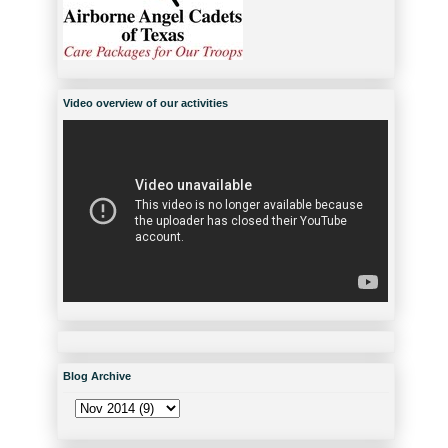
Video overview of our activities
Blog Archive