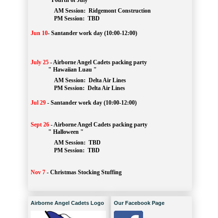
" Fourth of July "
AM Session: 
Ridgemont Construction
		PM Session: 
 TBD
Jun 10
-
Santander work day (10:00-12:00)
July 25
-
Airborne Angel Cadets packing party
" Hawaiian Luau "
AM Session: 
Delta Air Lines
		PM Session: 
 Delta Air Lines 
Jul 29
-
Santander work day (10:00-12:00)
Sept 26
-
Airborne Angel Cadets packing party
" Halloween "
AM Session: 
TBD
		PM Session: 
 TBD 
Nov 7
-
Christmas Stocking Stuffing
Airborne Angel Cadets Logo
Our Facebook Page