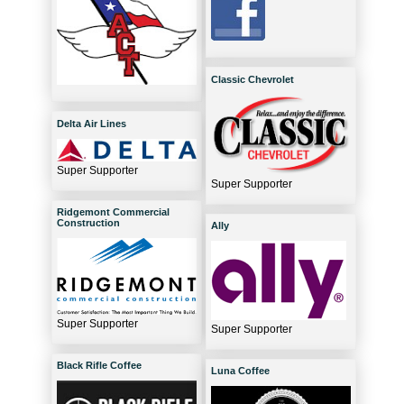
Classic Chevrolet
Delta Air Lines
Super Supporter
Super Supporter
Ridgemont Commercial
Construction
Ally
Super Supporter
Super Supporter
Black Rifle Coffee
Luna Coffee