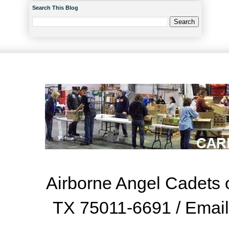
Search This Blog
Airborne Angel Cadets o
TX 75011-6691 / Emai