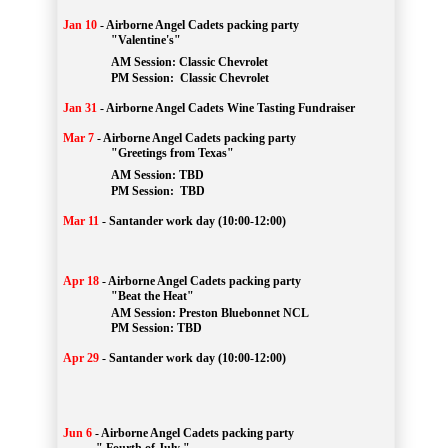
Jan 10
-
Airborne Angel Cadets packing party
"Valentine's"
		AM Session: 
Classic Chevrolet
		PM Session: 
 Classic Chevrolet 
Jan 31
-
Airborne Angel Cadets Wine Tasting Fundraiser
Mar 7
-
Airborne Angel Cadets packing party
"Greetings from Texas"
AM Session: 
TBD
		PM Session: 
 TBD 
Mar 11
-
Santander work day (10:00-12:00)
Apr 18
-
Airborne Angel Cadets packing party
"Beat the Heat"
AM 
Session: 
Preston Bluebonnet NCL
		PM Session: TBD
Apr 29
-
Santander work day (10:00-12:00)
Jun 6
-
Airborne Angel Cadets packing party