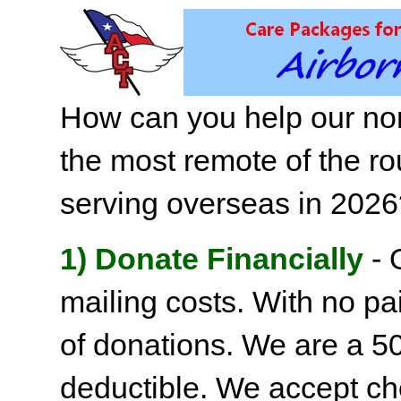
How can you help our non
the most remote of the ro
serving overseas in 202
1) Donate Financially
- 
mailing costs. With no pai
of donations. We are a 501
deductible. We accept c